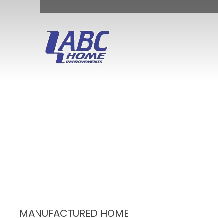
MANUFACTURED HOME