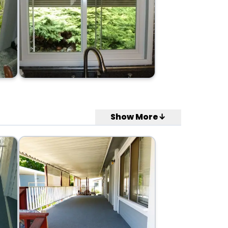
Show More↓