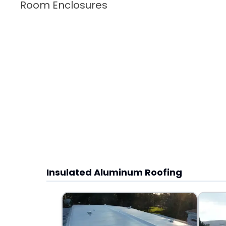
Room Enclosures
Insulated Aluminum Roofing