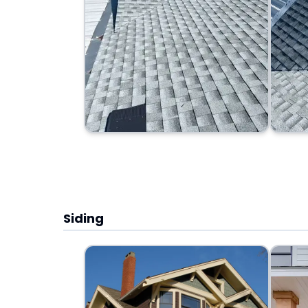
Siding