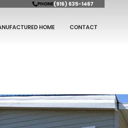
(916) 635-1467
PHONE
ANUFACTURED HOME
CONTACT