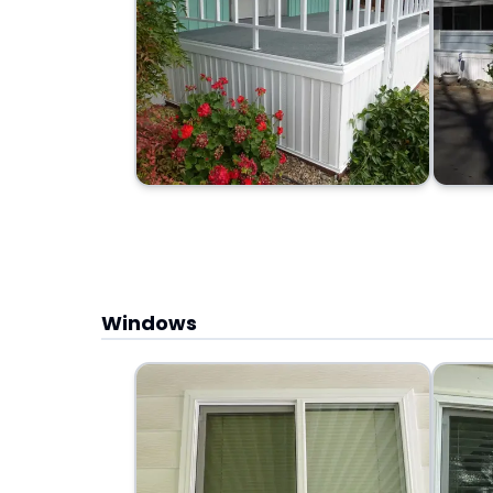
Windows