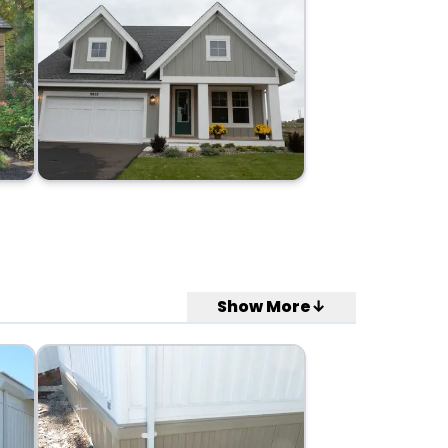
Show More↓