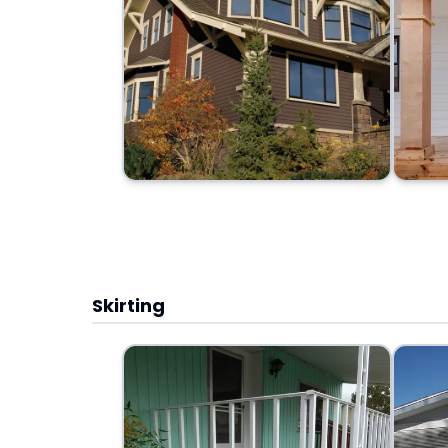
Skirting