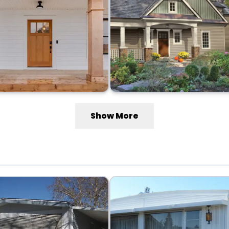
Show More