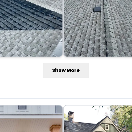
Show More