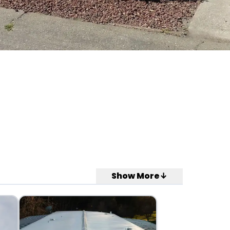
Show More↓