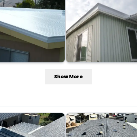
Show More