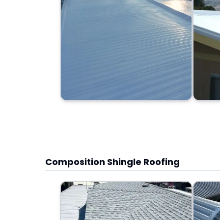
Composition Shingle Roofing