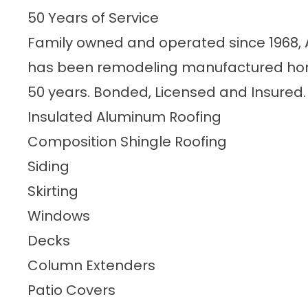
50 Years of Service
Family owned and operated since 1968
has been remodeling manufactured home
50 years. Bonded, Licensed and Insured.
Insulated Aluminum Roofing
Composition Shingle Roofing
Siding
Skirting
Windows
Decks
Column Extenders
Patio Covers