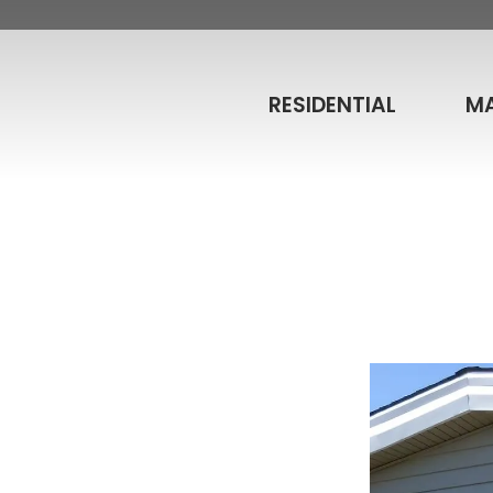
RESIDENTIAL
M