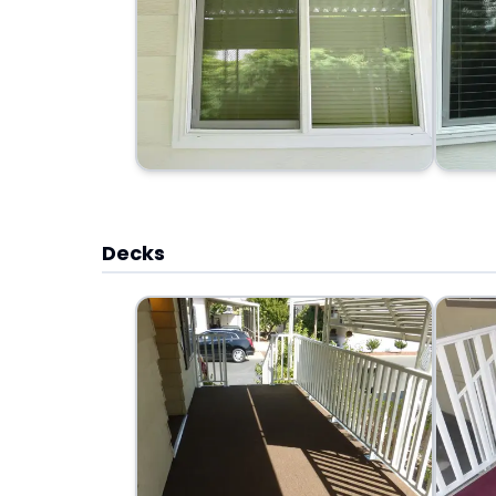
Decks