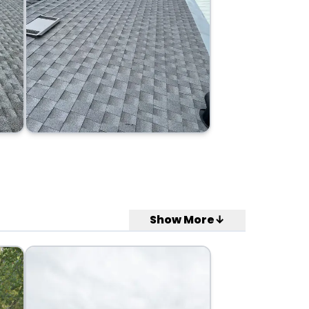
Show More↓