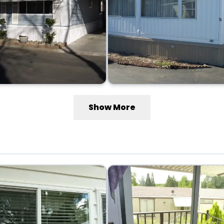
Show More