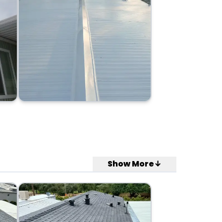
Show More↓