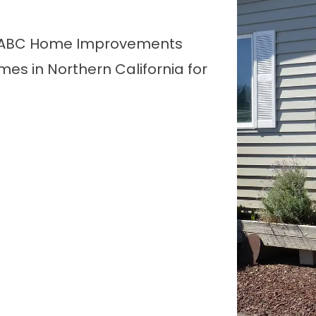
, ABC Home Improvements
s in Northern California for