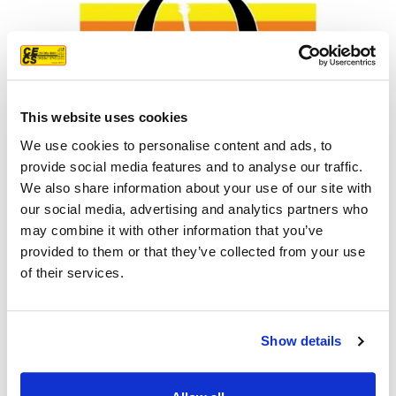
This website uses cookies
We use cookies to personalise content and ads, to
provide social media features and to analyse our traffic.
We also share information about your use of our site with
our social media, advertising and analytics partners who
Orangevale Summer Nights
may combine it with other information that you’ve
provided to them or that they’ve collected from your use
LEARN MORE
of their services.
Show details