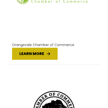
Orangevale Chamber of Commerce
LEARN MORE