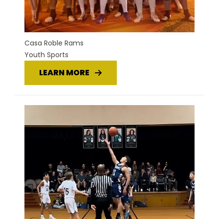
Casa Roble Rams
Youth Sports
LEARN MORE