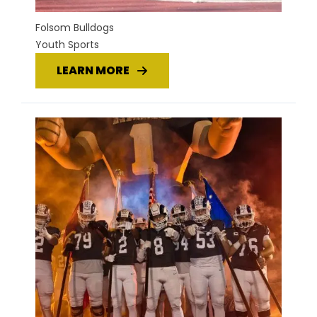
Folsom Bulldogs
Youth Sports
LEARN MORE