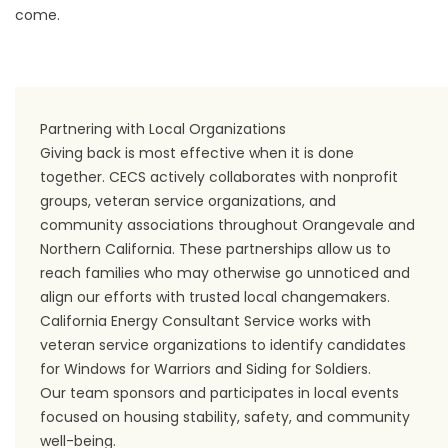
come.
Partnering with Local Organizations
Giving back is most effective when it is done
together. CECS actively collaborates with nonprofit
groups, veteran service organizations, and
community associations throughout Orangevale and
Northern California. These partnerships allow us to
reach families who may otherwise go unnoticed and
align our efforts with trusted local changemakers.
California Energy Consultant Service works with
veteran service organizations to identify candidates
for Windows for Warriors and Siding for Soldiers.
Our team sponsors and participates in local events
focused on housing stability, safety, and community
well-being.