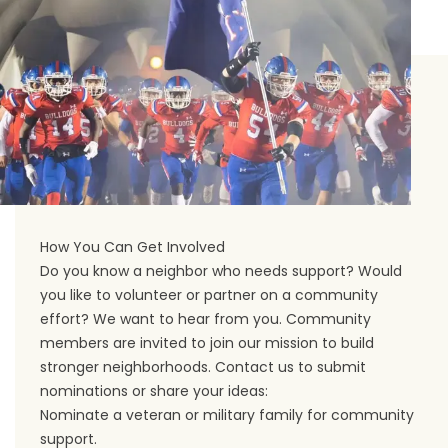
How You Can Get Involved
Do you know a neighbor who needs support? Would
you like to volunteer or partner on a community
effort? We want to hear from you. Community
members are invited to join our mission to build
stronger neighborhoods.
Contact us
to submit
nominations or share your ideas:
Nominate a veteran or military family for community
support.