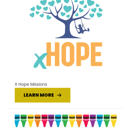
X Hope Missions
LEARN MORE