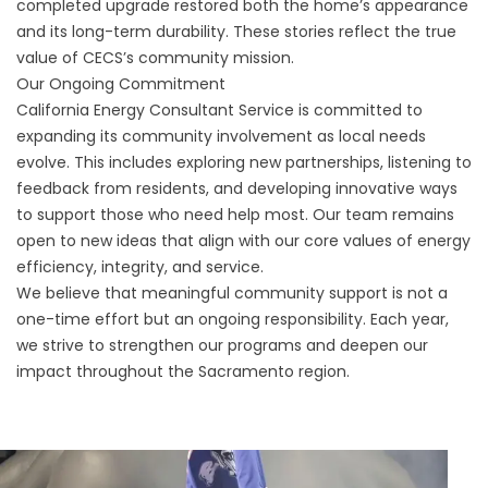
completed upgrade restored both the home’s appearance
and its long-term durability. These stories reflect the true
value of CECS’s community mission.
Our Ongoing Commitment
California Energy Consultant Service is committed to
expanding its community involvement as local needs
evolve. This includes exploring new partnerships, listening to
feedback from residents, and developing innovative ways
to support those who need help most. Our team remains
open to new ideas that align with our core values of energy
efficiency, integrity, and service.
We believe that meaningful community support is not a
one-time effort but an ongoing responsibility. Each year,
we strive to strengthen our programs and deepen our
impact throughout the Sacramento region.