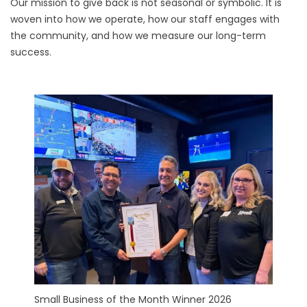
Our mission to give back is not seasonal or symbolic. It is
woven into how we operate, how our staff engages with
the community, and how we measure our long-term
success.
Small Business of the Month Winner 2026