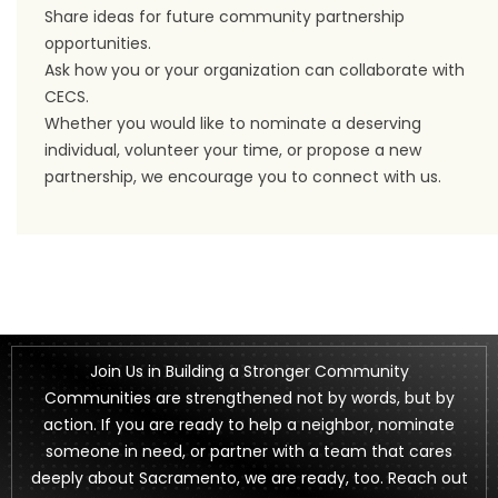
Share ideas for future community partnership
opportunities.
Ask how you or your organization can collaborate with
CECS.
Whether you would like to nominate a deserving
individual, volunteer your time, or propose a new
partnership, we encourage you to connect with us.
Join Us in Building a Stronger Community
Communities are strengthened not by words, but by
action. If you are ready to help a neighbor, nominate
someone in need, or partner with a team that cares
deeply about Sacramento, we are ready, too. Reach out