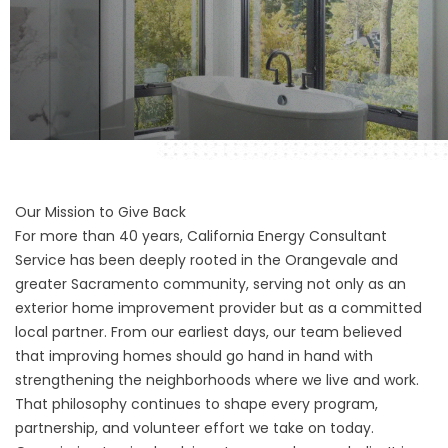
Our Mission to Give Back
For more than 40 years, California Energy Consultant
Service has been deeply rooted in the Orangevale and
greater Sacramento community, serving not only as an
exterior home improvement provider but as a committed
local partner. From our earliest days, our team believed
that improving homes should go hand in hand with
strengthening the neighborhoods where we live and work.
That philosophy continues to shape every program,
partnership, and volunteer effort we take on today.