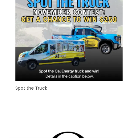
Spot the Truck