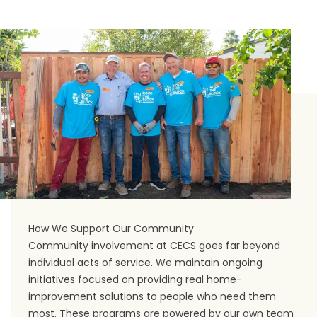
How We Support Our Community
Community involvement at CECS goes far beyond
individual acts of service. We maintain ongoing
initiatives focused on providing real home-
improvement solutions to people who need them
most. These programs are powered by our own team