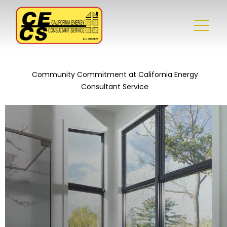
Community Commitment at California Energy
Consultant Service