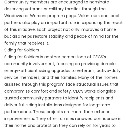
Community members are encouraged to nominate
deserving veterans or military families through the
Windows for Warriors program page
. Volunteers and local
partners also play an important role in expanding the reach
of this initiative. Each project not only improves a home
but also helps restore stability and peace of mind for the
family that receives it.
Siding for Soldiers
Siding for Soldiers
is another cornerstone of CECS’s
community involvement, focusing on providing durable,
energy-efficient siding upgrades to veterans, active-duty
service members, and their families. Many of the homes
assisted through this program face structural issues that
compromise comfort and safety. CECS works alongside
trusted community partners to identify recipients and
deliver full siding installations designed for long-term
performance. These projects are more than exterior
improvements. They offer families renewed confidence in
their home and protection they can rely on for years to