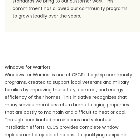
standards we bring to our customer work. This
commitment has allowed our community programs
to grow steadily over the years.
Windows for Warriors
Windows for Warriors is one of CECS’s flagship community
programs, created to support local veterans and military
families by improving the safety, comfort, and energy
efficiency of their homes. This initiative recognizes that
many service members return home to aging properties
that are costly to maintain and difficult to heat or cool.
Through coordinated nominations and volunteer
installation efforts, CECS provides complete window
replacement projects at no cost to qualifying recipients.