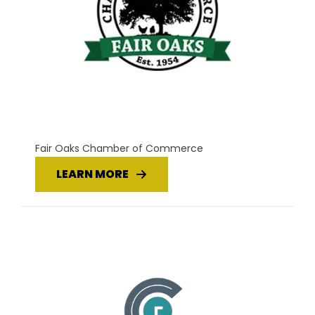
Fair Oaks Chamber of Commerce
LEARN MORE