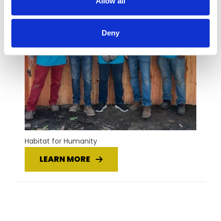
Allow all
Deny
Habitat for Humanity
LEARN MORE