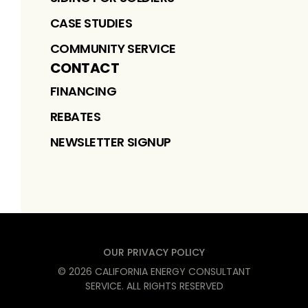
CASE STUDIES
COMMUNITY SERVICE
CONTACT
FINANCING
REBATES
NEWSLETTER SIGNUP
OUR PRIVACY POLICY
©
2026
CALIFORNIA ENERGY CONSULTANT
SERVICE
. ALL RIGHTS RESERVED