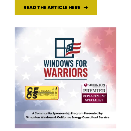
READ THE ARTICLE HERE