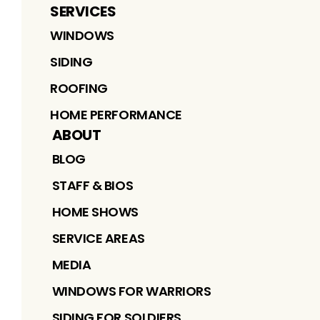
SERVICES
WINDOWS
SIDING
ROOFING
HOME PERFORMANCE
ABOUT
BLOG
STAFF & BIOS
HOME SHOWS
SERVICE AREAS
MEDIA
WINDOWS FOR WARRIORS
SIDING FOR SOLDIERS