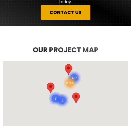
today.
CONTACT US
OUR PROJECT MAP
485
8708
3
8