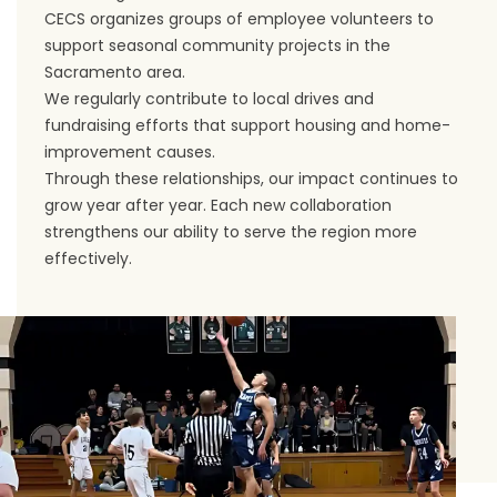
CECS organizes groups of employee volunteers to
support seasonal community projects in the
Sacramento area.
We regularly contribute to local drives and
fundraising efforts that support housing and home-
improvement causes.
Through these relationships, our impact continues to
grow year after year. Each new collaboration
strengthens our ability to serve the region more
effectively.