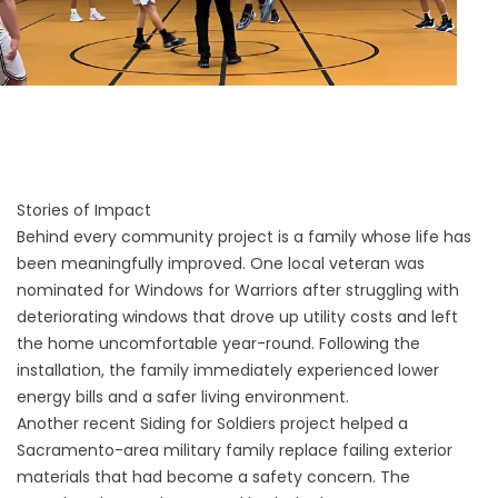
Stories of Impact
Behind every community project is a family whose life has
been meaningfully improved. One local veteran was
nominated for Windows for Warriors after struggling with
deteriorating windows that drove up utility costs and left
the home uncomfortable year-round. Following the
installation, the family immediately experienced lower
energy bills and a safer living environment.
Another recent Siding for Soldiers project helped a
Sacramento-area military family replace failing exterior
materials that had become a safety concern. The