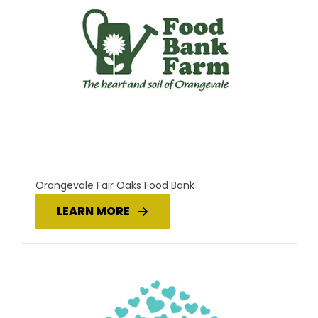
Orangevale Fair Oaks Food Bank
LEARN MORE