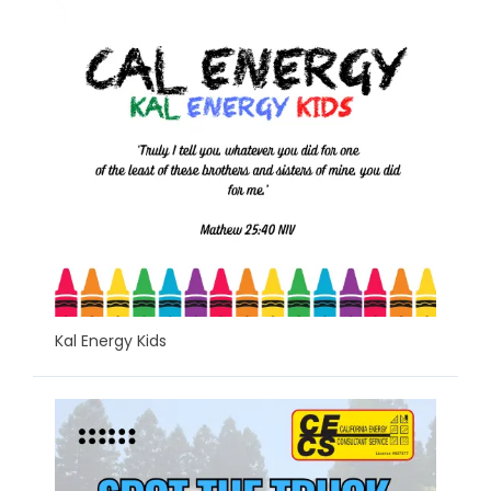
Kal Energy Kids