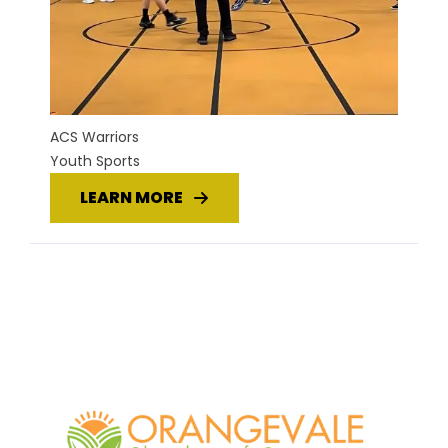
ACS Warriors
Youth Sports
LEARN MORE