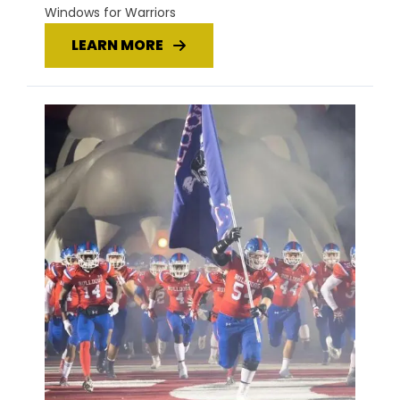
Windows for Warriors
LEARN MORE