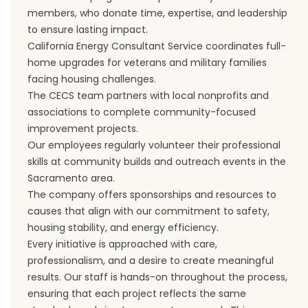
members, who donate time, expertise, and leadership
to ensure lasting impact.
California Energy Consultant Service coordinates full-
home upgrades for veterans and military families
facing housing challenges.
The CECS team partners with local nonprofits and
associations to complete community-focused
improvement projects.
Our employees regularly volunteer their professional
skills at community builds and outreach events in the
Sacramento area.
The company offers sponsorships and resources to
causes that align with our commitment to safety,
housing stability, and energy efficiency.
Every initiative is approached with care,
professionalism, and a desire to create meaningful
results. Our staff is hands-on throughout the process,
ensuring that each project reflects the same