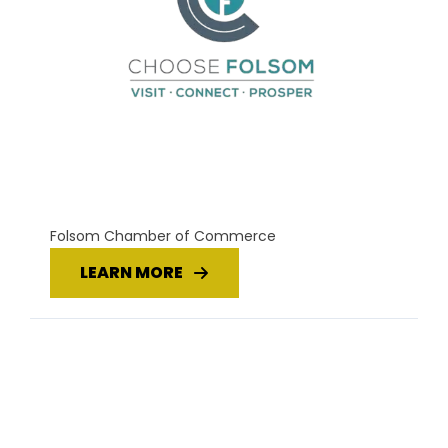
Folsom Chamber of Commerce
LEARN MORE