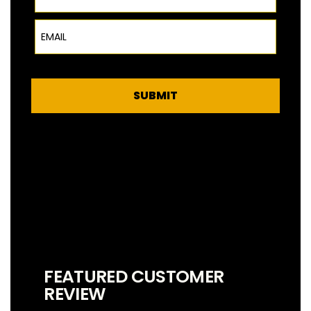
Email
SUBMIT
FEATURED CUSTOMER
REVIEW