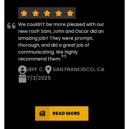
We couldn't be more pleased with our
new roof! Sam, John and Oscar did an
amazing job!! They were prompt,
thorough, and did a great job of
communicating. We highly
recommend them.
JEFF C.
SAN FRANCISCO, CA
7/3/2025
READ MORE