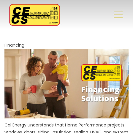
Financing
Cal Energy understands that Home Performance projects –
windows, doors, siding, insulation, sealing, HVAC, and system