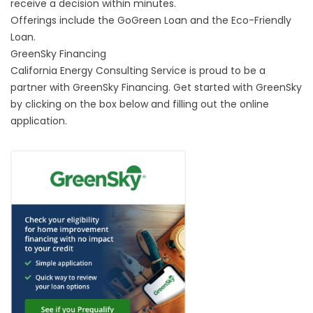
receive a decision within minutes.
Offerings include the
GoGreen Loan
and the
Eco-Friendly
Loan.
GreenSky Financing
California Energy Consulting Service is proud to be a
partner with GreenSky Financing. Get started with GreenSky
by clicking on the box below and filling out the online
application.