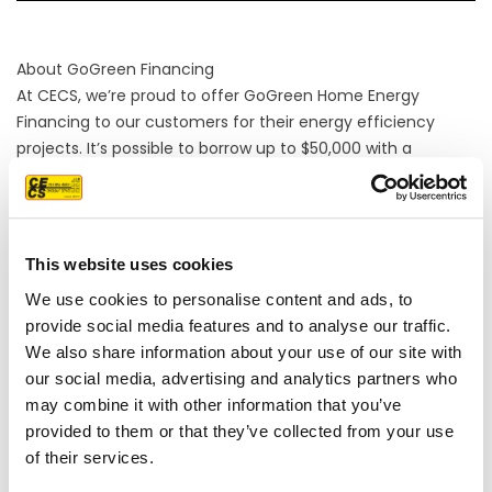
About GoGreen Financing
At CECS, we’re proud to offer GoGreen Home Energy
Financing to our customers for their energy efficiency
projects. It’s possible to borrow up to $50,000 with a
GoGreen Home Loan and 30% of it can be for non-energy
improvements such as landscaping and remodeling. CECS
is an enrolled GoGreen Home Contractor.
This website uses cookies
We use cookies to personalise content and ads, to
provide social media features and to analyse our traffic.
We also share information about your use of our site with
our social media, advertising and analytics partners who
may combine it with other information that you’ve
provided to them or that they’ve collected from your use
of their services.