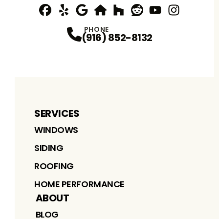
Facebook
Yelp
Profile
Profile
Google
nextdoor
Profile
Houzz
Profile
Reddit
Profile
YouTube
Profile
Instagram
Profile
Profi
PHONE
(916) 852-8132
SERVICES
WINDOWS
SIDING
ROOFING
HOME PERFORMANCE
ABOUT
BLOG