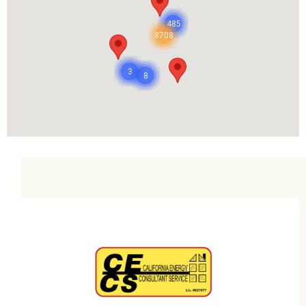
485
8708
3
8