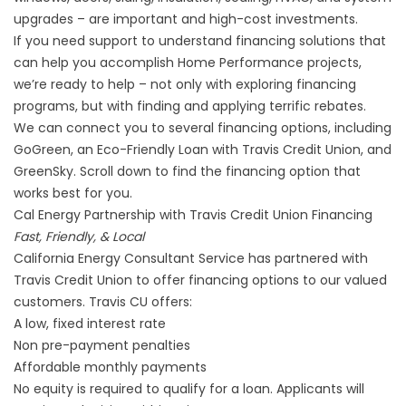
upgrades – are important and high-cost investments.
If you need support to understand financing solutions that
can help you accomplish Home Performance projects,
we’re ready to help – not only with exploring financing
programs, but with finding and applying terrific rebates.
We can connect you to several financing options, including
GoGreen, an Eco-Friendly Loan with Travis Credit Union, and
GreenSky. Scroll down to find the financing option that
works best for you.
Cal Energy Partnership with Travis Credit Union Financing
Fast, Friendly, & Local
California Energy Consultant Service has partnered with
Travis Credit Union to offer financing options to our valued
customers. Travis CU offers:
A low, fixed interest rate
Non pre-payment penalties
Affordable monthly payments
No equity is required to qualify for a loan. Applicants will