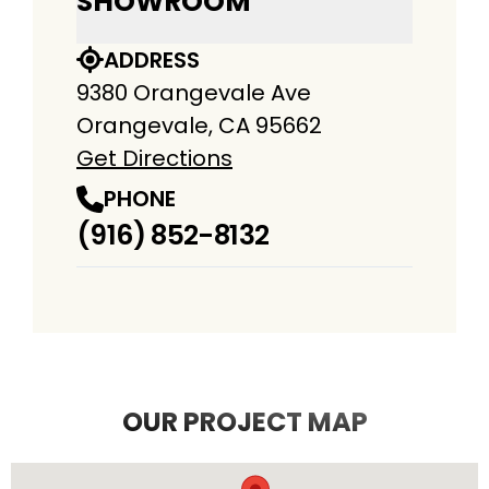
SHOWROOM
ADDRESS
9380 Orangevale Ave
Orangevale, CA 95662
Get Directions
PHONE
(916) 852-8132
OUR PROJECT MAP