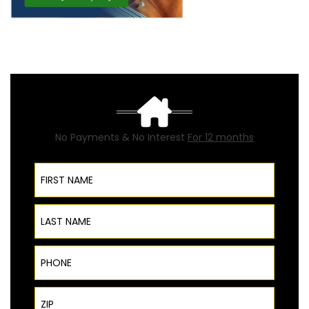
No Payments & No Interest
For 12 months
First Name
Last Name
Phone
ZIP Code