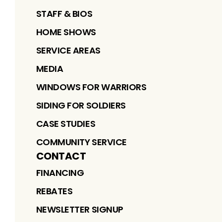
STAFF & BIOS
HOME SHOWS
SERVICE AREAS
MEDIA
WINDOWS FOR WARRIORS
SIDING FOR SOLDIERS
CASE STUDIES
COMMUNITY SERVICE
CONTACT
FINANCING
REBATES
NEWSLETTER SIGNUP