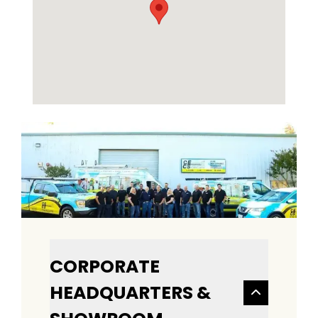
CORPORATE
HEADQUARTERS &