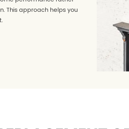
ion. This approach helps you
.