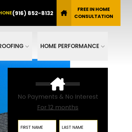
8132
FREE IN HOME
(916) 852-8132
HONE
Email
CONSULTATION
SUBMIT
ROOFING
HOME PERFORMANCE
No Payments & No Interest
For 12 months
First Name
Last Name