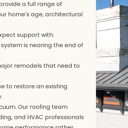
ovide a full range of
your home's age, architectural
xpect support with:
 system is nearing the end of
 major remodels that need to
e to restore an existing
.
vacuum. Our roofing team
iding, and HVAC professionals
-home performance rather