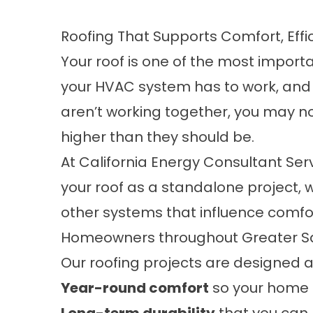
Roofing That Supports Comfort, Ef
Your roof is one of the most impor
your HVAC system has to work, and ho
aren’t working together, you may no
higher than they should be.
At California Energy Consultant Ser
your roof as a standalone project, w
other systems that influence comfor
Homeowners throughout Greater Sac
Our roofing projects are designed 
Year-round comfort
so your home 