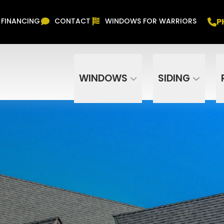
Free In Home Consultation
PHONE
(916) 852-
P
FINANCING
CONTACT
WINDOWS FOR WARRIORS
Phone Number
ZIP Code
WINDOWS
SIDING