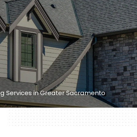
ing Services in Greater Sacramento