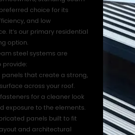
 preferred choice for its
fficiency, and low
. It’s our primary residential
ng option.
eam steel systems are
 provide:
g panels that create a strong,
surface across your roof.
asteners for a cleaner look
d exposure to the elements.
icated panels built to fit
 layout and architectural