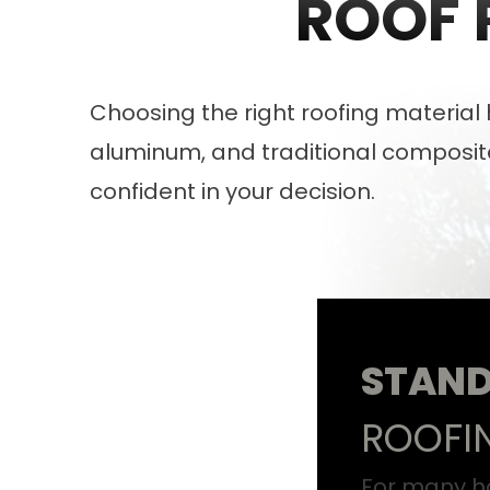
ROOF 
Choosing the right roofing materia
aluminum, and traditional composite
confident in your decision.
STAND
ROOFI
For many h