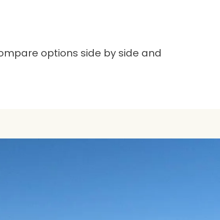
compare options side by side and