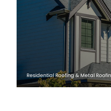
Residential Roofing & Metal Roof