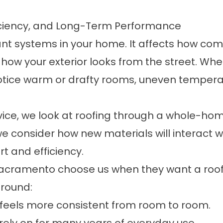
ficiency, and Long-Term Performance
tant systems in your home. It affects how co
w your exterior looks from the street. When 
tice warm or drafty rooms, uneven temperatur
vice, we look at roofing through a whole-hom
e consider how new materials will interact wit
t and efficiency.
ramento choose us when they want a roof bu
around:
feels more consistent from room to room.