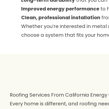
Long-term durability
that you can 
Improved energy performance
to 
Clean, professional installation
fro
Whether you’re interested in metal
choose a system that fits your home
Roofing Services From California Energy
Every home is different, and roofing ne