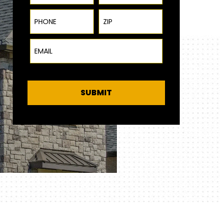
Phone
ZIP Code
Email
SUBMIT