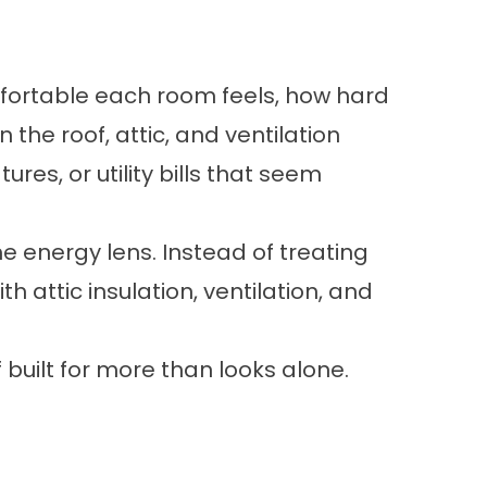
mfortable each room feels, how hard
the roof, attic, and ventilation
es, or utility bills that seem
e energy lens. Instead of treating
h attic insulation, ventilation, and
ilt for more than looks alone.