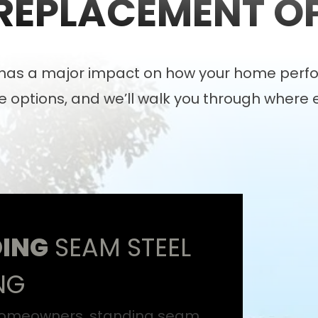
REPLACEMENT O
l has a major impact on how your home perfo
 options, and we’ll walk you through where 
ING
SEAM STEEL
NG
omeowners, standing seam