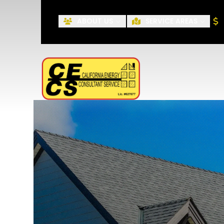
ABOUT US
SERVICE AREAS
First Name