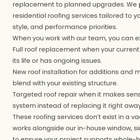
replacement to planned upgrades. We pr
residential roofing services tailored to 
style, and performance priorities.
When you work with our team, you can e
Full roof replacement when your current
its life or has ongoing issues.
New roof installation for additions and
blend with your existing structure.
Targeted roof repair when it makes sens
system instead of replacing it right away
These roofing services don’t exist in a 
works alongside our in-house window, s
to ensure your project supports whole