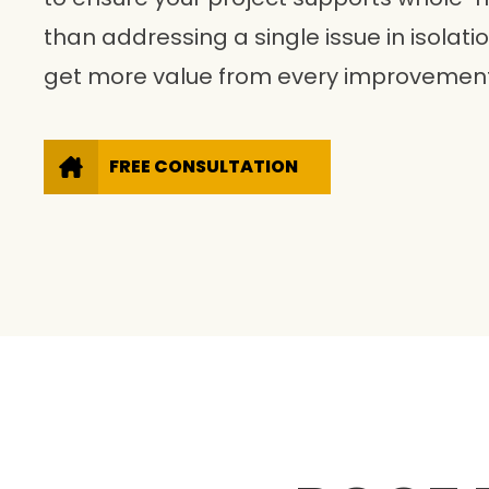
than addressing a single issue in isolat
get more value from every improvement
FREE CONSULTATION