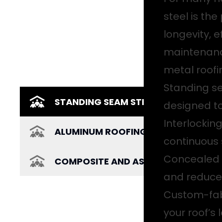
steel is the
longevity, e
maintenance
metal roofi
Standing s
STANDING SEAM STEEL ROOFING
designed to
Interlockin
ALUMINUM ROOFING
continuous 
Concealed f
COMPOSITE AND ASPHALT ROOFING
and reduce
Custom-fabr
your roof’s