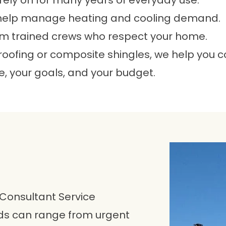
rely on for many years of everyday use.
help manage heating and cooling demand.
m trained crews who respect your home.
 roofing or composite shingles, we help you 
, your goals, and your budget.
 Consultant Service
eds can range from urgent