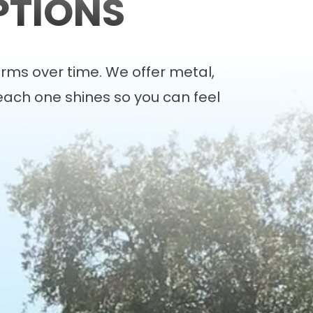
PTIONS
rms over time. We offer
metal
,
each one shines so you can feel