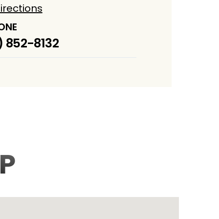
irections
ONE
) 852-8132
P