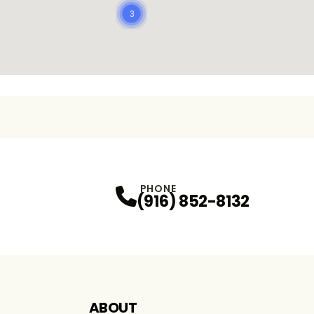
3
PHONE
(916) 852-8132
ABOUT