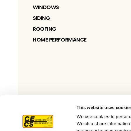
WINDOWS
SIDING
ROOFING
HOME PERFORMANCE
This website uses cookie
We use cookies to personal
We also share information 
partners who may combine i