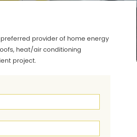
 a preferred provider of home energy
roofs, heat/air conditioning
ient project.