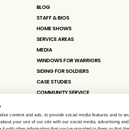
BLOG
STAFF & BIOS
HOME SHOWS
SERVICE AREAS
MEDIA
WINDOWS FOR WARRIORS
SIDING FOR SOLDIERS
CASE STUDIES
COMMUNITY SERVICE
s
ise content and ads, to provide social media features and to anal
about your use of our site with our social media, advertising and
t with other information that you’ve provided to them or that the