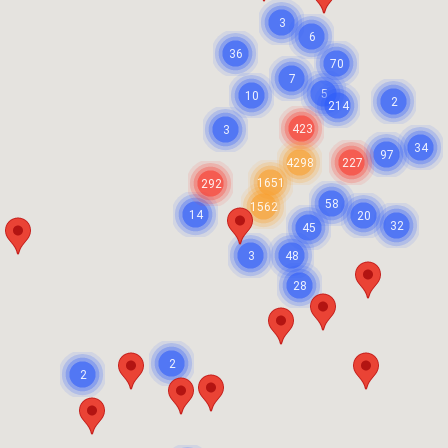
3
6
36
70
7
5
10
2
214
423
3
34
97
4298
227
1651
292
58
1562
14
20
32
45
3
48
28
2
2