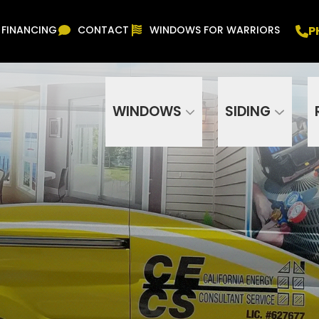
Free In Home Consultation
PHONE
(916) 852-
P
FINANCING
CONTACT
WINDOWS FOR WARRIORS
Phone Number
ZIP Code
WINDOWS
SIDING