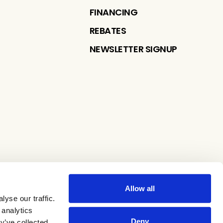
FINANCING
REBATES
NEWSLETTER SIGNUP
Allow all
yse our traffic.
 analytics
Deny
y’ve collected