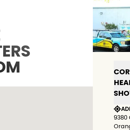
E
ERS
OM
COR
HEA
SH
AD
9380
Orang