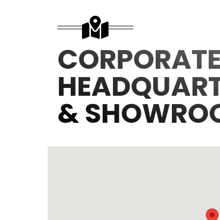
CORPORAT
HEADQUART
& SHOWRO