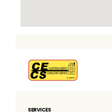
SERVICES