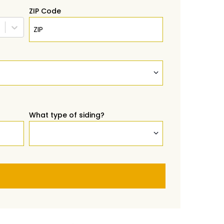
ZIP Code
What type of siding?