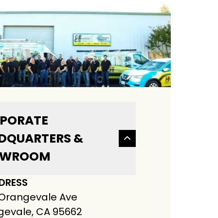
PORATE
DQUARTERS &
OWROOM
DRESS
 Orangevale Ave
evale, CA 95662