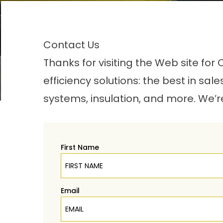
Contact Us
Thanks for visiting the Web site fo
efficiency solutions: the best in sal
systems, insulation, and more. We’r
First Name
Email