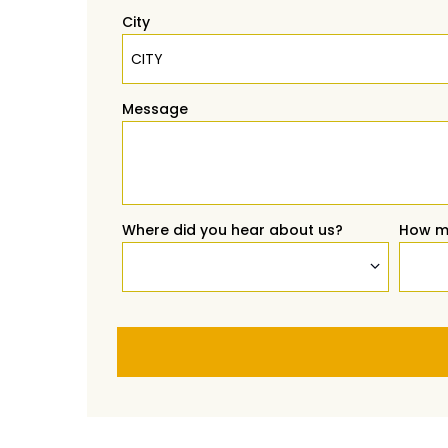
City
Message
Where did you hear about us?
How m