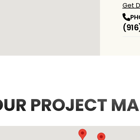
Get D
PH
(916
OUR PROJECT MA