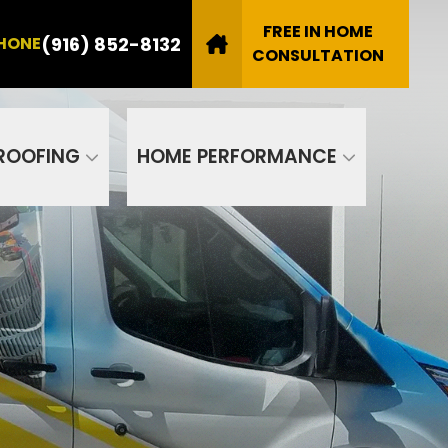
8132
FREE IN HOME
(916) 852-8132
HONE
Email
CONSULTATION
SUBMIT
ROOFING
HOME PERFORMANCE