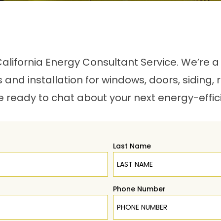
r California Energy Consultant Service. We’re
es and installation for windows, doors, siding, 
e ready to chat about your next energy-effic
Last Name
Phone Number