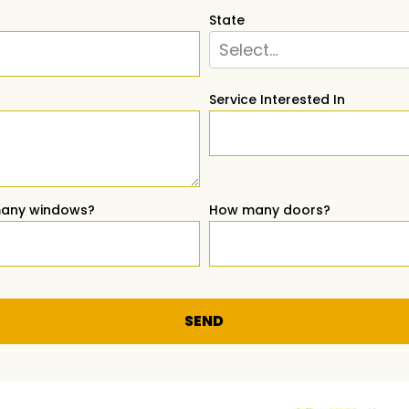
State
Select...
Service Interested In
any windows?
How many doors?
SEND