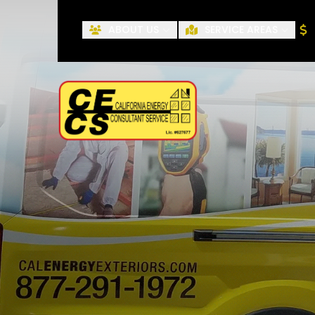
ABOUT US
SERVICE AREAS
First Name