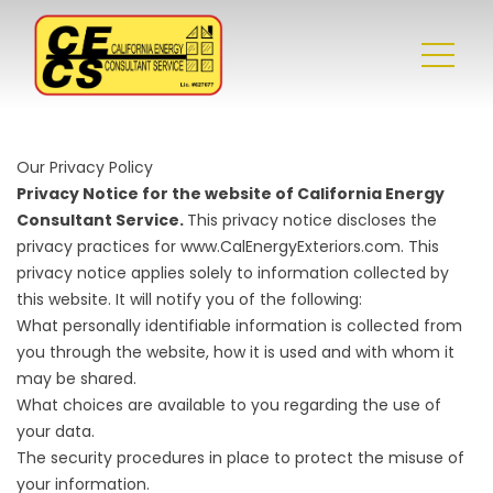
Our Privacy Policy
Privacy Notice for the website of California Energy
Consultant Service.
This privacy notice discloses the
privacy practices for www.CalEnergyExteriors.com. This
privacy notice applies solely to information collected by
this website. It will notify you of the following:
What personally identifiable information is collected from
you through the website, how it is used and with whom it
may be shared.
What choices are available to you regarding the use of
your data.
The security procedures in place to protect the misuse of
your information.