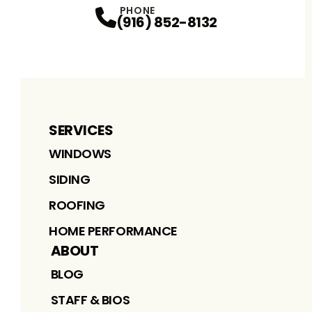
PHONE
(916) 852-8132
SERVICES
WINDOWS
SIDING
ROOFING
HOME PERFORMANCE
ABOUT
BLOG
STAFF & BIOS