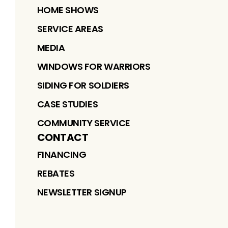
HOME SHOWS
SERVICE AREAS
MEDIA
WINDOWS FOR WARRIORS
SIDING FOR SOLDIERS
CASE STUDIES
COMMUNITY SERVICE
CONTACT
FINANCING
REBATES
NEWSLETTER SIGNUP