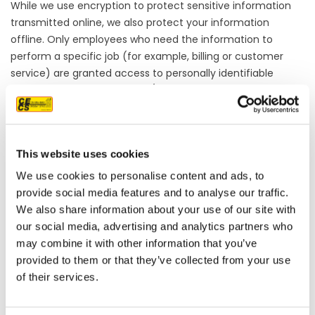
While we use encryption to protect sensitive information
transmitted online, we also protect your information
offline. Only employees who need the information to
perform a specific job (for example, billing or customer
service) are granted access to personally identifiable
information. The computers/servers in which we store
personally identifiable information are kept in a secure
environment.
If you feel that we are not abiding by this privacy policy,
This website uses cookies
you should contact us immediately via telephone at
(916)
852-8132
or via email: info@calenergyexteriors.com.
We use cookies to personalise content and ads, to
provide social media features and to analyse our traffic.
We also share information about your use of our site with
our social media, advertising and analytics partners who
OUR PROJECT MAP
may combine it with other information that you’ve
provided to them or that they’ve collected from your use
of their services.
485