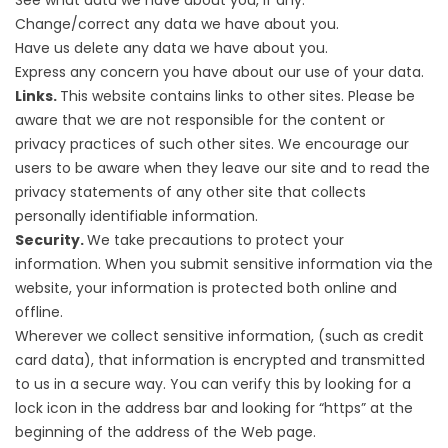
See what data we have about you, if any.
Change/correct any data we have about you.
Have us delete any data we have about you.
Express any concern you have about our use of your data.
Links.
This website contains links to other sites. Please be
aware that we are not responsible for the content or
privacy practices of such other sites. We encourage our
users to be aware when they leave our site and to read the
privacy statements of any other site that collects
personally identifiable information.
Security.
We take precautions to protect your
information. When you submit sensitive information via the
website, your information is protected both online and
offline.
Wherever we collect sensitive information, (such as credit
card data), that information is encrypted and transmitted
to us in a secure way. You can verify this by looking for a
lock icon in the address bar and looking for “https” at the
beginning of the address of the Web page.