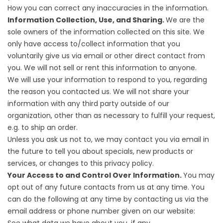
How you can correct any inaccuracies in the information.
Information Collection, Use, and Sharing.
We are the
sole owners of the information collected on this site. We
only have access to/collect information that you
voluntarily give us via email or other direct contact from
you. We will not sell or rent this information to anyone.
We will use your information to respond to you, regarding
the reason you contacted us. We will not share your
information with any third party outside of our
organization, other than as necessary to fulfill your request,
e.g. to ship an order.
Unless you ask us not to, we may contact you via email in
the future to tell you about specials, new products or
services, or changes to this privacy policy.
Your Access to and Control Over Information.
You may
opt out of any future contacts from us at any time. You
can do the following at any time by contacting us via the
email address or phone number given on our website: