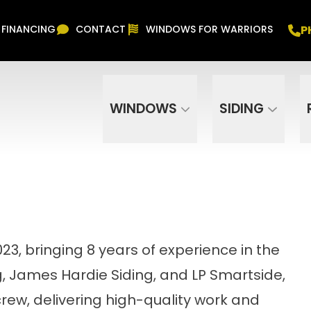
Free In Home Consultation
PHONE
(916) 852-
P
FINANCING
CONTACT
WINDOWS FOR WARRIORS
Phone Number
ZIP Code
WINDOWS
SIDING
3, bringing 8 years of experience in the
ng, James Hardie Siding, and LP Smartside,
crew, delivering high-quality work and