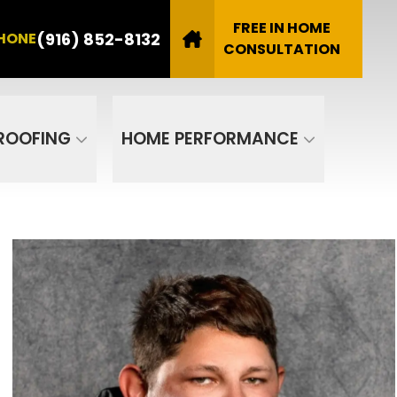
8132
FREE IN HOME
(916) 852-8132
HONE
Email
CONSULTATION
SUBMIT
ROOFING
HOME PERFORMANCE