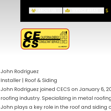
ABOUT US
SERVICE AREAS
First Name
John
Rodriguez
Installer | Roof & Siding
John Rodriguez joined CECS on January 6, 202
roofing industry. Specializing in metal roofi
John plays a key role in the roof and siding 