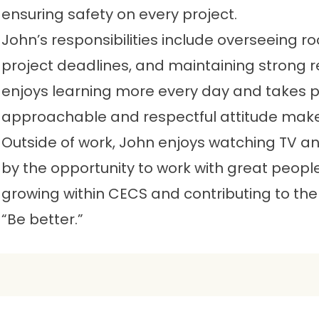
ensuring safety on every project.
John’s responsibilities include overseeing ro
project deadlines, and maintaining strong re
enjoys learning more every day and takes prid
approachable and respectful attitude mak
Outside of work, John enjoys watching TV an
by the opportunity to work with great peop
growing within CECS and contributing to the
“Be better.”