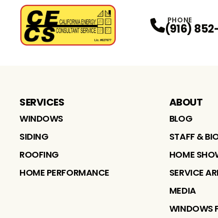
PHONE
(916) 852
SERVICES
ABOUT
WINDOWS
BLOG
SIDING
STAFF & BI
ROOFING
HOME SHO
HOME PERFORMANCE
SERVICE A
MEDIA
WINDOWS 