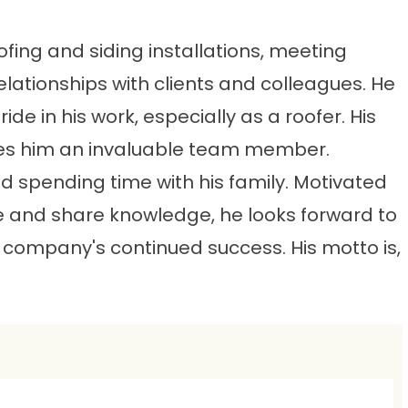
ofing and siding installations, meeting
lationships with clients and colleagues. He
e in his work, especially as a roofer. His
es him an invaluable team member.
d spending time with his family. Motivated
le and share knowledge, he looks forward to
 company's continued success. His motto is,