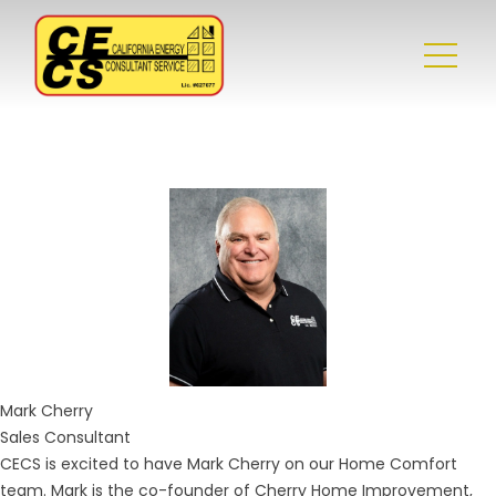
Mark
Cherry
Sales Consultant
CECS is excited to have Mark Cherry on our Home Comfort
team. Mark is the co-founder of Cherry Home Improvement,