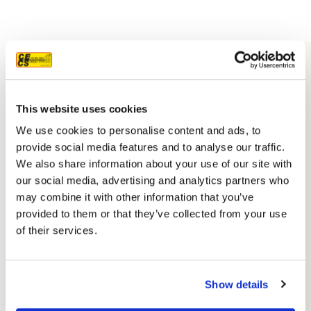
This website uses cookies
We use cookies to personalise content and ads, to
provide social media features and to analyse our traffic.
We also share information about your use of our site with
our social media, advertising and analytics partners who
may combine it with other information that you’ve
provided to them or that they’ve collected from your use
Facebook
Yelp
Profile
Profile
Google
nextdoor
Profile
Houzz
Profile
Reddit
Profile
YouTube
Profile
Instagram
Profile
Profi
of their services.
PHONE
(916) 852-8132
Show details