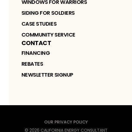
WINDOWS FOR WARRIORS
SIDING FOR SOLDIERS
CASE STUDIES
COMMUNITY SERVICE
CONTACT
FINANCING
REBATES
NEWSLETTER SIGNUP
OUR PRIVACY POLICY
©
2026
CALIFORNIA ENERGY CONSULTANT