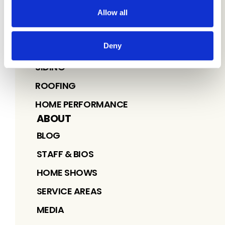
Allow all
SERVICES
Deny
WINDOWS
SIDING
ROOFING
HOME PERFORMANCE
ABOUT
BLOG
STAFF & BIOS
HOME SHOWS
SERVICE AREAS
MEDIA