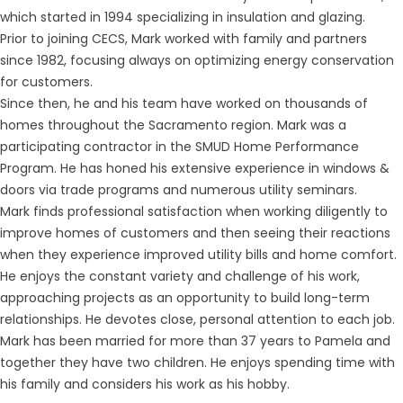
which started in 1994 specializing in insulation and glazing.
Prior to joining CECS, Mark worked with family and partners
since 1982, focusing always on optimizing energy conservation
for customers.
Since then, he and his team have worked on thousands of
homes throughout the Sacramento region. Mark was a
participating contractor in the SMUD Home Performance
Program. He has honed his extensive experience in windows &
doors via trade programs and numerous utility seminars.
Mark finds professional satisfaction when working diligently to
improve homes of customers and then seeing their reactions
when they experience improved utility bills and home comfort.
He enjoys the constant variety and challenge of his work,
approaching projects as an opportunity to build long-term
relationships. He devotes close, personal attention to each job.
Mark has been married for more than 37 years to Pamela and
together they have two children. He enjoys spending time with
his family and considers his work as his hobby.