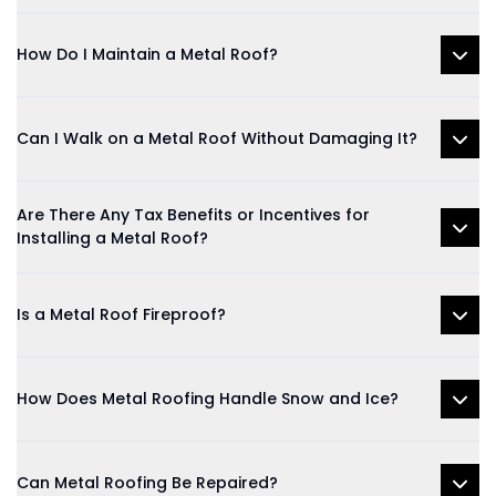
How Do I Maintain a Metal Roof?
Can I Walk on a Metal Roof Without Damaging It?
Are There Any Tax Benefits or Incentives for
Installing a Metal Roof?
Is a Metal Roof Fireproof?
How Does Metal Roofing Handle Snow and Ice?
Can Metal Roofing Be Repaired?