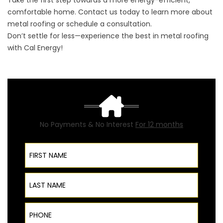
Take the first step towards a more energy-efficient,
comfortable home. Contact us today to learn more about
metal roofing or schedule a consultation.
Don’t settle for less—experience the best in metal roofing
with Cal Energy!
No Payments & No Interest
For 12 months
First Name
Last Name
Phone