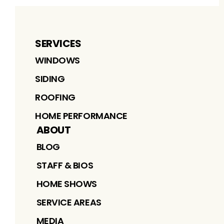
SERVICES
WINDOWS
SIDING
ROOFING
HOME PERFORMANCE
ABOUT
BLOG
STAFF & BIOS
HOME SHOWS
SERVICE AREAS
MEDIA