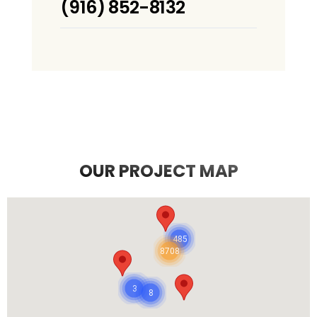
(916) 852-8132
OUR PROJECT MAP
485
8708
3
8