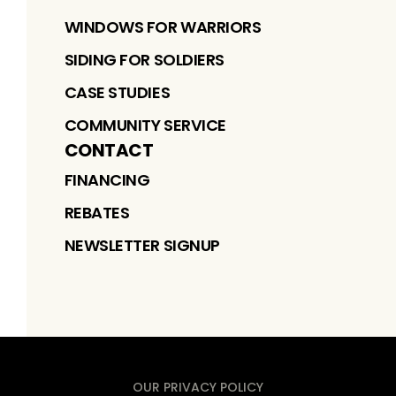
WINDOWS FOR WARRIORS
SIDING FOR SOLDIERS
CASE STUDIES
COMMUNITY SERVICE
CONTACT
FINANCING
REBATES
NEWSLETTER SIGNUP
OUR PRIVACY POLICY