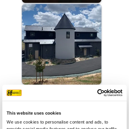
This website uses cookies
We use cookies to personalise content and ads, to
provide social media features and to analyse our traffic.