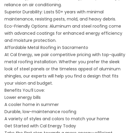
reliance on air conditioning.
Superior Durability: Lasts 50+ years with minimal
maintenance, resisting pests, mold, and heavy debris.
Eco-Friendly Options: Aluminum and steel roofing come
with advanced coatings for enhanced energy efficiency
and moisture protection.
Affordable Metal Roofing in Sacramento
At Cal Energy, we pair competitive pricing with top-quality
metal roofing installation. Whether you prefer the sleek
look of steel panels or the timeless appeal of aluminum
shingles, our experts will help you find a design that fits
your vision and budget.
Benefits You’ll Love:
Lower energy bills
A cooler home in summer
Durable, low-maintenance roofing
A variety of styles and colors to match your home
Get Started with Cal Energy Today