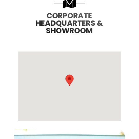
CORPORATE
HEADQUARTERS &
SHOWROOM