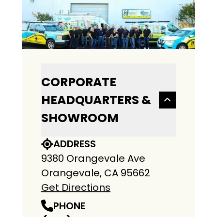
CORPORATE
HEADQUARTERS &
SHOWROOM
ADDRESS
9380 Orangevale Ave
Orangevale, CA 95662
Get Directions
PHONE