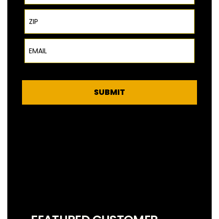
ZIP Code
Email
SUBMIT