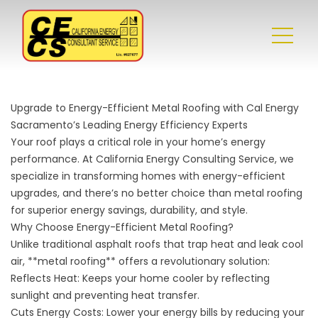
Upgrade to Energy-Efficient Metal Roofing with Cal Energy
Sacramento’s Leading Energy Efficiency Experts
Your roof plays a critical role in your home’s energy
performance. At California Energy Consulting Service, we
specialize in transforming homes with energy-efficient
upgrades, and there’s no better choice than metal roofing
for superior energy savings, durability, and style.
Why Choose Energy-Efficient Metal Roofing?
Unlike traditional asphalt roofs that trap heat and leak cool
air, **metal roofing** offers a revolutionary solution:
Reflects Heat: Keeps your home cooler by reflecting
sunlight and preventing heat transfer.
Cuts Energy Costs: Lower your energy bills by reducing your