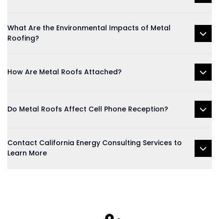
What Are the Environmental Impacts of Metal
Roofing?
How Are Metal Roofs Attached?
Do Metal Roofs Affect Cell Phone Reception?
Contact California Energy Consulting Services to
Learn More