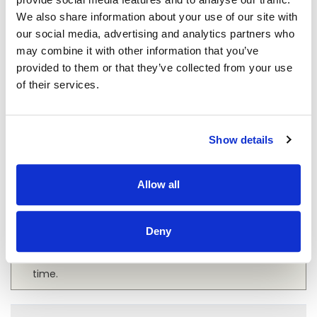
We also share information about your use of our site with
FAQ - METAL ROOFING
our social media, advertising and analytics partners who
may combine it with other information that you’ve
provided to them or that they’ve collected from your use
of their services.
What Is the Lifespan of a Metal Roof?
A metal roof is a long-lasting investment in your
Show details
property’s infrastructure, often boasting a lifespan
of 40 to 70 years depending on the material used.
Allow all
This significantly outpaces the average lifespan of
traditional asphalt shingles, which typically last
about 20 to 25 years. The durability of metal
Deny
roofing can offer long-term cost savings, as it
necessitates fewer repairs and replacements over
time.