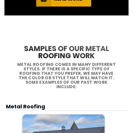
SAMPLES OF OUR METAL
ROOFING WORK
METAL ROOFING COMES IN MANY DIFFERENT
STYLES. IF THERE IS A SPECIFIC TYPE OF
ROOFING THAT YOU PREFER, WE MAY HAVE
THE COLOR OR STYLE THAT WILL MATCH IT.
SOME EXAMPLES OF OUR PAST WORK
INCLUDE:
Metal Roofing