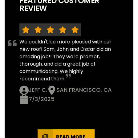
FEATURED CUSTOMER
REVIEW
We couldn't be more pleased with our
new roof! Sam, John and Oscar did an
amazing job!! They were prompt,
thorough, and did a great job of
communicating. We highly
recommend them.
JEFF C.
SAN FRANCISCO, CA
7/3/2025
READ MORE