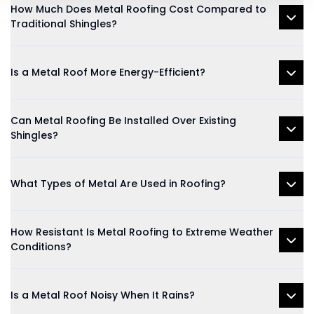
How Much Does Metal Roofing Cost Compared to
Traditional Shingles?
Is a Metal Roof More Energy-Efficient?
Can Metal Roofing Be Installed Over Existing
Shingles?
What Types of Metal Are Used in Roofing?
How Resistant Is Metal Roofing to Extreme Weather
Conditions?
Is a Metal Roof Noisy When It Rains?