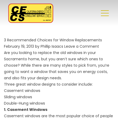
3 Recommended Choices for Window Replacements
February 19, 2013 by Phillip Isaacs
Leave a Comment
Are you looking to replace the old windows in your
Sacramento home, but you aren’t sure which ones to
choose? While there are many styles to pick from, you’re
going to want a window that saves you on energy costs,
and also fits your design needs.
Three great window designs to consider include:
Casement windows
Sliding windows
Double-Hung windows
1. Casement Windows
Casement windows are the most popular choice of people