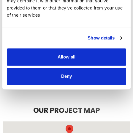
may combine it with other information that you’ve
recommend them.
provided to them or that they’ve collected from your use
JEFF C.
SAN FRANCISCO, CA
of their services.
7/3/2025
Show details
Allow all
READ MORE
Deny
OUR PROJECT MAP