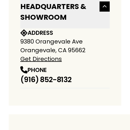
HEADQUARTERS &
SHOWROOM
ADDRESS
9380 Orangevale Ave
Orangevale, CA 95662
Get Directions
PHONE
(916) 852-8132