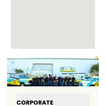
CORPORATE