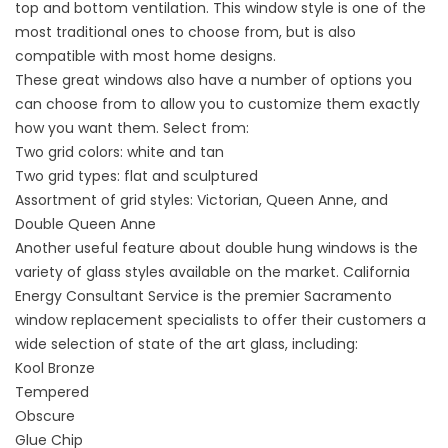
top and bottom ventilation. This window style is one of the
most traditional ones to choose from, but is also
compatible with most home designs.
These great windows also have a number of options you
can choose from to allow you to customize them exactly
how you want them. Select from:
Two grid colors: white and tan
Two grid types: flat and sculptured
Assortment of grid styles: Victorian, Queen Anne, and
Double Queen Anne
Another useful feature about double hung windows is the
variety of glass styles available on the market. California
Energy Consultant Service is the premier Sacramento
window replacement specialists to offer their customers a
wide selection of state of the art glass, including:
Kool Bronze
Tempered
Obscure
Glue Chip