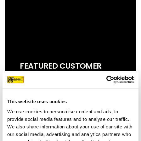
FEATURED CUSTOMER
REVIEW
This website uses cookies
We couldn't be more pleased with our
We use cookies to personalise content and ads, to
new roof! Sam, John and Oscar did an
provide social media features and to analyse our traffic.
amazing job!! They were prompt,
We also share information about your use of our site with
thorough, and did a great job of
our social media, advertising and analytics partners who
communicating. We highly