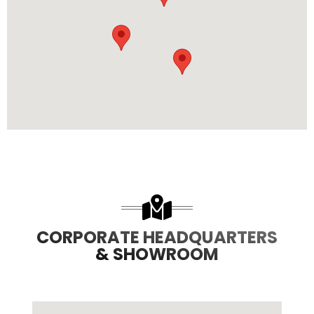
485
8708
3
8
CORPORATE HEADQUARTERS
& SHOWROOM