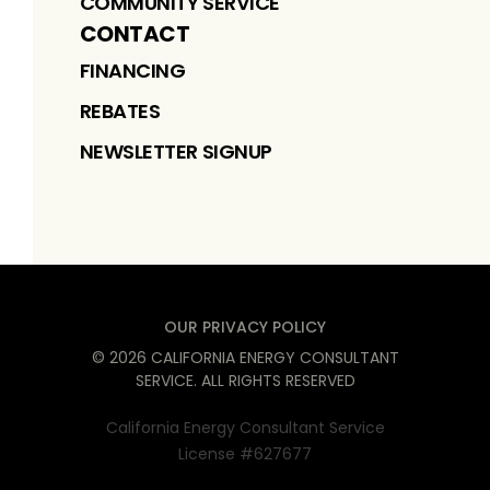
COMMUNITY SERVICE
CONTACT
FINANCING
REBATES
NEWSLETTER SIGNUP
OUR PRIVACY POLICY
©
2026
CALIFORNIA ENERGY CONSULTANT
SERVICE
. ALL RIGHTS RESERVED
California Energy Consultant Service
License #627677