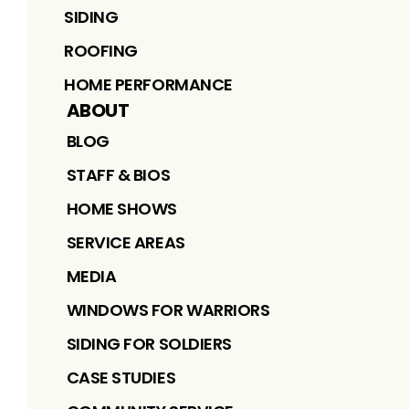
SIDING
ROOFING
HOME PERFORMANCE
ABOUT
BLOG
STAFF & BIOS
HOME SHOWS
SERVICE AREAS
MEDIA
WINDOWS FOR WARRIORS
SIDING FOR SOLDIERS
CASE STUDIES