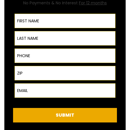
No Payments & No Interest
For 12 months
First Name
Last Name
Phone
ZIP Code
Email
SUBMIT