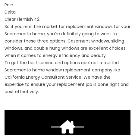
Rain
Delta
Clear Flemish 42
So if you’re in the market for replacement windows for your
Sacramento home, you’re definitely going to want to
consider these three options. Casement windows, sliding
windows, and double hung windows are excellent choices
when it comes to energy efficiency and beauty.
To get the best service and options contact a trusted
Sacramento home window replacement company like
California Energy Consultant Service. We have the
expertise to ensure your replacement job is done right and
cost effectively.