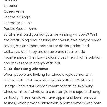
Colonial
Victorian
Queen Anne
Perimeter Single
Perimeter Double
Double Queen Anne
So where should you put your new sliding windows? Well,
the great thing about sliding windows is that they’re space
savers, making them perfect for decks, patios, and
walkways. Also, they are durable and require little
maintenance. Their Low-E glass gives them high insulation
and makes them energy efficient.
3. Double Hung Windows
When people are looking for window replacements in
Sacramento, California energy consultants California
Energy Consultant Service recommends double hung
windows. These windows are rectangle in shape and hang
vertically. These windows have upper and lower window
sashes, which provide Sacramento homeowners with both