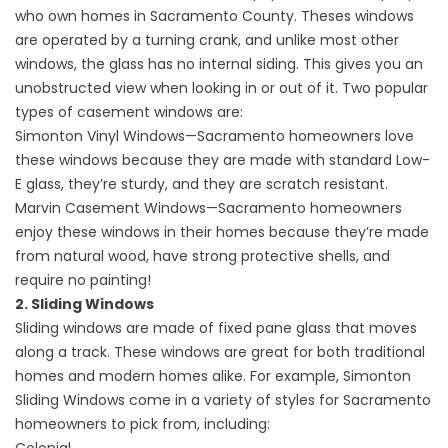
who own homes in Sacramento County. Theses windows
are operated by a turning crank, and unlike most other
windows, the glass has no internal siding. This gives you an
unobstructed view when looking in or out of it. Two popular
types of casement windows are:
Simonton Vinyl Windows—Sacramento homeowners love
these windows because they are made with standard Low-
E glass, they’re sturdy, and they are scratch resistant.
Marvin Casement Windows—Sacramento homeowners
enjoy these windows in their homes because they’re made
from natural wood, have strong protective shells, and
require no painting!
2. Sliding Windows
Sliding windows are made of fixed pane glass that moves
along a track. These windows are great for both traditional
homes and modern homes alike. For example, Simonton
Sliding Windows come in a variety of styles for Sacramento
homeowners to pick from, including: