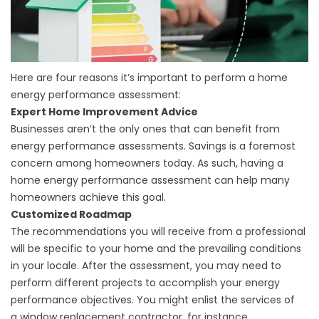
Here are four reasons it’s important to perform a home
energy performance assessment:
Expert Home Improvement Advice
Businesses aren’t the only ones that can benefit from
energy performance assessments. Savings is a foremost
concern among homeowners today. As such, having a
home energy performance assessment can help many
homeowners achieve this goal.
Customized Roadmap
The recommendations you will receive from a professional
will be specific to your home and the prevailing conditions
in your locale. After the assessment, you may need to
perform different projects to accomplish your energy
performance objectives. You might enlist the services of
a
window replacement contractor
, for instance.