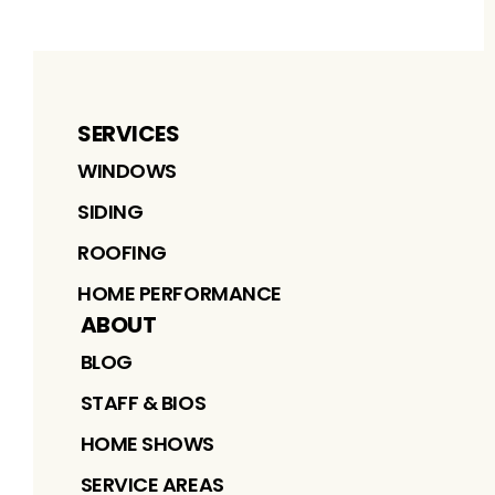
SERVICES
WINDOWS
SIDING
ROOFING
HOME PERFORMANCE
ABOUT
BLOG
STAFF & BIOS
HOME SHOWS
SERVICE AREAS