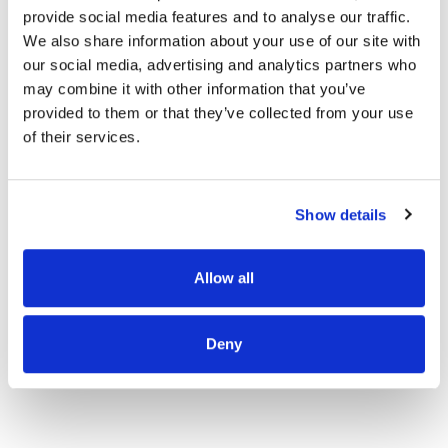
provide social media features and to analyse our traffic.
We also share information about your use of our site with
our social media, advertising and analytics partners who
OUR PROJECT MAP
may combine it with other information that you’ve
provided to them or that they’ve collected from your use
of their services.
485
8708
Show details
3
8
Allow all
Deny