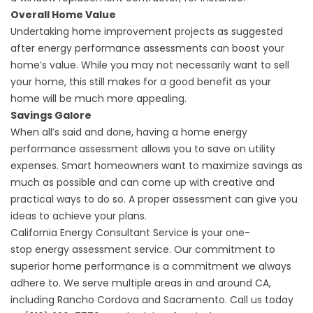
Overall Home Value
Undertaking home improvement projects as suggested
after energy performance assessments can boost your
home’s value. While you may not necessarily want to sell
your home, this still makes for a good benefit as your
home will be much more appealing.
Savings Galore
When all’s said and done, having a home energy
performance assessment allows you to save on utility
expenses. Smart homeowners want to maximize savings as
much as possible and can come up with creative and
practical ways to do so. A proper assessment can give you
ideas to achieve your plans.
California Energy Consultant Service is your one-
stop
energy assessment
service. Our commitment to
superior home performance is a commitment we always
adhere to. We serve multiple areas in and around CA,
including Rancho Cordova and Sacramento. Call us today