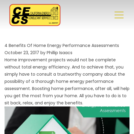
4 Benefits Of Home Energy Performance Assessments
October 23, 2017 by Phillip Isaacs
Home improvement projects would not be complete
without total energy efficiency. And to achieve that, you
simply have to consult a trustworthy company about the
possibility of a thorough home energy performance
assessment. Boosting
home performance
, after all, will help
you get the most from your home. All you have to do is to
sit back, relax, and enjoy the benefits.