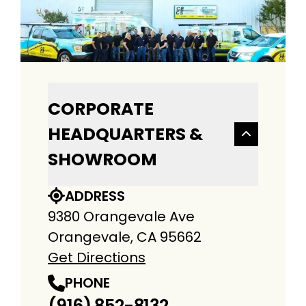
CORPORATE
HEADQUARTERS &
SHOWROOM
ADDRESS
9380 Orangevale Ave
Orangevale, CA 95662
Get Directions
PHONE
(916) 852-8132