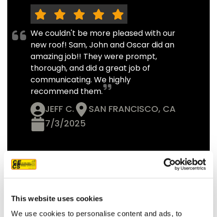
We couldn't be more pleased with our
new roof! Sam, John and Oscar did an
amazing job!! They were prompt,
thorough, and did a great job of
communicating. We highly
recommend them.
JEFF C.
SAN FRANCISCO, CA
7/3/2025
READ MORE
This website uses cookies
We use cookies to personalise content and ads, to