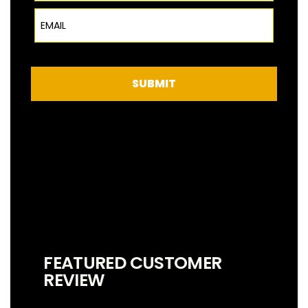
Email
SUBMIT
FEATURED CUSTOMER
REVIEW