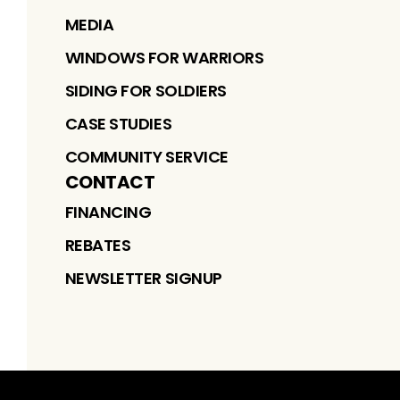
MEDIA
WINDOWS FOR WARRIORS
SIDING FOR SOLDIERS
CASE STUDIES
COMMUNITY SERVICE
CONTACT
FINANCING
REBATES
NEWSLETTER SIGNUP