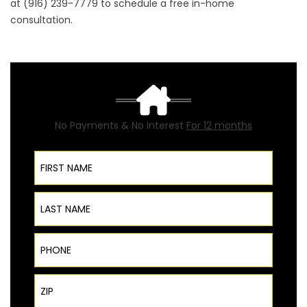
at (916) 239-7779 to schedule a free in-home
consultation.
No Payments & No Interest
For 12 months
First Name
Last Name
Phone
ZIP Code