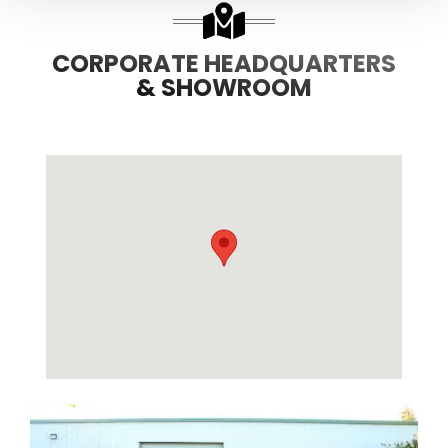
CORPORATE HEADQUARTERS
& SHOWROOM