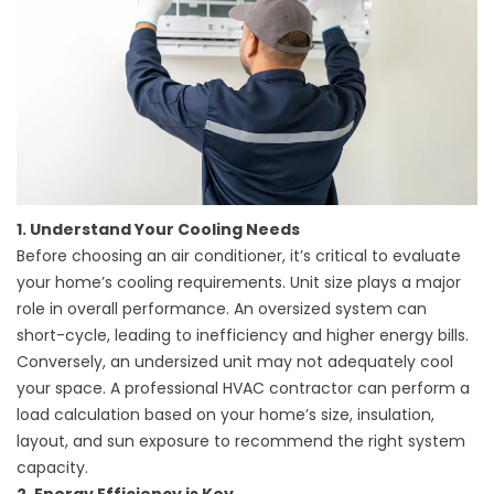
1. Understand Your Cooling Needs
Before choosing an air conditioner, it’s critical to evaluate
your home’s cooling requirements. Unit size plays a major
role in overall performance. An oversized system can
short-cycle, leading to inefficiency and higher energy bills.
Conversely, an undersized unit may not adequately cool
your space. A professional HVAC contractor can perform a
load calculation based on your home’s size, insulation,
layout, and sun exposure to recommend the right system
capacity.