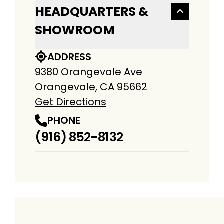
HEADQUARTERS &
SHOWROOM
ADDRESS
9380 Orangevale Ave
Orangevale, CA 95662
Get Directions
PHONE
(916) 852-8132