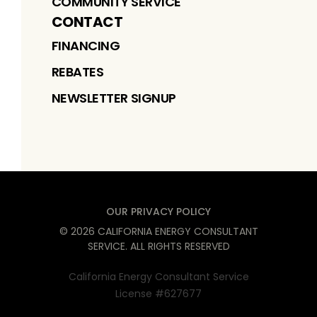
COMMUNITY SERVICE
CONTACT
FINANCING
REBATES
NEWSLETTER SIGNUP
OUR PRIVACY POLICY
©
2026
CALIFORNIA ENERGY CONSULTANT
SERVICE
. ALL RIGHTS RESERVED
California Energy Consultant Service
License #627677