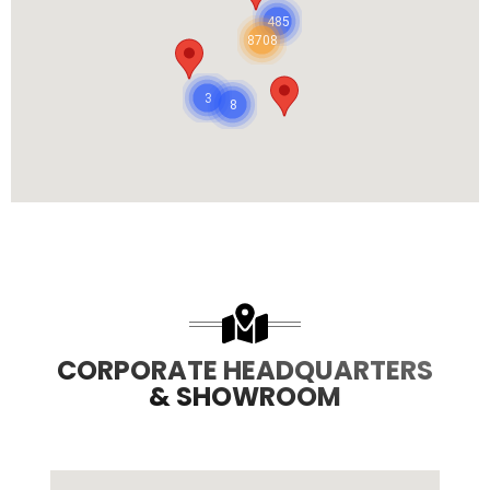
485
8708
3
8
CORPORATE HEADQUARTERS
& SHOWROOM