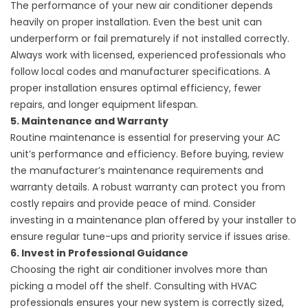
The performance of your
new air conditioner
depends
heavily on proper installation. Even the best unit can
underperform or fail prematurely if not installed correctly.
Always work with licensed, experienced professionals who
follow local codes and manufacturer specifications. A
proper installation ensures optimal efficiency, fewer
repairs, and longer equipment lifespan.
5. Maintenance and Warranty
Routine maintenance is essential for preserving your AC
unit’s performance and efficiency. Before buying, review
the manufacturer’s maintenance requirements and
warranty details. A robust warranty can protect you from
costly repairs and provide peace of mind. Consider
investing in a maintenance plan offered by your installer to
ensure regular tune-ups and priority service if issues arise.
6. Invest in Professional Guidance
Choosing the right air conditioner involves more than
picking a model off the shelf. Consulting with HVAC
professionals ensures your new system is correctly sized,