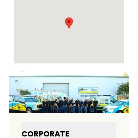
CORPORATE