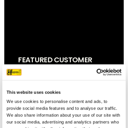
FEATURED CUSTOMER
REVIEW
This website uses cookies
We couldn't be more pleased with our
We use cookies to personalise content and ads, to
new roof! Sam, John and Oscar did an
provide social media features and to analyse our traffic.
amazing job!! They were prompt,
We also share information about your use of our site with
thorough, and did a great job of
our social media, advertising and analytics partners who
communicating. We highly