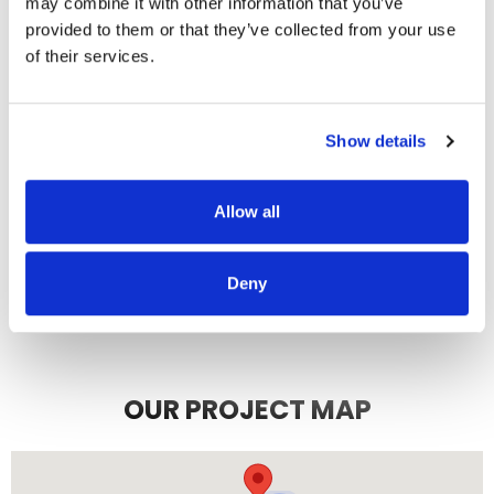
may combine it with other information that you’ve
recommend them.
provided to them or that they’ve collected from your use
JEFF C.
SAN FRANCISCO, CA
of their services.
7/3/2025
Show details
Allow all
READ MORE
Deny
OUR PROJECT MAP