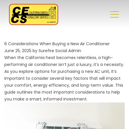
6 Considerations When Buying a New Air Conditioner
June 25, 2025 by Surefire Social Admin
When the California heat becomes relentless, a high-
performing air conditioner isn’t just a luxury, it’s a necessity.
As you explore options for purchasing a new AC unit, it’s
important to consider several key factors that will impact
your comfort, energy efficiency, and long-term value. This
guide outlines the most important considerations to help
you make a smart, informed investment.