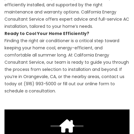
efficiently installed, and supported by the right
maintenance and warranty options. California Energy
Consultant Service offers expert advice and full-service AC
installation, tailored to your home’s needs.
Ready to Cool Your Home Efficiently?
Finding the right air conditioner is a critical step toward
keeping your home cool, energy-efficient, and
comfortable all summer long. At California Energy
Consultant Service, our team is ready to guide you through
the process from selection to installation and beyond. If
you’re in Orangevale, CA, or the nearby areas, contact us
today at
(916) 993-5000
or fill out our
online form
to
schedule a consultation.