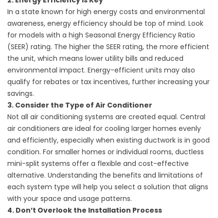
2. Energy Efficiency is Key
In a state known for high energy costs and environmental
awareness, energy efficiency should be top of mind. Look
for models with a high Seasonal Energy Efficiency Ratio
(SEER) rating. The higher the SEER rating, the more efficient
the unit, which means lower utility bills and reduced
environmental impact. Energy-efficient units may also
qualify for rebates or tax incentives, further increasing your
savings.
3. Consider the Type of Air Conditioner
Not all air conditioning systems are created equal. Central
air conditioners are ideal for cooling larger homes evenly
and efficiently, especially when existing ductwork is in good
condition. For smaller homes or individual rooms, ductless
mini-split systems offer a flexible and cost-effective
alternative. Understanding the benefits and limitations of
each system type will help you select a solution that aligns
with your space and usage patterns.
4. Don’t Overlook the Installation Process