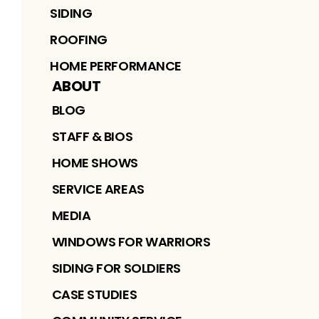
SIDING
ROOFING
HOME PERFORMANCE
ABOUT
BLOG
STAFF & BIOS
HOME SHOWS
SERVICE AREAS
MEDIA
WINDOWS FOR WARRIORS
SIDING FOR SOLDIERS
CASE STUDIES