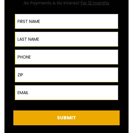
No Payments & No Interest
For 12 months
First Name
Last Name
Phone
ZIP Code
Email
SUBMIT