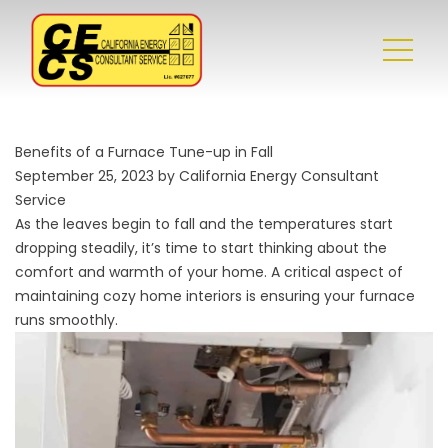
Benefits of a Furnace Tune-up in Fall
September 25, 2023 by California Energy Consultant
Service
As the leaves begin to fall and the temperatures start
dropping steadily, it’s time to start thinking about the
comfort and warmth of your home. A critical aspect of
maintaining cozy home interiors is ensuring your furnace
runs smoothly.