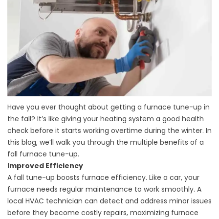
Have you ever thought about getting a furnace tune-up in
the fall? It’s like giving your heating system a good health
check before it starts working overtime during the winter. In
this blog, we’ll walk you through the multiple benefits of a
fall furnace tune-up.
Improved Efficiency
A fall tune-up boosts furnace efficiency. Like a car, your
furnace needs regular maintenance to work smoothly. A
local HVAC technician can detect and address minor issues
before they become costly repairs, maximizing furnace