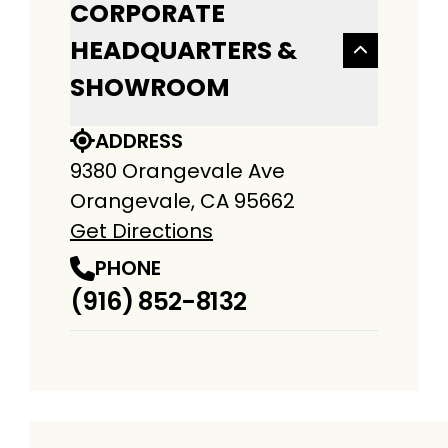
CORPORATE
HEADQUARTERS &
SHOWROOM
ADDRESS
9380 Orangevale Ave
Orangevale, CA 95662
Get Directions
PHONE
(916) 852-8132