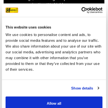
communicating. We highly
recommend them.
JEFF C.
SAN FRANCISCO, CA
7/3/2025
This website uses cookies
We use cookies to personalise content and ads, to
provide social media features and to analyse our traffic.
We also share information about your use of our site with
our social media, advertising and analytics partners who
READ MORE
may combine it with other information that you’ve
provided to them or that they’ve collected from your use
of their services.
Show details
OUR PROJECT MAP
Allow all