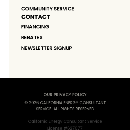
COMMUNITY SERVICE
CONTACT
FINANCING
REBATES
NEWSLETTER SIGNUP
OUR PRIVACY POLICY
©
2026
CALIFORNIA ENERGY CONSULTANT
SERVICE
. ALL RIGHTS RESERVED
California Energy Consultant Service
License #627677