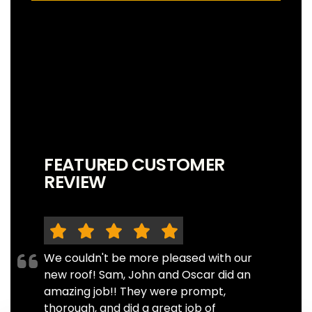
FEATURED CUSTOMER
REVIEW
We couldn't be more pleased with our
new roof! Sam, John and Oscar did an
amazing job!! They were prompt,
thorough, and did a great job of