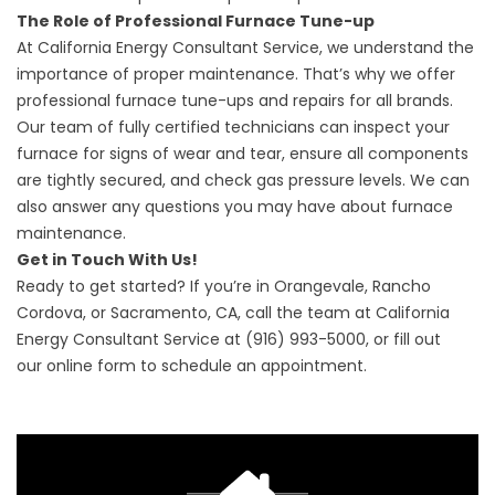
The Role of Professional Furnace Tune-up
At California Energy Consultant Service, we understand the
importance of proper maintenance. That’s why we offer
professional furnace tune-ups and repairs for all brands.
Our team of fully certified technicians can inspect your
furnace for signs of wear and tear, ensure all components
are tightly secured, and check gas pressure levels. We can
also answer any questions you may have about furnace
maintenance.
Get in Touch With Us!
Ready to get started? If you’re in Orangevale, Rancho
Cordova, or Sacramento, CA, call the team at California
Energy Consultant Service at
(916) 993-5000
, or fill out
our
online form
to schedule an appointment.