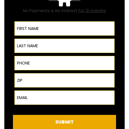
No Payments & No Interest
For 12 months
First Name
Last Name
Phone
ZIP Code
Email
SUBMIT