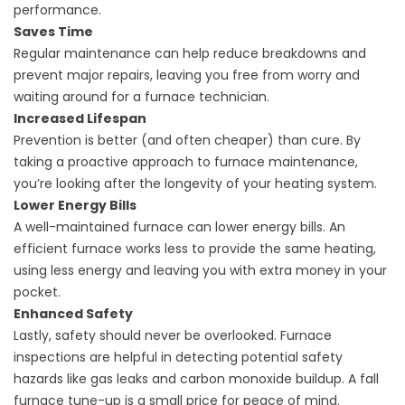
performance.
Saves Time
Regular maintenance can help reduce breakdowns and
prevent major repairs, leaving you free from worry and
waiting around for a furnace technician.
Increased Lifespan
Prevention is better (and often cheaper) than cure. By
taking a proactive approach to furnace maintenance,
you’re looking after the longevity of your heating system.
Lower Energy Bills
A well-maintained furnace can lower energy bills. An
efficient furnace works less to provide the same heating,
using less energy and leaving you with extra money in your
pocket.
Enhanced Safety
Lastly, safety should never be overlooked. Furnace
inspections are helpful in detecting potential safety
hazards like gas leaks and carbon monoxide buildup. A fall
furnace tune-up is a small price for peace of mind.