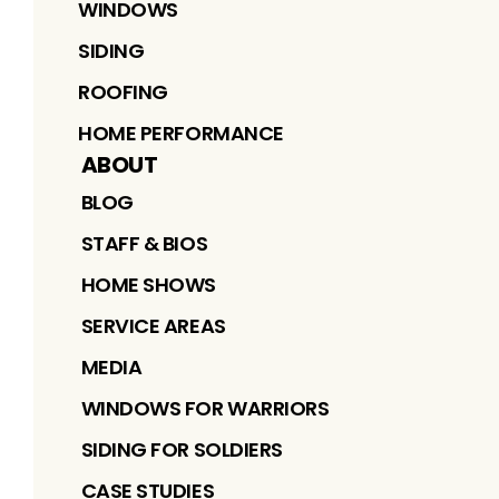
WINDOWS
SIDING
ROOFING
HOME PERFORMANCE
ABOUT
BLOG
STAFF & BIOS
HOME SHOWS
SERVICE AREAS
MEDIA
WINDOWS FOR WARRIORS
SIDING FOR SOLDIERS
CASE STUDIES