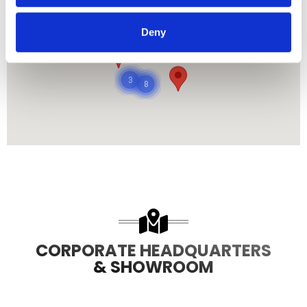
Deny
485
8708
3
8
CORPORATE HEADQUARTERS
& SHOWROOM