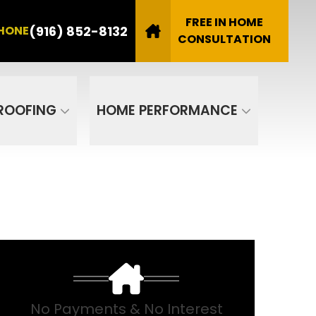
8132
FREE IN HOME
(916) 852-8132
HONE
Email
CONSULTATION
SUBMIT
ROOFING
HOME PERFORMANCE
No Payments & No Interest