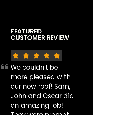
FEATURED
CUSTOMER REVIEW
We couldn't be
more pleased with
our new roof! Sam,
John and Oscar did
an amazing job!!
They were prompt,