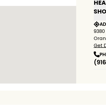
HEA
SH
AD
9380
Oran
Get D
PH
(916