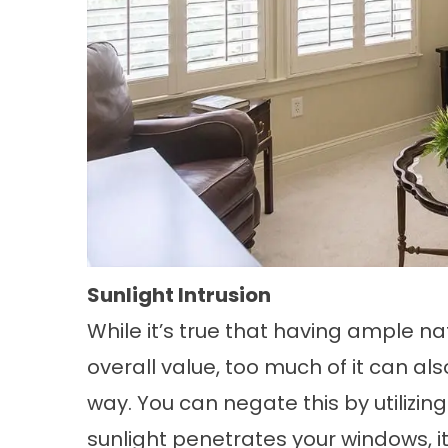
Sunlight Intrusion
While it’s true that having ample n
overall value, too much of it can al
way. You can negate this by utiliz
sunlight penetrates your windows, i