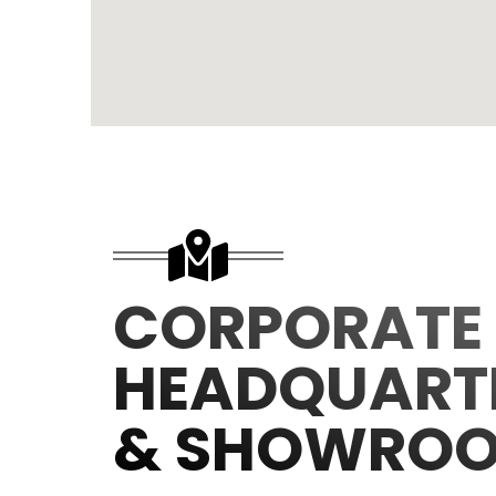
CORPORATE
HEADQUART
& SHOWRO