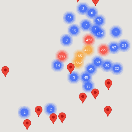
3
6
36
70
7
5
10
2
214
423
3
34
97
4298
227
1651
292
58
1562
14
20
32
45
3
48
28
2
2