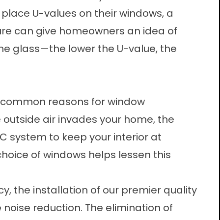
place U-values on their windows, a
figure can give homeowners an idea of
he glass—the lower the U-value, the
st common reasons for
window
outside air invades your home, the
C system to keep your interior at
hoice of windows helps lessen this
cy, the installation of our premier quality
 noise reduction. The elimination of