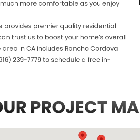
 much more comfortable as you enjoy
e provides premier quality
residential
can trust us to boost your home’s overall
ce area in CA includes Rancho Cordova
16) 239-7779 to schedule a free in-
OUR PROJECT MA