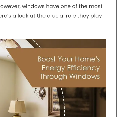
 However,
windows
have one of the most
ere’s a look at the crucial role they play