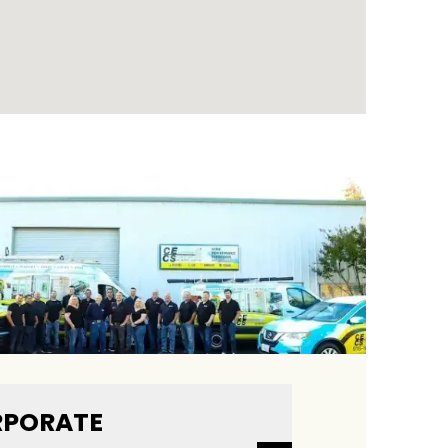
PORATE