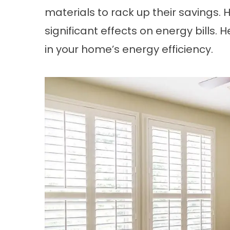
materials to rack up their savings.
significant effects on energy bills. H
in your home’s energy efficiency.