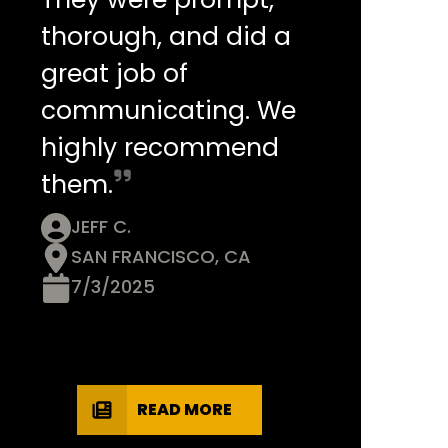
thorough, and did a
great job of
communicating. We
highly recommend
them.
JEFF C.
SAN FRANCISCO, CA
7/3/2025
READ MORE