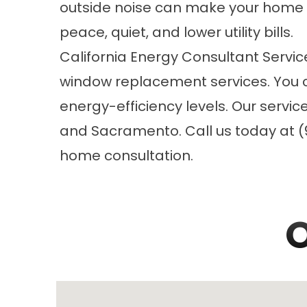
outside noise can make your home
peace, quiet, and lower utility bills.
California Energy Consultant Servic
window replacement
services. You 
energy-efficiency levels. Our servi
and Sacramento. Call us today at (9
home consultation.