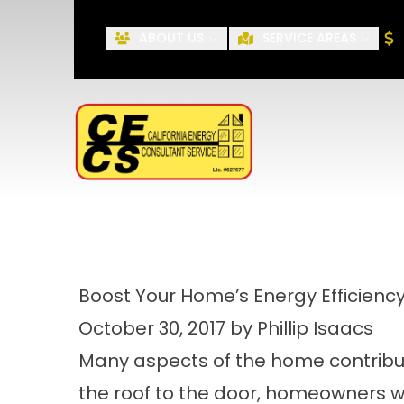
ABOUT US
SERVICE AREAS
First Name
Boost Your Home’s Energy Efficien
October 30, 2017 by Phillip Isaacs
Many aspects of the home contribute
the roof to the door, homeowners wil