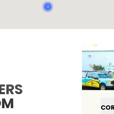
3
ERS
OM
COR