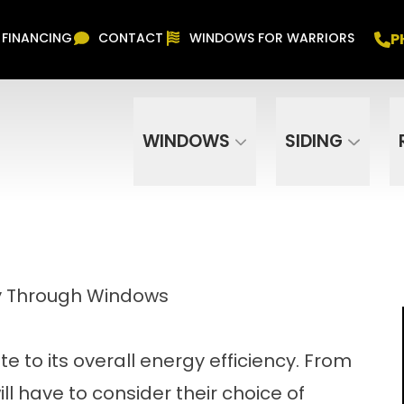
Free In Home Consultation
PHONE
(916) 852-
P
FINANCING
CONTACT
WINDOWS FOR WARRIORS
Phone Number
ZIP Code
WINDOWS
SIDING
cy Through Windows
 to its overall energy efficiency. From
l have to consider their choice of