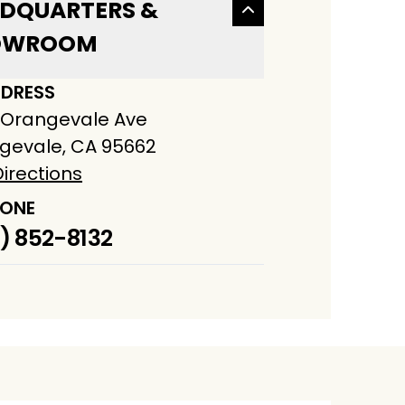
DQUARTERS &
OWROOM
DRESS
 Orangevale Ave
gevale, CA 95662
irections
ONE
) 852-8132