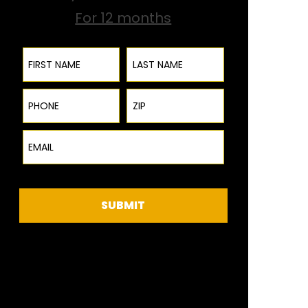
For 12 months
First Name
Last Name
Phone
ZIP Code
Email
SUBMIT