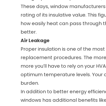
These days, window manufacturers 
rating of its insulative value. This 
how easily heat can pass through t
better.
Air Leakage
Proper insulation is one of the mo
replacement
procedures. The more 
more you’ll have to rely on your HVA
optimum temperature levels. Your c
burden.
In addition to better energy efficien
windows has additional benefits like