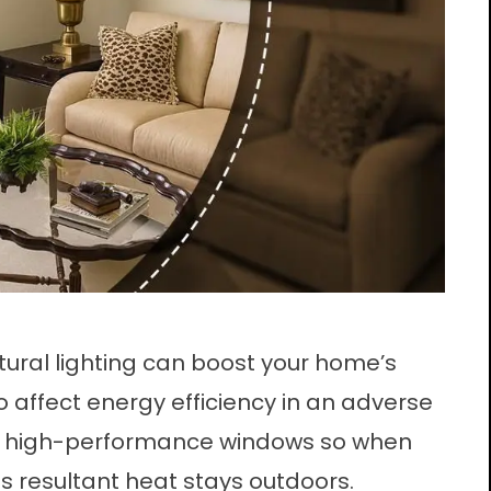
atural lighting can boost your home’s
so affect energy efficiency in an adverse
ing high-performance windows so when
ts resultant heat stays outdoors.