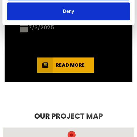
recommend them.
Deny
JEFF C.
SAN FRANCISCO, CA
7/3/2025
READ MORE
OUR PROJECT MAP