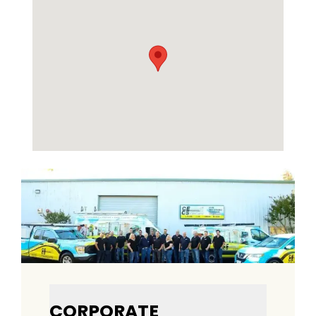
CORPORATE