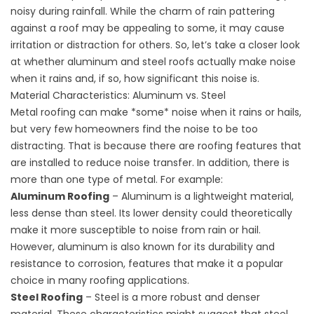
noisy during rainfall. While the charm of rain pattering
against a roof may be appealing to some, it may cause
irritation or distraction for others. So, let’s take a closer look
at whether aluminum and steel roofs actually make noise
when it rains and, if so, how significant this noise is.
Material Characteristics: Aluminum vs. Steel
Metal roofing can make *some* noise when it rains or hails,
but very few homeowners find the noise to be too
distracting. That is because there are roofing features that
are installed to reduce noise transfer. In addition, there is
more than one type of metal. For example:
Aluminum Roofing
–
Aluminum
is a lightweight material,
less dense than steel. Its lower density could theoretically
make it more susceptible to noise from rain or hail.
However, aluminum is also known for its durability and
resistance to corrosion, features that make it a popular
choice in many roofing applications.
Steel Roofing
– Steel is a more robust and denser