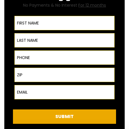
No Payments & No Interest
For 12 months
First Name
Last Name
Phone
ZIP Code
Email
SUBMIT