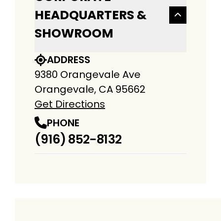
HEADQUARTERS &
SHOWROOM
ADDRESS
9380 Orangevale Ave
Orangevale, CA 95662
Get Directions
PHONE
(916) 852-8132