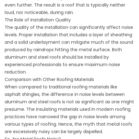
even further. The result is a roof that is typically neither
loud, nor noticeable, during rain.
The Role of Installation Quality
The quality of the installation can significantly affect noise
levels. Proper installation that includes a layer of sheathing
and a solid underlayment can mitigate much of the sound
produced by raindrops hitting the metal surface. Both
aluminum and steel roofs should be installed by
experienced professionals to ensure maximum noise
reduction.
Comparison with Other Roofing Materials
When compared to traditional roofing materials like
asphalt shingles, the difference in noise levels between
aluminum and steel roofs is not as significant as one might
presume. The insulating materials used in modern roofing
practices have narrowed the gap in noise levels among
various types of roofing. Hence, the myth that metal roofs
are excessively noisy can be largely dispelled.