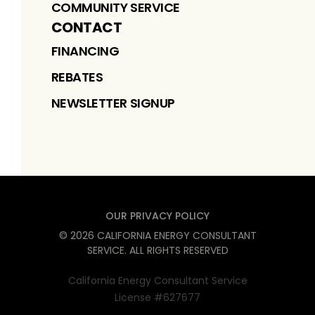
COMMUNITY SERVICE
CONTACT
FINANCING
REBATES
NEWSLETTER SIGNUP
OUR PRIVACY POLICY
©
2026
CALIFORNIA ENERGY CONSULTANT
SERVICE
. ALL RIGHTS RESERVED
California Energy Consultant Service
License #627677