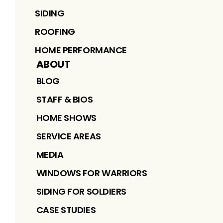
SIDING
ROOFING
HOME PERFORMANCE
ABOUT
BLOG
STAFF & BIOS
HOME SHOWS
SERVICE AREAS
MEDIA
WINDOWS FOR WARRIORS
SIDING FOR SOLDIERS
CASE STUDIES