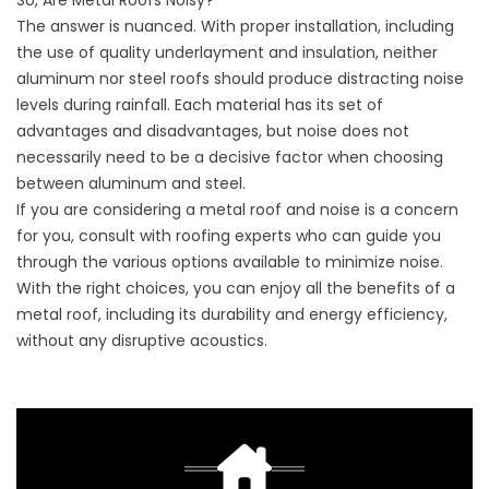
So, Are Metal Roofs Noisy?
The answer is nuanced. With proper installation, including
the use of quality underlayment and insulation, neither
aluminum nor steel roofs should produce distracting noise
levels during rainfall. Each material has its set of
advantages and disadvantages, but noise does not
necessarily need to be a decisive factor when choosing
between aluminum and steel.
If you are considering a metal roof and noise is a concern
for you, consult with roofing experts who can guide you
through the various options available to minimize noise.
With the right choices, you can enjoy all the benefits of a
metal roof, including its durability and energy efficiency,
without any disruptive acoustics.