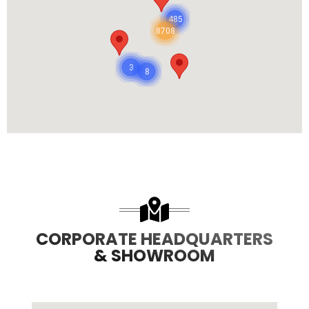
485
8708
3
8
CORPORATE HEADQUARTERS
& SHOWROOM