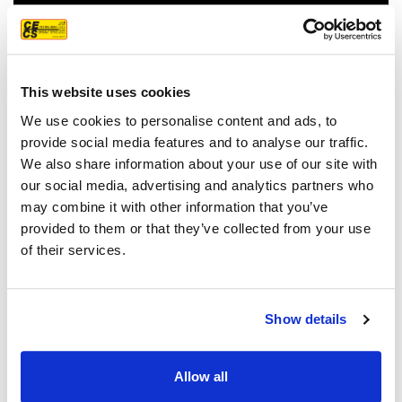
This website uses cookies
We use cookies to personalise content and ads, to
provide social media features and to analyse our traffic.
We also share information about your use of our site with
our social media, advertising and analytics partners who
FEATURED CUSTOMER
may combine it with other information that you’ve
REVIEW
provided to them or that they’ve collected from your use
of their services.
We couldn't be more pleased with our
Show details
new roof! Sam, John and Oscar did an
amazing job!! They were prompt,
Allow all
thorough, and did a great job of
communicating. We highly