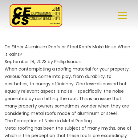
Do Either Aluminum Roofs or Steel Roofs Make Noise When
it Rains?
September 18, 2023 by Phillip Isaacs
When contemplating a roofing material for your property,
various factors come into play, from durability, to
aesthetics, to energy efficiency. One less-discussed but
equally relevant aspect is noise – specifically, the noise
generated by rain hitting the roof. This is an issue that
many property owners sometimes wonder when they are
considering metal roofs made of aluminum or steel.
The Perception of Noise in Metal Roofing
Metal roofing has been the subject of many myths, one of
which is the perception that these roofs are exceedingly