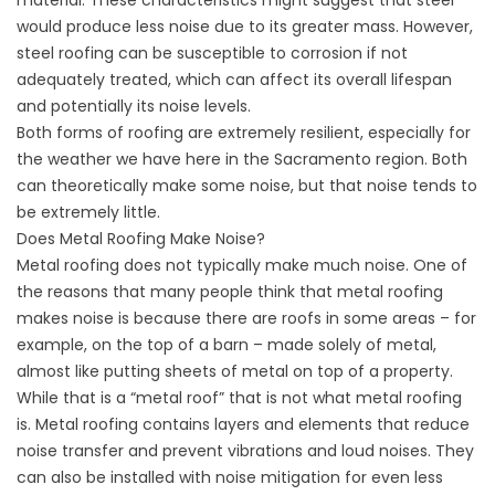
material. These characteristics might suggest that steel
would produce less noise due to its greater mass. However,
steel roofing can be susceptible to corrosion if not
adequately treated, which can affect its overall lifespan
and potentially its noise levels.
Both forms of roofing are extremely resilient, especially for
the weather we have here in the Sacramento region. Both
can theoretically make some noise, but that noise tends to
be extremely little.
Does Metal Roofing Make Noise?
Metal roofing
does not typically make much noise. One of
the reasons that many people think that metal roofing
makes noise is because there are roofs in some areas – for
example, on the top of a barn – made solely of metal,
almost like putting sheets of metal on top of a property.
While that is a “metal roof” that is not what metal roofing
is. Metal roofing contains layers and elements that reduce
noise transfer and prevent vibrations and loud noises. They
can also be installed with noise mitigation for even less