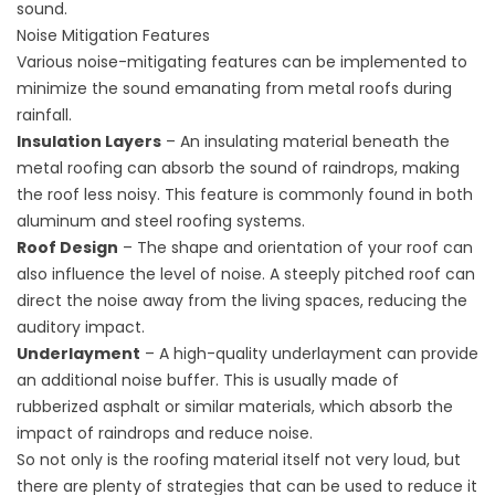
sound.
Noise Mitigation Features
Various noise-mitigating features can be implemented to
minimize the sound emanating from metal roofs during
rainfall.
Insulation Layers
– An insulating material beneath the
metal roofing can absorb the sound of raindrops, making
the roof less noisy. This feature is commonly found in both
aluminum and steel roofing systems.
Roof Design
– The shape and orientation of your roof can
also influence the level of noise. A steeply pitched roof can
direct the noise away from the living spaces, reducing the
auditory impact.
Underlayment
– A high-quality underlayment can provide
an additional noise buffer. This is usually made of
rubberized asphalt or similar materials, which absorb the
impact of raindrops and reduce noise.
So not only is the roofing material itself not very loud, but
there are plenty of strategies that can be used to reduce it