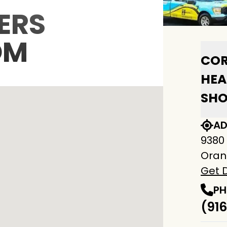
ERS
OM
COR
HEA
SH
AD
9380
Oran
Get D
PH
(916