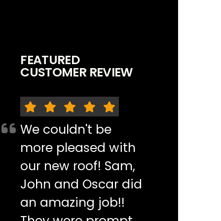
FEATURED
CUSTOMER REVIEW
We couldn't be
more pleased with
our new roof! Sam,
John and Oscar did
an amazing job!!
They were prompt,