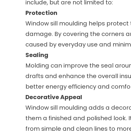
include, but are not limited to:
Protection
Window sill moulding helps protect 
damage. By covering the corners a
caused by everyday use and minimize
Sealing
Molding can improve the seal around
drafts and enhance the overall insul
better energy efficiency and comfor
Decorative Appeal
Window sill moulding adds a decora
them a finished and polished look. I
from simple and clean lines to more