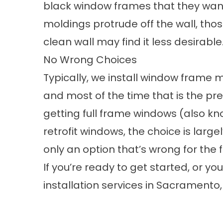
black window frames that they want t
moldings protrude off the wall, thos
clean wall may find it less desirable
No Wrong Choices
Typically, we install window frame 
and most of the time that is the pre
getting full frame windows (also k
retrofit windows, the choice is large
only an option that’s wrong for the f
If you’re ready to get started, or y
installation services in Sacramento