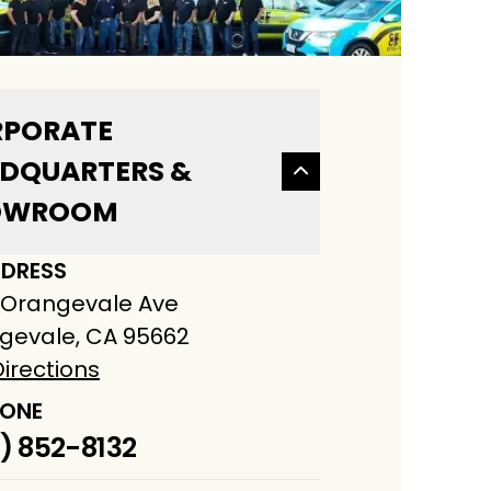
PORATE
DQUARTERS &
OWROOM
DRESS
 Orangevale Ave
gevale, CA 95662
irections
ONE
) 852-8132