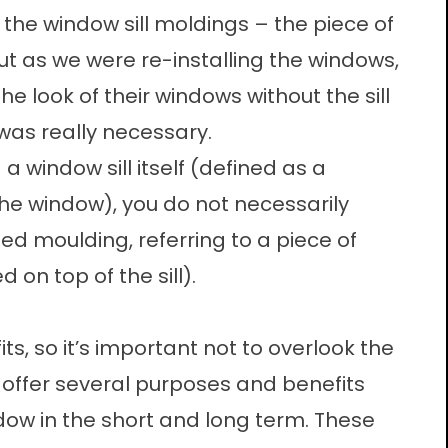
 the window sill moldings – the piece of
But as we were re-installing the windows,
e look of their windows without the sill
 was really necessary.
a window sill itself (defined as a
the window), you do not necessarily
led moulding, referring to a piece of
 on top of the sill).
s, so it’s important not to overlook the
n offer several purposes and benefits
ow in the short and long term. These