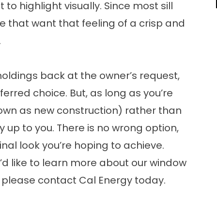
o highlight visually. Since most sill
e that want that feeling of a crisp and
.
moldings back at the owner’s request,
ferred choice. But, as long as you’re
nown as new construction) rather than
ly up to you. There is no wrong option,
inal look you’re hoping to achieve.
ou’d like to learn more about our window
, please contact Cal Energy today.