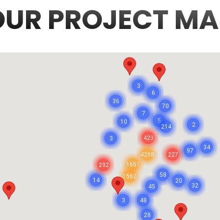
OUR PROJECT MA
3
6
36
70
7
5
10
2
214
423
3
34
97
4298
227
1651
292
58
1562
14
20
32
45
3
48
28