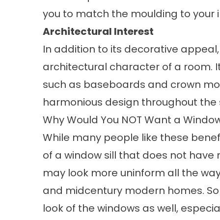
you to match the moulding to your i
Architectural Interest
In addition to its decorative appea
architectural character of a room.
such as baseboards and crown mold
harmonious design throughout the
Why Would You NOT Want a Window 
While many people like these benefi
of a window sill that does not have 
may look more uninform all the way
and midcentury modern homes. Some
look of the windows as well, especia