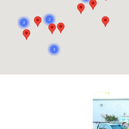
2
2
3