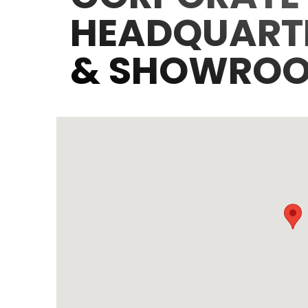
HEADQUART
& SHOWRO