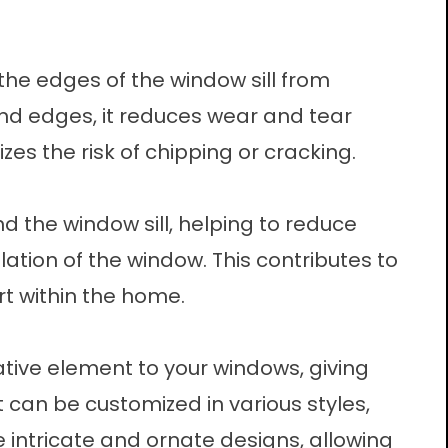
the edges of the window sill from
nd edges, it reduces wear and tear
s the risk of chipping or cracking.
 the window sill, helping to reduce
ation of the window. This contributes to
t within the home.
tive element to your windows, giving
t can be customized in various styles,
 intricate and ornate designs, allowing