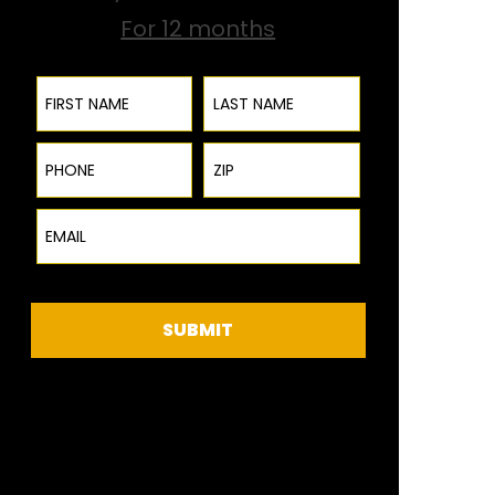
For 12 months
First Name
Last Name
Phone
ZIP Code
Email
SUBMIT