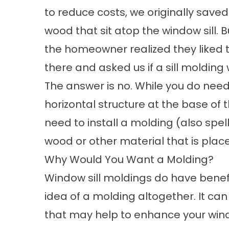
to reduce costs, we originally saved
wood that sit atop the window sill. 
the homeowner realized they liked th
there and asked us if a sill molding
The answer is no. While you do need 
horizontal structure at the base of 
need to install a molding (also spel
wood or other material that is placed
Why Would You Want a Molding?
Window sill moldings do have benefit
idea of a molding altogether. It ca
that may help to enhance your wind