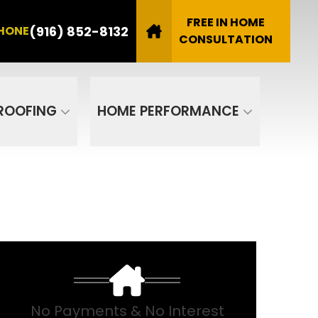
8132
FREE IN HOME
(916) 852-8132
HONE
Email
CONSULTATION
SUBMIT
ROOFING
HOME PERFORMANCE
No Payments & No Interest