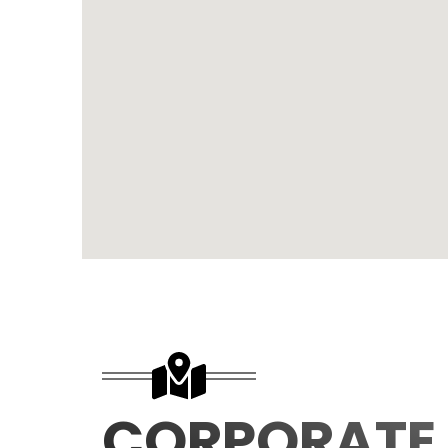
CORPORATE