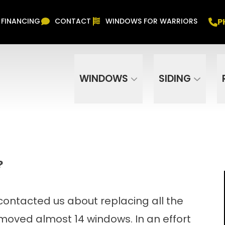
Free In Home Consultation
PHONE
(916) 852-
P
FINANCING
CONTACT
WINDOWS FOR WARRIORS
Phone Number
ZIP Code
WINDOWS
SIDING
?
contacted us about replacing all the
moved almost 14 windows. In an effort