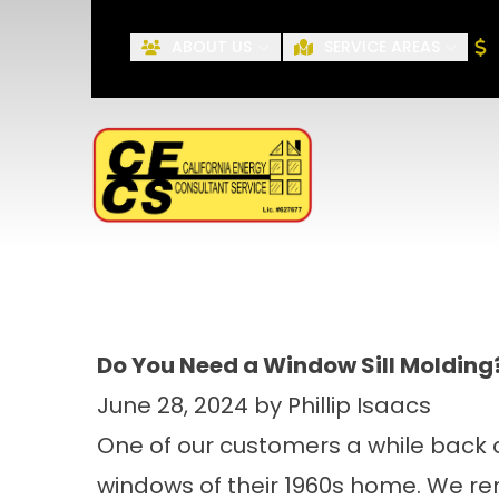
ABOUT US
SERVICE AREAS
First Name
Do You Need a Window Sill Molding
June 28, 2024 by Phillip Isaacs
One of our customers a while back 
windows of their 1960s home. We re