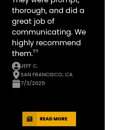
thorough, and did a
great job of
communicating. We
highly recommend
them.
JEFF C.
SAN FRANCISCO, CA
7/3/2025
READ MORE