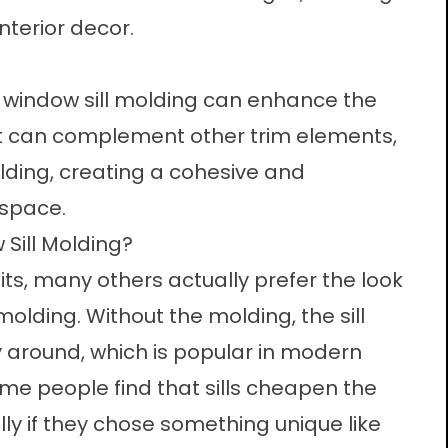
nterior decor.
l, window sill molding can enhance the
 It can complement other trim elements,
ing, creating a cohesive and
 space.
Sill Molding?
ts, many others actually prefer the look
molding. Without the molding, the sill
 around, which is popular in modern
 people find that sills cheapen the
lly if they chose something unique like