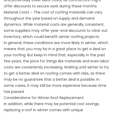
and potentially lower labor costs, as contractors might
offer discounts to secure work during these months.
Material Costs – The cost of roofing materials can vary
throughout the year based on supply and demand
dynamics. While material costs are generally consistent,
some suppliers may offer year-end discounts to clear out
inventory, which could benefit winter roofing projects.
In general, these conditions are more likely in winter, which
means that you may be in a great place to get a deal on
your roofing. But keep in mind that, especially in the past
few years, the price for things like materials and even labor
costs are consistently increasing. Waiting until winter to try
to get a better deal on roofing comes with risks, as there
may be no guarantee that a better deal is possible. In
some cases, it may still be more expensive because time
has passed.
Considerations for Winter Roof Replacement
In addition, while there may be potential cost savings,
replacing a roof in winter comes with unique