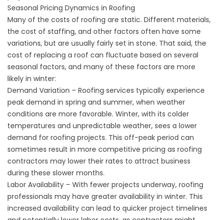
Seasonal Pricing Dynamics in Roofing
Many of the costs of roofing are static. Different materials,
the cost of staffing, and other factors often have some
variations, but are usually fairly set in stone. That said, the
cost of replacing a roof can fluctuate based on several
seasonal factors, and many of these factors are more
likely in winter:
Demand Variation – Roofing services typically experience
peak demand in spring and summer, when weather
conditions are more favorable. Winter, with its colder
temperatures and unpredictable weather, sees a lower
demand for roofing projects. This off-peak period can
sometimes result in more competitive pricing as roofing
contractors may lower their rates to attract business
during these slower months.
Labor Availability – With fewer projects underway, roofing
professionals may have greater availability in winter. This
increased availability can lead to quicker project timelines