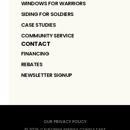
WINDOWS FOR WARRIORS
SIDING FOR SOLDIERS
CASE STUDIES
COMMUNITY SERVICE
CONTACT
FINANCING
REBATES
NEWSLETTER SIGNUP
OUR PRIVACY POLICY
©
2026
CALIFORNIA ENERGY CONSULTANT