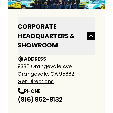
CORPORATE
HEADQUARTERS &
SHOWROOM
ADDRESS
9380 Orangevale Ave
Orangevale, CA 95662
Get Directions
PHONE
(916) 852-8132