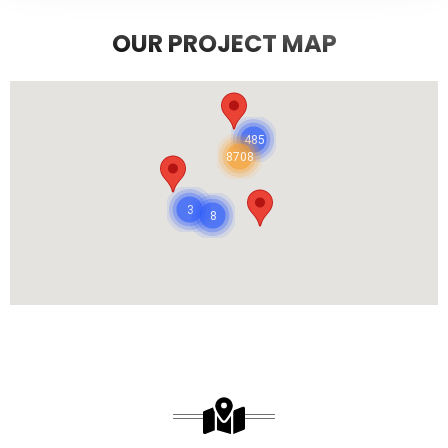
OUR PROJECT MAP
485
8708
3
8