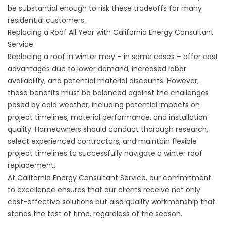
be substantial enough to risk these tradeoffs for many
residential customers.
Replacing a Roof All Year with California Energy Consultant
Service
Replacing a roof in winter may – in some cases – offer cost
advantages due to lower demand, increased labor
availability, and potential material discounts. However,
these benefits must be balanced against the challenges
posed by cold weather, including potential impacts on
project timelines, material performance, and installation
quality. Homeowners should conduct thorough research,
select experienced contractors, and maintain flexible
project timelines to successfully navigate a winter roof
replacement.
At California Energy Consultant Service, our commitment
to excellence ensures that our clients receive not only
cost-effective solutions but also quality workmanship that
stands the test of time, regardless of the season.