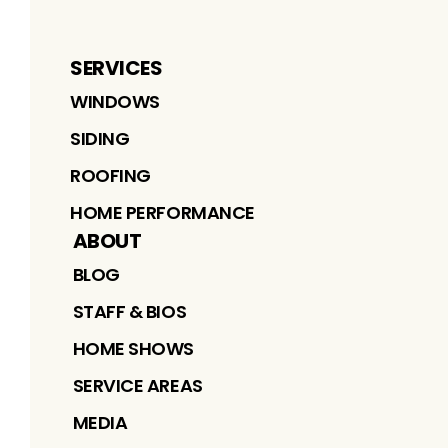
SERVICES
WINDOWS
SIDING
ROOFING
HOME PERFORMANCE
ABOUT
BLOG
STAFF & BIOS
HOME SHOWS
SERVICE AREAS
MEDIA