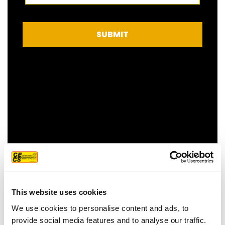
SUBMIT
FEATURED CUSTOMER
REVIEW
This website uses cookies
We use cookies to personalise content and ads, to
provide social media features and to analyse our traffic.