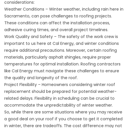
considerations:
Weather Conditions – Winter weather, including rain here in
Sacramento, can pose challenges to roofing projects.
These conditions can affect the installation process,
adhesive curing times, and overall project timelines.
Work Quality and Safety – The safety of the work crew is
important to us here at Cal Energy, and winter conditions
require additional precautions. Moreover, certain roofing
materials, particularly asphalt shingles, require proper
temperatures for optimal installation. Roofing contractors
like Cal Energy must navigate these challenges to ensure
the quality and longevity of the roof.
Project Flexibility – Homeowners considering winter roof
replacement should be prepared for potential weather-
related delays. Flexibility in scheduling can be crucial to
accommodate the unpredictability of winter weather.
So, while there are some situations where you may receive
a good deal on your roof if you choose to get it completed
in winter, there are tradeoffs. The cost difference may not