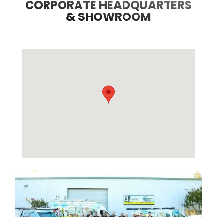
CORPORATE HEADQUARTERS
& SHOWROOM