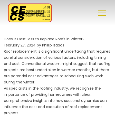
Does It Cost Less to Replace Roofs in Winter?
February 27, 2024 by Phillip Isaacs
Roof replacement
is a significant undertaking that requires
careful consideration of various factors, including timing
and cost. Conventional wisdom might suggest that roofing
projects are best undertaken in warmer months, but there
are potential cost advantages to scheduling such work
during the winter.
As specialists in the roofing industry, we recognize the
importance of providing homeowners with clear,
comprehensive insights into how seasonal dynamics can
influence the cost and execution of roof replacement
projects.