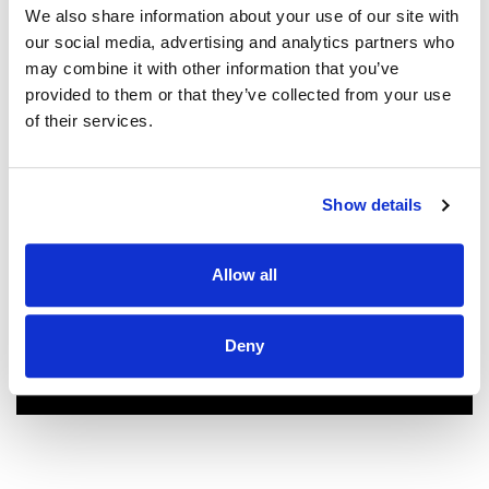
We couldn't be more pleased with our
We also share information about your use of our site with
new roof! Sam, John and Oscar did an
our social media, advertising and analytics partners who
amazing job!! They were prompt,
may combine it with other information that you’ve
thorough, and did a great job of
provided to them or that they’ve collected from your use
communicating. We highly
of their services.
recommend them.
JEFF C.
SAN FRANCISCO, CA
Show details
7/3/2025
Allow all
Deny
READ MORE