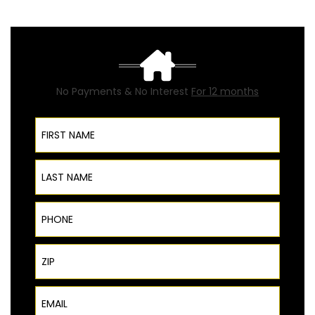
No Payments & No Interest
For 12 months
First Name
Last Name
Phone
ZIP Code
Email