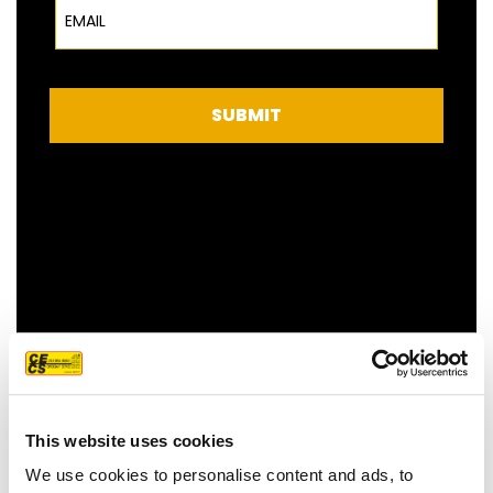
Email
SUBMIT
FEATURED CUSTOMER
REVIEW
This website uses cookies
We use cookies to personalise content and ads, to