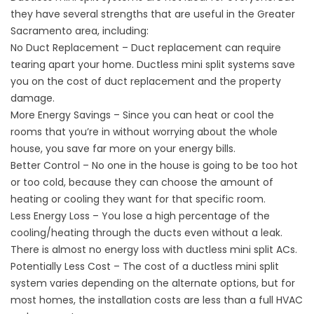
they have several strengths that are useful in the Greater
Sacramento area, including:
No Duct Replacement – Duct replacement can require
tearing apart your home. Ductless mini split systems save
you on the cost of duct replacement and the property
damage.
More Energy Savings – Since you can heat or cool the
rooms that you’re in without worrying about the whole
house, you save far more on your energy bills.
Better Control – No one in the house is going to be too hot
or too cold, because they can choose the amount of
heating or cooling they want for that specific room.
Less Energy Loss – You lose a high percentage of the
cooling/heating through the ducts even without a leak.
There is almost no energy loss with ductless mini split ACs.
Potentially Less Cost – The cost of a ductless mini split
system varies depending on the alternate options, but for
most homes, the installation costs are less than a full HVAC