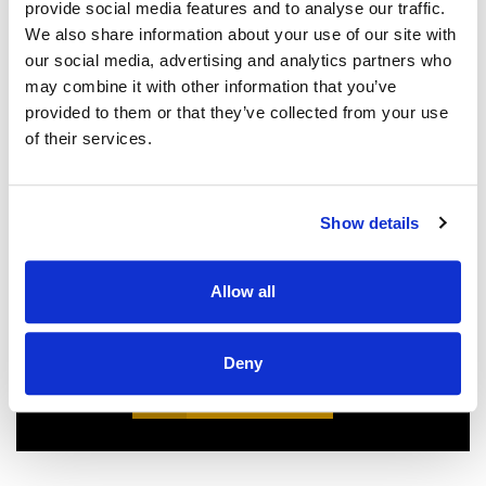
provide social media features and to analyse our traffic.
We also share information about your use of our site with
We couldn't be more pleased with our
our social media, advertising and analytics partners who
new roof! Sam, John and Oscar did an
may combine it with other information that you’ve
amazing job!! They were prompt,
provided to them or that they’ve collected from your use
thorough, and did a great job of
of their services.
communicating. We highly
recommend them.
JEFF C.
SAN FRANCISCO, CA
Show details
7/3/2025
Allow all
Deny
READ MORE