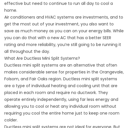
effective but need to continue to run all day to cool a
home.
Air conditioners and HVAC systems are investments, and to
get the most out of your investment, you also want to
save as much money as you can on your energy bills. While
you can do that with a new AC that has a better SEER
rating and more reliability, you’re still going to be running it
all throughout the day.
What Are Ductless Mini Split Systems?
Ductless mini split systems
are an alternative that often
makes considerable sense for properties in the
Orangevale,
Folsom, and Fair Oaks
region. Ductless mini split systems
are a type of individual heating and cooling unit that are
placed in each room and require no ductwork. They
operate entirely independently, using far less energy and
allowing you to cool or heat any individual room without
requiring you cool the entire home just to keep one room
colder.
Ductless mini split systems are not ideal for everyone. But