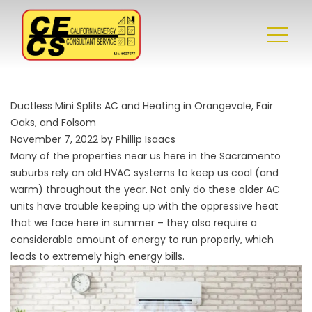
Ductless Mini Splits AC and Heating in Orangevale, Fair
Oaks, and Folsom
November 7, 2022 by Phillip Isaacs
Many of the properties near us here in the Sacramento
suburbs rely on old HVAC systems to keep us cool (and
warm) throughout the year. Not only do these older AC
units have trouble keeping up with the oppressive heat
that we face here in summer – they also require a
considerable amount of energy to run properly, which
leads to extremely high energy bills.