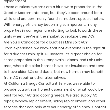
replacement.
These ductless systems are a bit new to properties in the
Greater Sacramento area, but they’ve been around for a
while and are commonly found in modern, upscale hotels.
With energy efficiency becoming so important, many
properties in our region are starting to look towards these
units when they’re in the market to replace their ACs.
Are You a Candidate for a Ductless Mini Split AC?
From experience, we know that not everyone is the right fit
for a ductless mini split AC system. It’s a great choice for
some properties in the Orangevale, Folsom, and Fair Oaks
area, where the older homes have less insulation and tend
to have older ACs and ducts, but new homes may benefit
from AC repair or other alternatives.
At California Energy Consultant Service, we’re able to
provide you with an honest assessment of what would be
best for your AC and cooling needs. We also supply
AC
repair
, window replacement, siding replacement, and other
services that can help with your energy efficiency. Contact