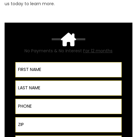
us today to learn more.
No Payments & No Interest
For 12 months
First Name
Last Name
Phone
ZIP Code