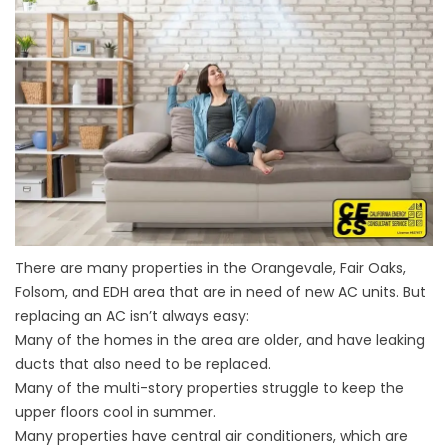
There are many properties in the Orangevale, Fair Oaks,
Folsom, and EDH area that are in need of new AC units. But
replacing an AC isn’t always easy:
Many of the homes in the area are older, and have leaking
ducts that also need to be replaced.
Many of the multi-story properties struggle to keep the
upper floors cool in summer.
Many properties have central air conditioners, which are