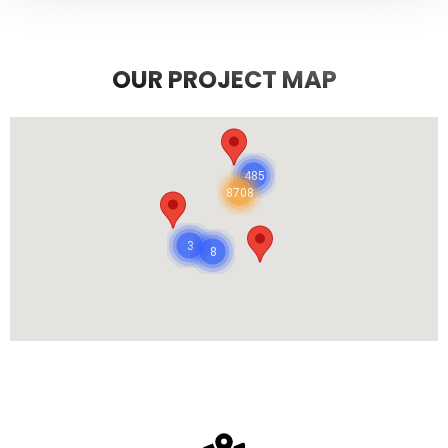
OUR PROJECT MAP
485
8708
3
8