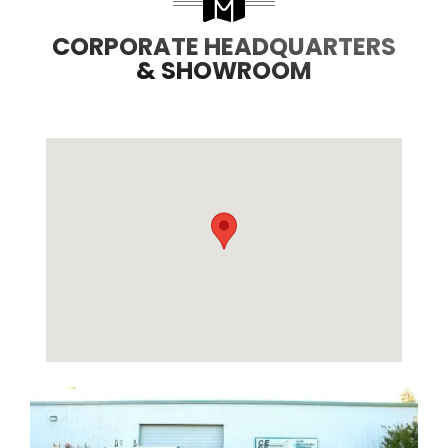
CORPORATE HEADQUARTERS
& SHOWROOM