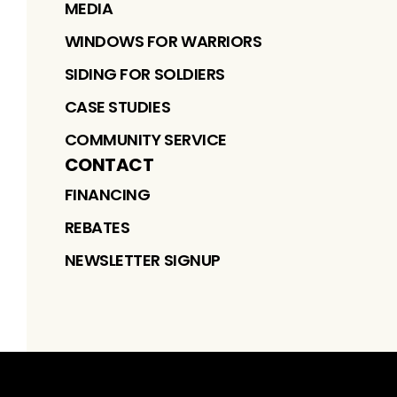
MEDIA
WINDOWS FOR WARRIORS
SIDING FOR SOLDIERS
CASE STUDIES
COMMUNITY SERVICE
CONTACT
FINANCING
REBATES
NEWSLETTER SIGNUP