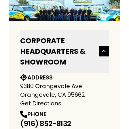
CORPORATE
HEADQUARTERS &
SHOWROOM
ADDRESS
9380 Orangevale Ave
Orangevale, CA 95662
Get Directions
PHONE
(916) 852-8132