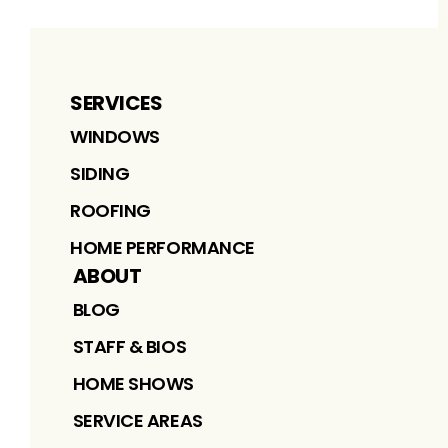
SERVICES
WINDOWS
SIDING
ROOFING
HOME PERFORMANCE
ABOUT
BLOG
STAFF & BIOS
HOME SHOWS
SERVICE AREAS