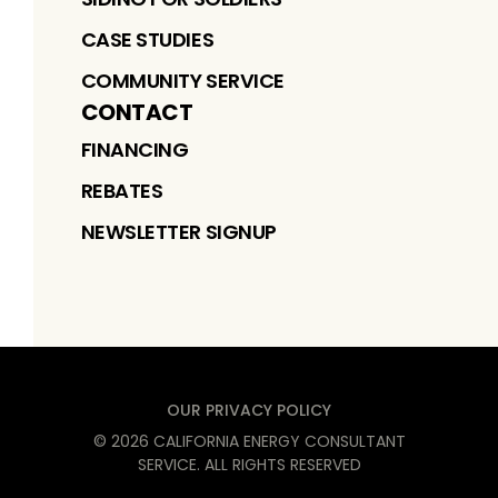
CASE STUDIES
COMMUNITY SERVICE
CONTACT
FINANCING
REBATES
NEWSLETTER SIGNUP
OUR PRIVACY POLICY
©
2026
CALIFORNIA ENERGY CONSULTANT
SERVICE
. ALL RIGHTS RESERVED