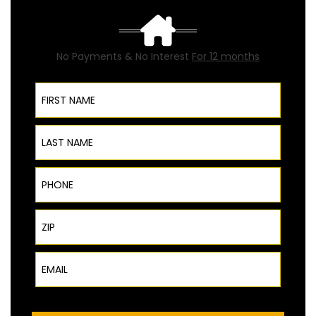
No Payments & No Interest
For 12 months
First Name
Last Name
Phone
ZIP Code
Email