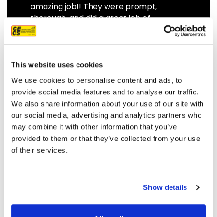
amazing job!! They were prompt,
thorough, and did a great job of
communicating. We highly
recommend them.
JEFF C.
SAN FRANCISCO, CA
This website uses cookies
7/3/2025
We use cookies to personalise content and ads, to
provide social media features and to analyse our traffic.
We also share information about your use of our site with
our social media, advertising and analytics partners who
may combine it with other information that you’ve
READ MORE
provided to them or that they’ve collected from your use
of their services.
Show details
OUR PROJECT MAP