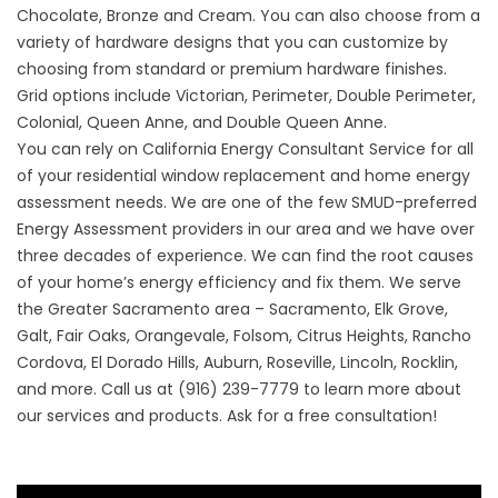
Chocolate, Bronze and Cream. You can also choose from a
variety of hardware designs that you can customize by
choosing from standard or premium hardware finishes.
Grid options include Victorian, Perimeter, Double Perimeter,
Colonial, Queen Anne, and Double Queen Anne.
You can rely on California Energy Consultant Service for all
of your
residential window replacement
and home energy
assessment needs. We are one of the few SMUD-preferred
Energy Assessment providers in our area and we have over
three decades of experience. We can find the root causes
of your home’s energy efficiency and fix them. We serve
the Greater Sacramento area – Sacramento, Elk Grove,
Galt, Fair Oaks, Orangevale, Folsom, Citrus Heights, Rancho
Cordova, El Dorado Hills, Auburn, Roseville, Lincoln, Rocklin,
and more. Call us at (916) 239-7779 to learn more about
our services and products. Ask for a free consultation!