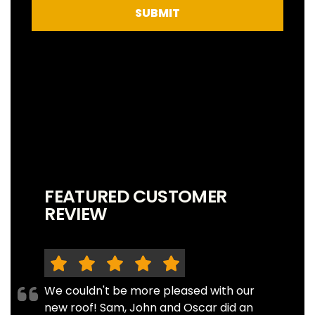
SUBMIT
FEATURED CUSTOMER
REVIEW
We couldn't be more pleased with our
new roof! Sam, John and Oscar did an