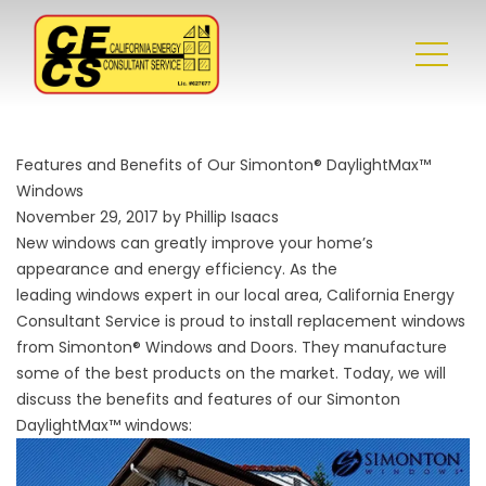
Features and Benefits of Our Simonton® DaylightMax™
Windows
November 29, 2017 by Phillip Isaacs
New windows can greatly improve your home’s
appearance and energy efficiency. As the
leading
windows
expert in our local area, California Energy
Consultant Service is proud to install replacement windows
from Simonton® Windows and Doors. They manufacture
some of the best products on the market. Today, we will
discuss the benefits and features of our Simonton
DaylightMax™ windows: