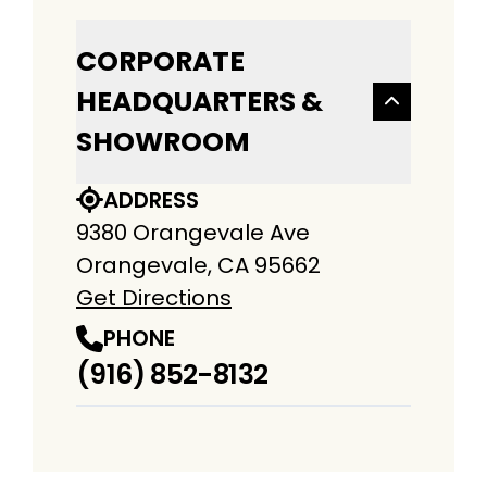
CORPORATE
HEADQUARTERS &
SHOWROOM
ADDRESS
9380 Orangevale Ave
Orangevale, CA 95662
Get Directions
PHONE
(916) 852-8132