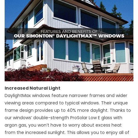
Increased Natural Light
DaylightMax windows feature narrower frames and wider
viewing areas compared to typical windows. Their unique
frame design provides up to 40% more daylight. Thanks to
our windows’ double-strength ProSolar Low E glass with
argon gas, you won’t have to worry about excess heat
from the increased sunlight. This allows you to enjoy all of