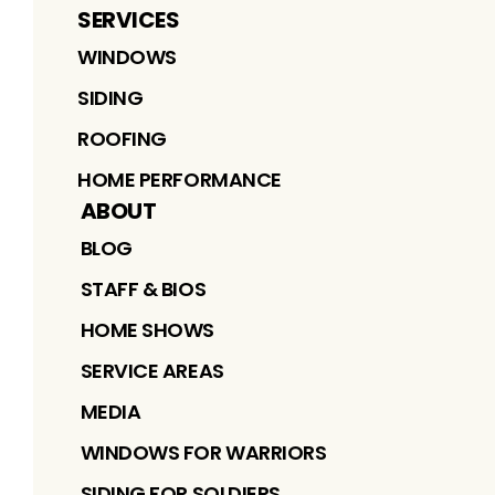
SERVICES
WINDOWS
SIDING
ROOFING
HOME PERFORMANCE
ABOUT
BLOG
STAFF & BIOS
HOME SHOWS
SERVICE AREAS
MEDIA
WINDOWS FOR WARRIORS
SIDING FOR SOLDIERS