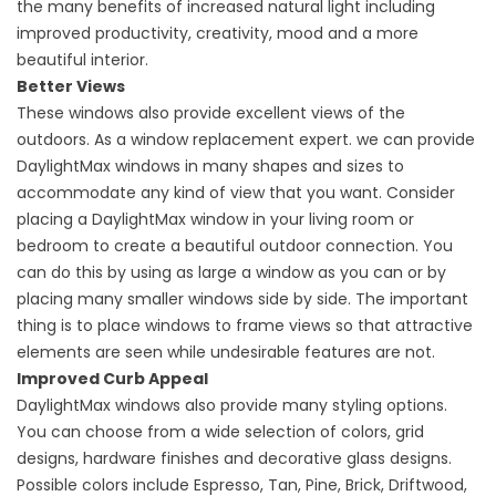
the many benefits of increased natural light including
improved productivity, creativity, mood and a more
beautiful interior.
Better Views
These windows also provide excellent views of the
outdoors. As a
window replacement
expert. we can provide
DaylightMax windows in many shapes and sizes to
accommodate any kind of view that you want. Consider
placing a DaylightMax window in your living room or
bedroom to create a beautiful outdoor connection. You
can do this by using as large a window as you can or by
placing many smaller windows side by side. The important
thing is to place windows to frame views so that attractive
elements are seen while undesirable features are not.
Improved Curb Appeal
DaylightMax windows also provide many styling options.
You can choose from a wide selection of colors, grid
designs, hardware finishes and decorative glass designs.
Possible colors include Espresso, Tan, Pine, Brick, Driftwood,