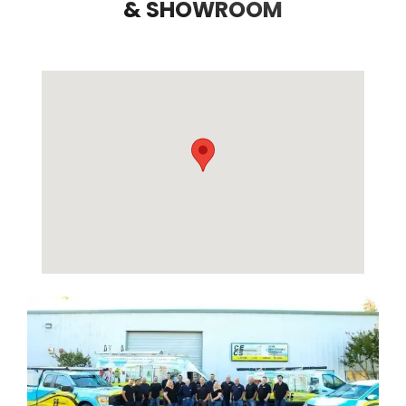
& SHOWROOM