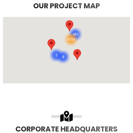
OUR PROJECT MAP
485
8708
3
8
CORPORATE HEADQUARTERS