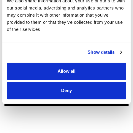
We also share information about your use of our site with
new roof! Sam, John and Oscar did an
our social media, advertising and analytics partners who
amazing job!! They were prompt,
may combine it with other information that you’ve
thorough, and did a great job of
provided to them or that they’ve collected from your use
communicating. We highly
of their services.
recommend them.
JEFF C.
SAN FRANCISCO, CA
7/3/2025
Show details
Allow all
READ MORE
Deny