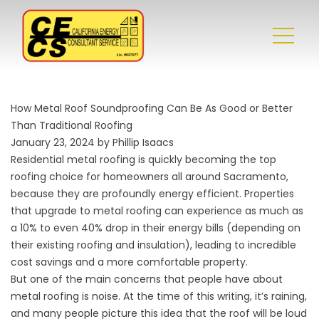
How Metal Roof Soundproofing Can Be As Good or Better
Than Traditional Roofing
January 23, 2024 by Phillip Isaacs
Residential metal roofing
is quickly becoming the top
roofing choice for homeowners all around Sacramento,
because they are profoundly energy efficient. Properties
that upgrade to metal roofing can experience as much as
a 10% to even 40% drop in their energy bills (depending on
their existing roofing and insulation), leading to incredible
cost savings and a more comfortable property.
But one of the main concerns that people have about
metal roofing is noise. At the time of this writing, it’s raining,
and many people picture this idea that the roof will be loud