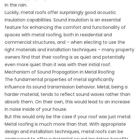
in the rain.
Luckily, metal roofs offer surprisingly good acoustic
insulation capabilities. Sound insulation is an essential
feature for enhancing the comfort and functionality of
spaces with metal roofing, both in residential and
commercial structures, and – when electing to use the
right materials and installation techniques – many property
owners find that their roofing is as quiet and potentially
even more quiet than it was with their initial roof.
Mechanism of Sound Propagation in Metal Roofing
The fundamental properties of metal significantly
influence its sound transmission behavior. Metal, being a
harder material, tends to reflect sound waves rather than
absorb them. On their own, this would lead to an increase
in noise inside of your house.
But this would only be the case if your roof was just metal.
Metal roofing is much more than that. With appropriate
design and installation techniques, metal roofs can be