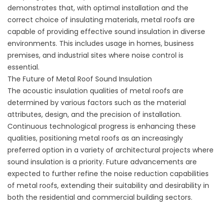
demonstrates that, with optimal installation and the
correct choice of insulating materials, metal roofs are
capable of providing effective sound insulation in diverse
environments. This includes usage in homes, business
premises, and industrial sites where noise control is
essential.
The Future of Metal Roof Sound Insulation
The acoustic insulation qualities of metal roofs are
determined by various factors such as the material
attributes, design, and the precision of installation.
Continuous technological progress is enhancing these
qualities, positioning metal roofs as an increasingly
preferred option in a variety of architectural projects where
sound insulation is a priority. Future advancements are
expected to further refine the noise reduction capabilities
of metal roofs, extending their suitability and desirability in
both the residential and commercial building sectors.