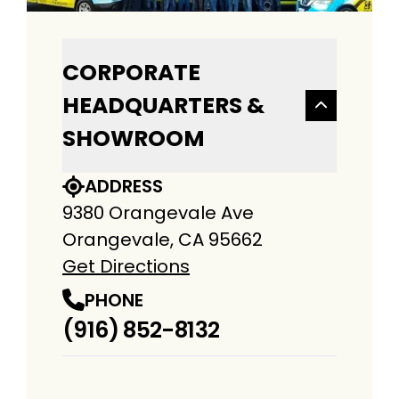
CORPORATE
HEADQUARTERS &
SHOWROOM
ADDRESS
9380 Orangevale Ave
Orangevale, CA 95662
Get Directions
PHONE
(916) 852-8132