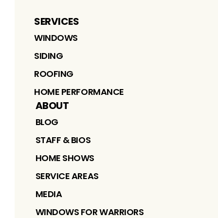
SERVICES
WINDOWS
SIDING
ROOFING
HOME PERFORMANCE
ABOUT
BLOG
STAFF & BIOS
HOME SHOWS
SERVICE AREAS
MEDIA
WINDOWS FOR WARRIORS