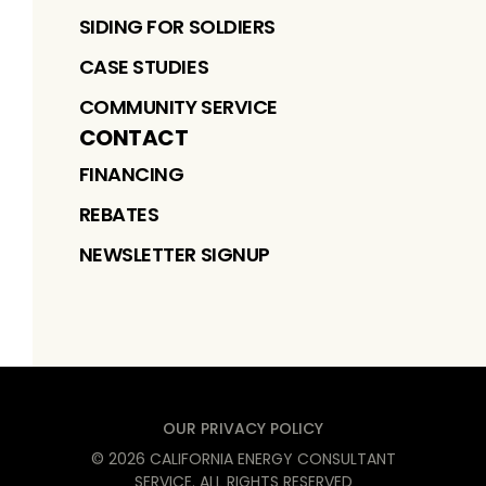
SIDING FOR SOLDIERS
CASE STUDIES
COMMUNITY SERVICE
CONTACT
FINANCING
REBATES
NEWSLETTER SIGNUP
OUR PRIVACY POLICY
©
2026
CALIFORNIA ENERGY CONSULTANT
SERVICE
. ALL RIGHTS RESERVED