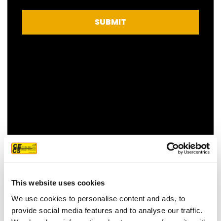
SUBMIT
FEATURED CUSTOMER
REVIEW
This website uses cookies
We use cookies to personalise content and ads, to
provide social media features and to analyse our traffic.
We couldn't be more pleased with our