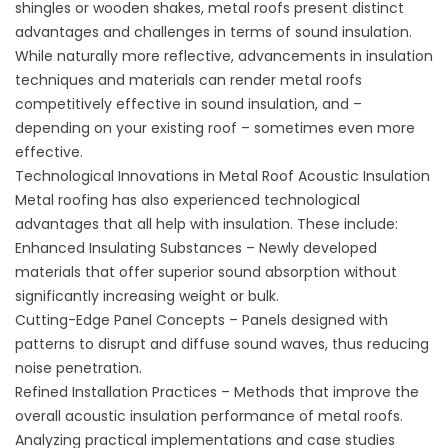
shingles or wooden shakes, metal roofs present distinct
advantages and challenges in terms of sound insulation.
While naturally more reflective, advancements in insulation
techniques and materials can render metal roofs
competitively effective in sound insulation, and –
depending on your existing roof – sometimes even more
effective.
Technological Innovations in Metal Roof Acoustic Insulation
Metal roofing has also experienced technological
advantages that all help with insulation. These include:
Enhanced Insulating Substances – Newly developed
materials that offer superior sound absorption without
significantly increasing weight or bulk.
Cutting-Edge Panel Concepts – Panels designed with
patterns to disrupt and diffuse sound waves, thus reducing
noise penetration.
Refined Installation Practices – Methods that improve the
overall acoustic insulation performance of metal roofs.
Analyzing practical implementations and case studies