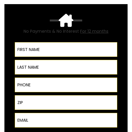
No Payments & No Interest
For 12 months
First Name
Last Name
Phone
ZIP Code
Email