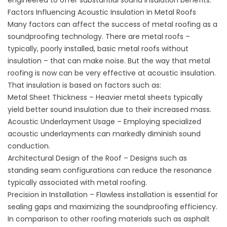
engineered to offer substantial sound insulation benefits.
Factors Influencing Acoustic Insulation in Metal Roofs
Many factors can affect the success of metal roofing as a
soundproofing technology. There are metal roofs –
typically, poorly installed, basic metal roofs without
insulation – that can make noise. But the way that metal
roofing is now can be very effective at acoustic insulation.
That insulation is based on factors such as:
Metal Sheet Thickness – Heavier metal sheets typically
yield better sound insulation due to their increased mass.
Acoustic Underlayment Usage – Employing specialized
acoustic underlayments can markedly diminish sound
conduction.
Architectural Design of the Roof – Designs such as
standing seam configurations can reduce the resonance
typically associated with metal roofing.
Precision in Installation – Flawless installation is essential for
sealing gaps and maximizing the soundproofing efficiency.
In comparison to other roofing materials such as asphalt