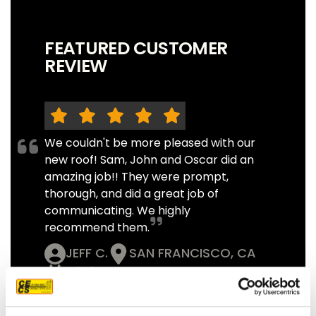
FEATURED CUSTOMER
REVIEW
We couldn't be more pleased with our
new roof! Sam, John and Oscar did an
amazing job!! They were prompt,
thorough, and did a great job of
communicating. We highly
recommend them.
JEFF C.
SAN FRANCISCO, CA
7/3/2025