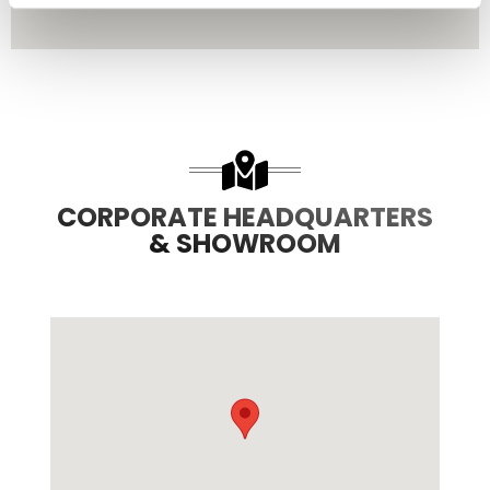
CORPORATE HEADQUARTERS
& SHOWROOM