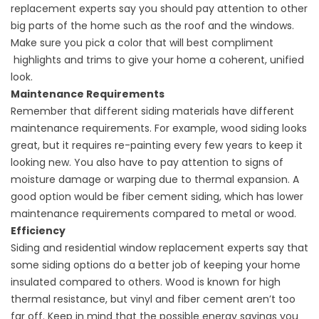
replacement
experts say you should pay attention to other
big parts of the home such as the roof and the windows.
Make sure you pick a color that will best compliment
highlights and trims to give your home a coherent, unified
look.
Maintenance Requirements
Remember that different siding materials have different
maintenance requirements. For example, wood siding looks
great, but it requires re-painting every few years to keep it
looking new. You also have to pay attention to signs of
moisture damage or warping due to thermal expansion. A
good option would be fiber cement siding, which has lower
maintenance requirements compared to metal or wood.
Efficiency
Siding and
residential window replacement
experts say that
some siding options do a better job of keeping your home
insulated compared to others. Wood is known for high
thermal resistance, but vinyl and fiber cement aren’t too
far off. Keep in mind that the possible energy savings you