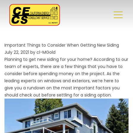
Important Things to Consider When Getting New Siding
July 22, 2021 by cl-MGold
Planning to get new siding for your home? According to our
team of experts, there are a few things that you have to
consider before spending money on the project. As the
leading experts on
windows
and exteriors, we’re here to
give you a rundown on the most important factors you
should check out before settling for a siding option.