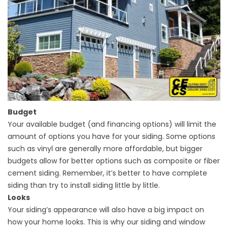
Budget
Your available budget (and financing options) will limit the
amount of options you have for your siding. Some options
such as vinyl are generally more affordable, but bigger
budgets allow for better options such as composite or fiber
cement siding. Remember, it’s better to have complete
siding than try to install siding little by little.
Looks
Your siding’s appearance will also have a big impact on
how your home looks. This is why our siding and
window