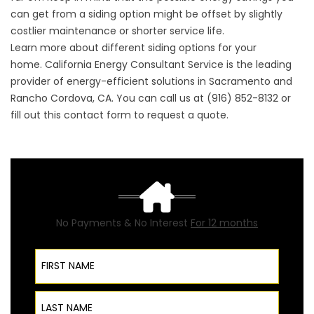
can get from a siding option might be offset by slightly
costlier maintenance or shorter service life.
Learn more about different siding options for your
home. California Energy Consultant Service is the leading
provider of energy-efficient solutions in Sacramento and
Rancho Cordova, CA. You can call us at (916) 852-8132 or
fill out this
contact form
to request a quote.
No Payments & No Interest
For 12 months
First Name
Last Name