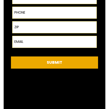
Phone
ZIP Code
Email
SUBMIT