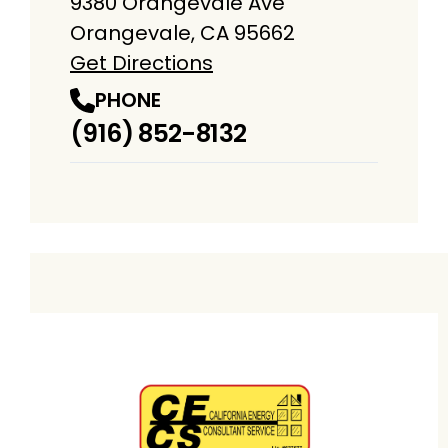
9380 Orangevale Ave
Orangevale, CA 95662
Get Directions
PHONE
(916) 852-8132