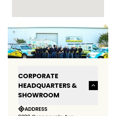
CORPORATE
HEADQUARTERS &
SHOWROOM
ADDRESS