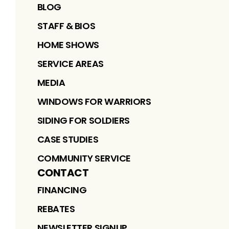
BLOG
STAFF & BIOS
HOME SHOWS
SERVICE AREAS
MEDIA
WINDOWS FOR WARRIORS
SIDING FOR SOLDIERS
CASE STUDIES
COMMUNITY SERVICE
CONTACT
FINANCING
REBATES
NEWSLETTER SIGNUP