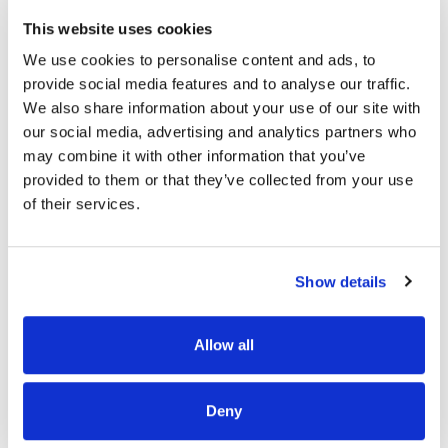
This website uses cookies
We use cookies to personalise content and ads, to
READ MORE
provide social media features and to analyse our traffic.
We also share information about your use of our site with
our social media, advertising and analytics partners who
may combine it with other information that you’ve
provided to them or that they’ve collected from your use
of their services.
OUR PROJECT MAP
Show details
485
Allow all
8708
3
8
Deny