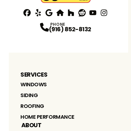
Facebook
Yelp
Profile
Profile
Google
nextdoor
Profile
Houzz
Profile
Reddit
Profile
YouTube
Profile
Instagram
Profile
Profi
PHONE
(916) 852-8132
SERVICES
WINDOWS
SIDING
ROOFING
HOME PERFORMANCE
ABOUT