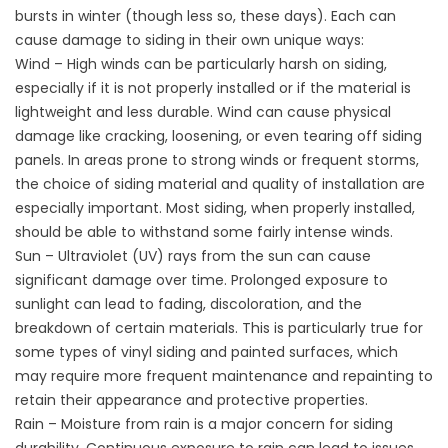
bursts in winter (though less so, these days). Each can
cause damage to siding in their own unique ways:
Wind – High winds can be particularly harsh on siding,
especially if it is not properly installed or if the material is
lightweight and less durable. Wind can cause physical
damage like cracking, loosening, or even tearing off siding
panels. In areas prone to strong winds or frequent storms,
the choice of siding material and quality of installation are
especially important. Most siding, when properly installed,
should be able to withstand some fairly intense winds.
Sun – Ultraviolet (UV) rays from the sun can cause
significant damage over time. Prolonged exposure to
sunlight can lead to fading, discoloration, and the
breakdown of certain materials. This is particularly true for
some types of vinyl siding and painted surfaces, which
may require more frequent maintenance and repainting to
retain their appearance and protective properties.
Rain – Moisture from rain is a major concern for siding