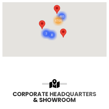
485
8708
3
8
CORPORATE HEADQUARTERS
& SHOWROOM