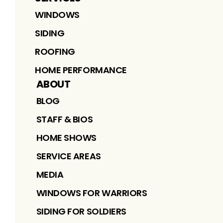
WINDOWS
SIDING
ROOFING
HOME PERFORMANCE
ABOUT
BLOG
STAFF & BIOS
HOME SHOWS
SERVICE AREAS
MEDIA
WINDOWS FOR WARRIORS
SIDING FOR SOLDIERS