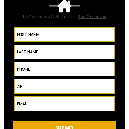
No Payments & No Interest
For 12 months
First Name
Last Name
Phone
ZIP Code
Email
SUBMIT