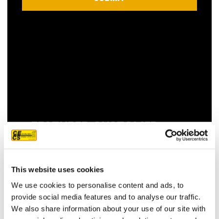
FEATURED CUSTOMER
REVIEW
This website uses cookies
We use cookies to personalise content and ads, to
We couldn't be more pleased with our
provide social media features and to analyse our traffic.
new roof! Sam, John and Oscar did an
We also share information about your use of our site with
amazing job!! They were prompt,