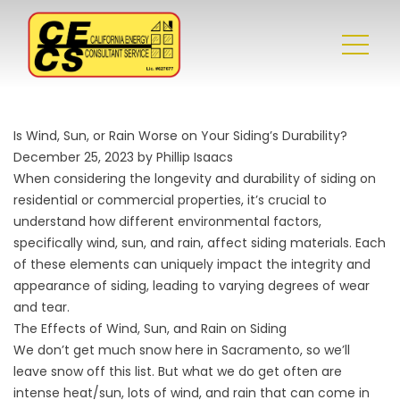
Is Wind, Sun, or Rain Worse on Your Siding’s Durability?
December 25, 2023 by Phillip Isaacs
When considering the longevity and durability of siding on
residential or commercial properties, it’s crucial to
understand how different environmental factors,
specifically wind, sun, and rain, affect siding materials. Each
of these elements can uniquely impact the integrity and
appearance of siding, leading to varying degrees of wear
and tear.
The Effects of Wind, Sun, and Rain on Siding
We don’t get much snow here in Sacramento, so we’ll
leave snow off this list. But what we do get often are
intense heat/sun, lots of wind, and rain that can come in