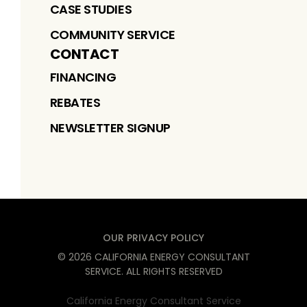
CASE STUDIES
COMMUNITY SERVICE
CONTACT
FINANCING
REBATES
NEWSLETTER SIGNUP
OUR PRIVACY POLICY
©
2026
CALIFORNIA ENERGY CONSULTANT
SERVICE
. ALL RIGHTS RESERVED
California Energy Consultant Service