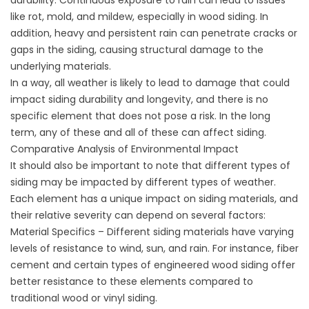
durability. Continuous exposure to rain can lead to issues
like rot, mold, and mildew, especially in wood siding. In
addition, heavy and persistent rain can penetrate cracks or
gaps in the siding, causing structural damage to the
underlying materials.
In a way, all weather is likely to lead to damage that could
impact siding durability and longevity, and there is no
specific element that does not pose a risk. In the long
term, any of these and all of these can affect siding.
Comparative Analysis of Environmental Impact
It should also be important to note that different types of
siding may be impacted by different types of weather.
Each element has a unique impact on siding materials, and
their relative severity can depend on several factors:
Material Specifics – Different siding materials have varying
levels of resistance to wind, sun, and rain. For instance, fiber
cement and certain types of engineered wood siding offer
better resistance to these elements compared to
traditional wood or vinyl siding.