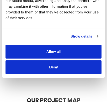
our social media, advertising and analytics partners who
thorough, and did a great job of
may combine it with other information that you’ve
communicating. We highly
provided to them or that they’ve collected from your use
recommend them.
of their services.
JEFF C.
SAN FRANCISCO, CA
7/3/2025
Show details
Allow all
READ MORE
Deny
OUR PROJECT MAP