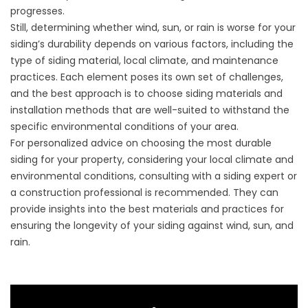
progresses.
Still, determining whether wind, sun, or rain is worse for your
siding’s durability depends on various factors, including the
type of siding material, local climate, and maintenance
practices. Each element poses its own set of challenges,
and the best approach is to choose siding materials and
installation methods that are well-suited to withstand the
specific environmental conditions of your area.
For personalized advice on choosing the most durable
siding for your property, considering your local climate and
environmental conditions, consulting with a siding expert or
a construction professional is recommended. They can
provide insights into the best materials and practices for
ensuring the longevity of your siding against wind, sun, and
rain.