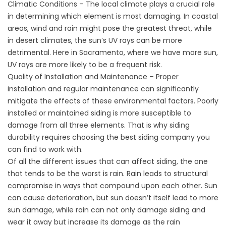
Climatic Conditions – The local climate plays a crucial role
in determining which element is most damaging. In coastal
areas, wind and rain might pose the greatest threat, while
in desert climates, the sun’s UV rays can be more
detrimental. Here in Sacramento, where we have more sun,
UV rays are more likely to be a frequent risk.
Quality of Installation and Maintenance – Proper
installation and regular maintenance can significantly
mitigate the effects of these environmental factors. Poorly
installed or maintained siding is more susceptible to
damage from all three elements. That is why siding
durability requires choosing the best siding company you
can find to work with.
Of all the different issues that can affect siding, the one
that tends to be the worst is rain. Rain leads to structural
compromise in ways that compound upon each other. Sun
can cause deterioration, but sun doesn’t itself lead to more
sun damage, while rain can not only damage siding and
wear it away but increase its damage as the rain