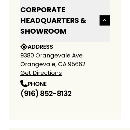
CORPORATE
HEADQUARTERS &
SHOWROOM
ADDRESS
9380 Orangevale Ave
Orangevale, CA 95662
Get Directions
PHONE
(916) 852-8132