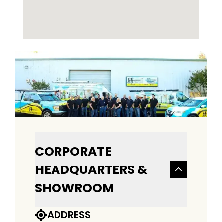
CORPORATE
HEADQUARTERS &
SHOWROOM
ADDRESS