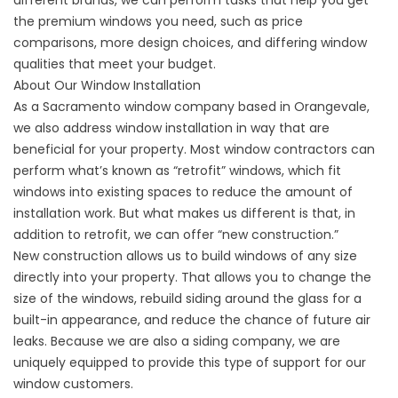
different brands, we can perform tasks that help you get
the premium windows you need, such as price
comparisons, more design choices, and differing window
qualities that meet your budget.
About Our Window Installation
As a
Sacramento window company
based in Orangevale,
we also address window installation in way that are
beneficial for your property. Most window contractors can
perform what’s known as “retrofit” windows, which fit
windows into existing spaces to reduce the amount of
installation work. But what makes us different is that, in
addition to retrofit, we can offer “new construction.”
New construction allows us to build windows of any size
directly into your property. That allows you to change the
size of the windows, rebuild siding around the glass for a
built-in appearance, and reduce the chance of future air
leaks. Because we are also a siding company, we are
uniquely equipped to provide this type of support for our
window customers.