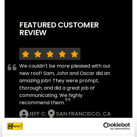
FEATURED CUSTOMER
REVIEW
We couldn't be more pleased with our
new roof! Sam, John and Oscar did an
amazing job!! They were prompt,
thorough, and did a great job of
communicating. We highly
recommend them.
JEFF C.
SAN FRANCISCO, CA
7/3/2025