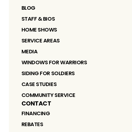
BLOG
STAFF & BIOS
HOME SHOWS
SERVICE AREAS
MEDIA
WINDOWS FOR WARRIORS
SIDING FOR SOLDIERS
CASE STUDIES
COMMUNITY SERVICE
CONTACT
FINANCING
REBATES