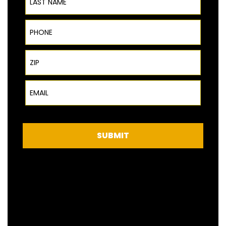
Phone
ZIP Code
Email
SUBMIT