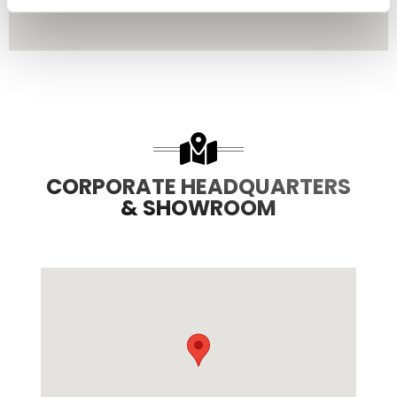
CORPORATE HEADQUARTERS
& SHOWROOM