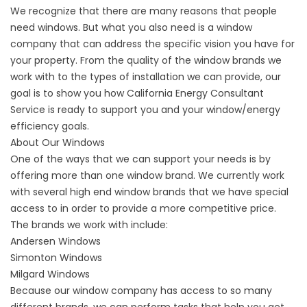
We recognize that there are many reasons that people
need windows. But what you also need is a window
company that can address the specific vision you have for
your property. From the quality of the window brands we
work with to the types of installation we can provide, our
goal is to show you how California Energy Consultant
Service is ready to support you and your window/energy
efficiency goals.
About Our Windows
One of the ways that we can support your needs is by
offering more than one window brand. We currently work
with several high end window brands that we have special
access to in order to provide a more competitive price.
The brands we work with include:
Andersen Windows
Simonton Windows
Milgard Windows
Because our window company has access to so many