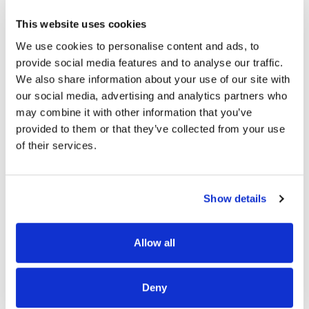
This website uses cookies
We use cookies to personalise content and ads, to
READ MORE
provide social media features and to analyse our traffic.
We also share information about your use of our site with
our social media, advertising and analytics partners who
may combine it with other information that you’ve
provided to them or that they’ve collected from your use
of their services.
OUR PROJECT MAP
Show details
485
Allow all
8708
3
Deny
8