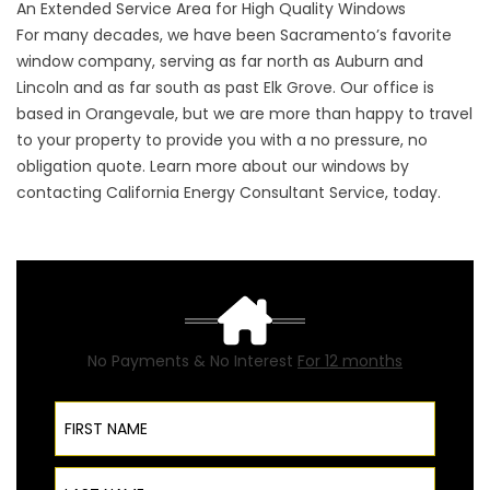
An Extended Service Area for High Quality Windows
For many decades, we have been Sacramento’s favorite
window company, serving as far north as Auburn and
Lincoln and as far south as past Elk Grove. Our office is
based in Orangevale, but we are more than happy to travel
to your property to provide you with a no pressure, no
obligation quote. Learn more about our windows by
contacting California Energy Consultant Service, today.
No Payments & No Interest
For 12 months
First Name
Last Name