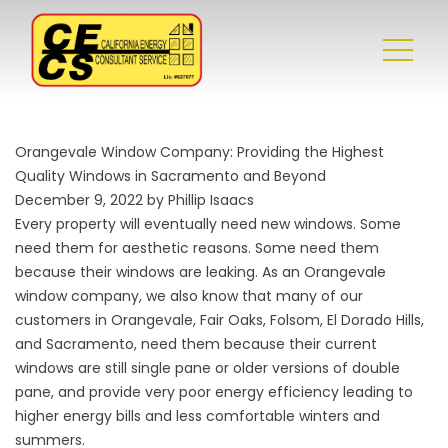
Orangevale Window Company: Providing the Highest
Quality Windows in Sacramento and Beyond
December 9, 2022 by Phillip Isaacs
Every property will eventually need new windows. Some
need them for aesthetic reasons. Some need them
because their windows are leaking. As an
Orangevale
window company
, we also know that many of our
customers in Orangevale, Fair Oaks, Folsom, El Dorado Hills,
and Sacramento, need them because their current
windows are still single pane or older versions of double
pane, and provide very poor energy efficiency leading to
higher energy bills and less comfortable winters and
summers.