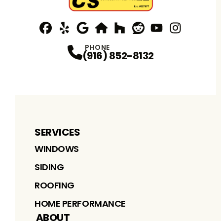
Facebook
Yelp
Profile
Profile
Google
nextdoor
Profile
Houzz
Profile
Reddit
Profile
YouTube
Profile
Instagram
Profile
Profi
PHONE
(916) 852-8132
SERVICES
WINDOWS
SIDING
ROOFING
HOME PERFORMANCE
ABOUT