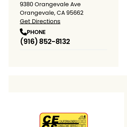
9380 Orangevale Ave
Orangevale, CA 95662
Get Directions
PHONE
(916) 852-8132