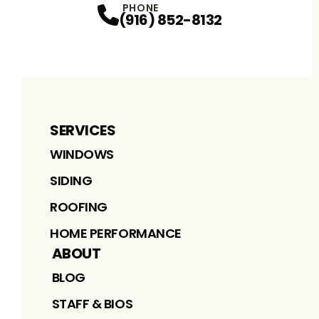
PHONE
(916) 852-8132
SERVICES
WINDOWS
SIDING
ROOFING
HOME PERFORMANCE
ABOUT
BLOG
STAFF & BIOS