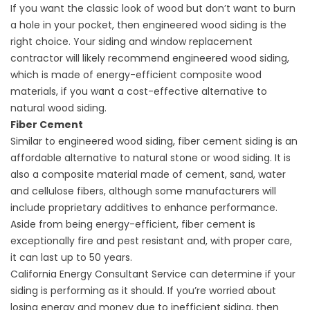
If you want the classic look of wood but don’t want to burn
a hole in your pocket, then engineered wood siding is the
right choice. Your siding and
window replacement
contractor
will likely recommend engineered wood siding,
which is made of energy-efficient composite wood
materials, if you want a cost-effective alternative to
natural wood siding.
Fiber Cement
Similar to engineered wood siding, fiber cement siding is an
affordable alternative to natural stone or wood siding. It is
also a composite material made of cement, sand, water
and cellulose fibers, although some manufacturers will
include proprietary additives to enhance performance.
Aside from being energy-efficient, fiber cement is
exceptionally fire and pest resistant and, with proper care,
it can last up to 50 years.
California Energy Consultant Service can determine if your
siding is performing as it should. If you’re worried about
losing energy and money due to inefficient siding, then