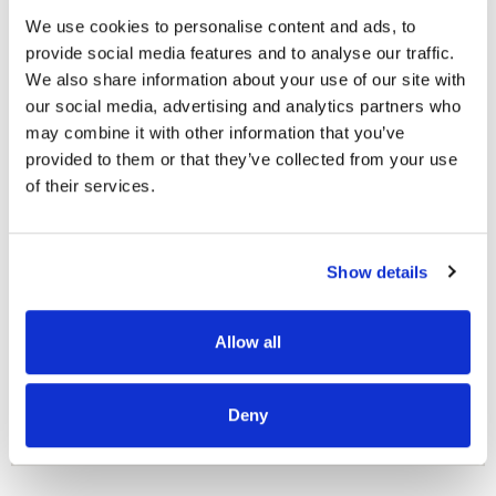
We use cookies to personalise content and ads, to
provide social media features and to analyse our traffic.
We also share information about your use of our site with
our social media, advertising and analytics partners who
may combine it with other information that you’ve
provided to them or that they’ve collected from your use
OUR PROJECT MAP
of their services.
Show details
485
8708
Allow all
3
8
Deny