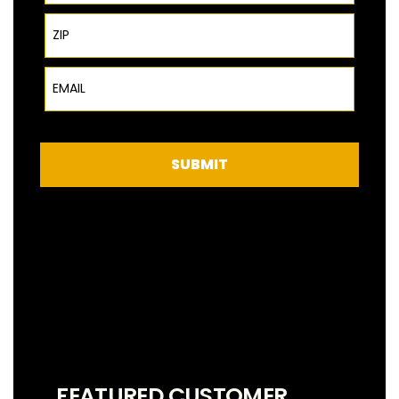
ZIP Code
Email
SUBMIT
FEATURED CUSTOMER