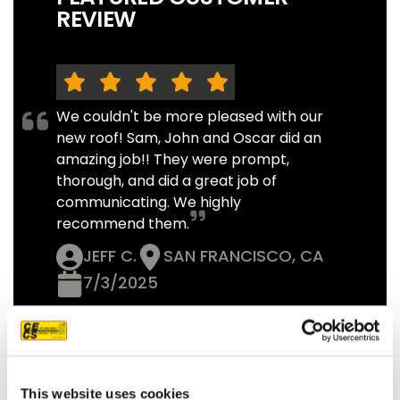
REVIEW
We couldn't be more pleased with our
new roof! Sam, John and Oscar did an
amazing job!! They were prompt,
thorough, and did a great job of
communicating. We highly
recommend them.
JEFF C.
SAN FRANCISCO, CA
7/3/2025
READ MORE
This website uses cookies