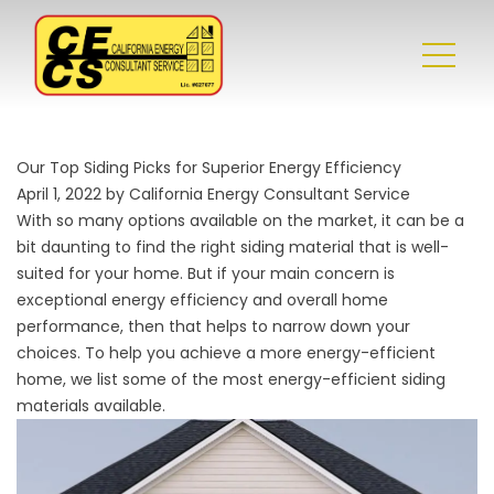
Our Top Siding Picks for Superior Energy Efficiency
April 1, 2022 by California Energy Consultant Service
With so many options available on the market, it can be a
bit daunting to find the right siding material that is well-
suited for your home. But if your main concern is
exceptional energy efficiency and overall
home
performance
, then that helps to narrow down your
choices. To help you achieve a more energy-efficient
home, we list some of the most energy-efficient siding
materials available.