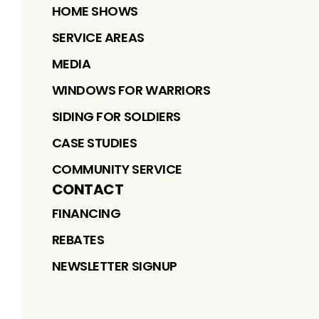
HOME SHOWS
SERVICE AREAS
MEDIA
WINDOWS FOR WARRIORS
SIDING FOR SOLDIERS
CASE STUDIES
COMMUNITY SERVICE
CONTACT
FINANCING
REBATES
NEWSLETTER SIGNUP