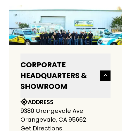
CORPORATE
HEADQUARTERS &
SHOWROOM
ADDRESS
9380 Orangevale Ave
Orangevale, CA 95662
Get Directions