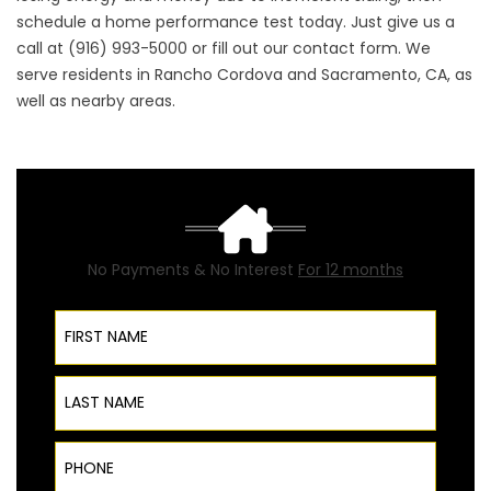
schedule a
home performance
test today. Just give us a
call at (916) 993-5000 or fill out our
contact form
. We
serve residents in Rancho Cordova and Sacramento, CA, as
well as nearby areas.
No Payments & No Interest
For 12 months
First Name
Last Name
Phone