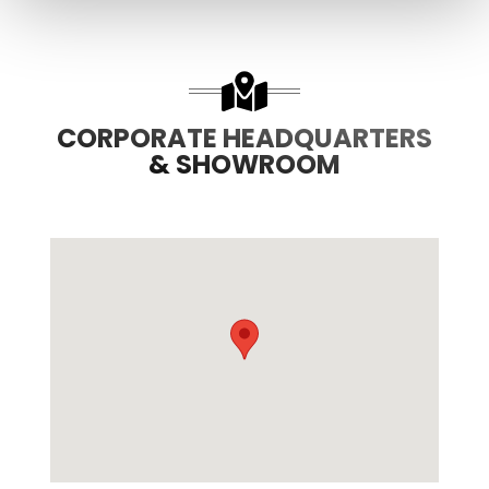
CORPORATE HEADQUARTERS
& SHOWROOM