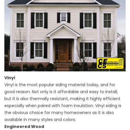
Vinyl
Vinyl is the most popular siding material today, and for
good reason. Not only is it affordable and easy to install,
but it is also thermally resistant, making it highly efficient
especially when paired with foam insulation. Vinyl siding is
the obvious choice for many homeowners as it is also
available in many styles and colors.
Engineered Wood