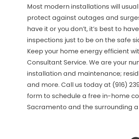
Most modern installations will usua
protect against outages and surges,
have it or you don’t, it’s best to h
inspections just to be on the safe si
Keep your home energy efficient wit
Consultant Service. We are your nu
installation and maintenance;
resi
and more. Call us today at (916) 239-
form
to schedule a free in-home co
Sacramento and the surrounding ar