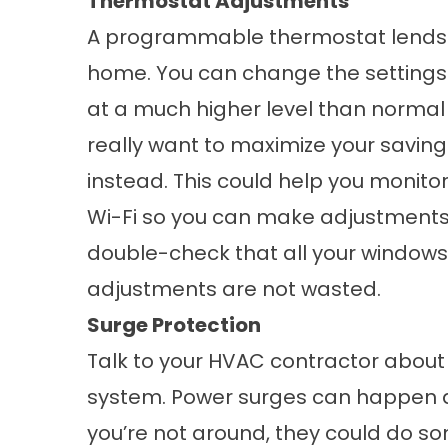
Thermostat Adjustments
A programmable thermostat lends i
home. You can change the settings 
at a much higher level than normal t
really want to maximize your savin
instead. This could help you monito
Wi-Fi so you can make adjustments 
double-check that all your
windows
adjustments are not wasted.
Surge Protection
Talk to your HVAC contractor about
system. Power surges can happen 
you’re not around, they could do 