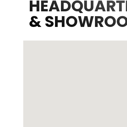
HEADQUART
& SHOWRO