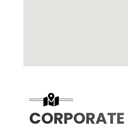
CORPORATE