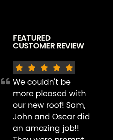
FEATURED
CUSTOMER REVIEW
We couldn't be
more pleased with
our new roof! Sam,
John and Oscar did
an amazing job!!
They were prompt,