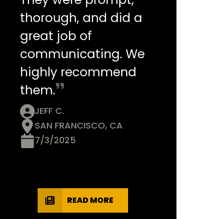
thorough, and did a
great job of
communicating. We
highly recommend
them.
JEFF C.
SAN FRANCISCO, CA
7/3/2025
READ MORE