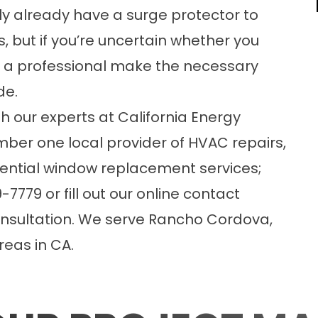
lly already have a surge protector to
 but if you’re uncertain whether you
ave a professional make the necessary
de.
h our experts at California Energy
mber one local provider of HVAC repairs,
dential window replacement
services;
7779 or fill out our
online contact
nsultation. We serve Rancho Cordova,
eas in CA.