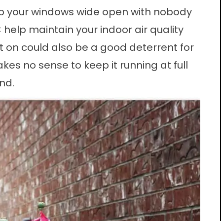
ep your
windows
wide open with nobody
 help maintain your indoor air quality
it on could also be a good deterrent for
akes no sense to keep it running at full
nd.