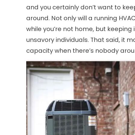
and you certainly don’t want to ke
around. Not only will a running HVAC
while you’re not home, but keeping 
unsavory individuals. That said, it m
capacity when there’s nobody arou