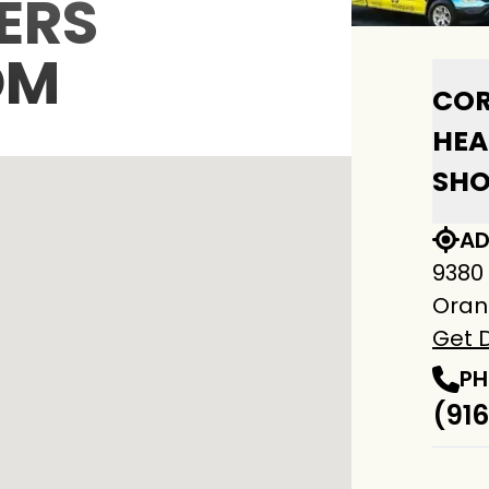
ERS
OM
COR
HEA
SH
AD
9380
Oran
Get D
PH
(916