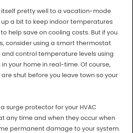
tself pretty well to a vacation-mode
up a bit to keep indoor temperatures
o help save on cooling costs. But if you
gs, consider using a smart thermostat
r and control temperature levels using
in your home in real-time. Of course,
are shut before you leave town so your
 a surge protector for your HVAC
at any time and when they occur when
some permanent damage to your system.