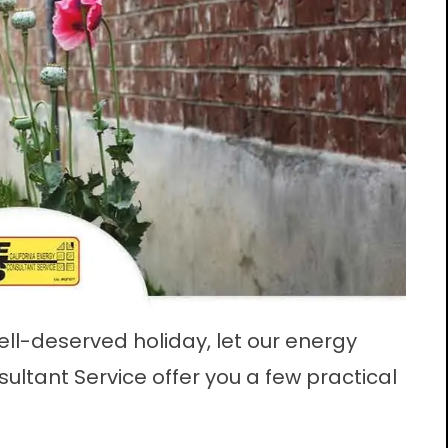
ell-deserved holiday, let our energy
sultant Service offer you a few practical