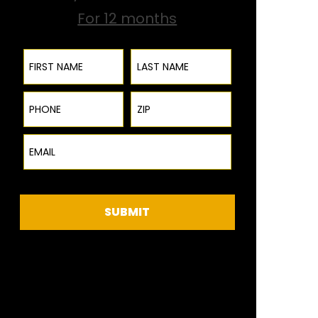
For 12 months
First Name
Last Name
Phone
ZIP Code
Email
SUBMIT