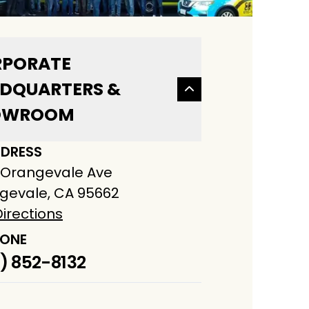
PORATE
DQUARTERS &
OWROOM
DRESS
 Orangevale Ave
gevale, CA 95662
irections
ONE
) 852-8132