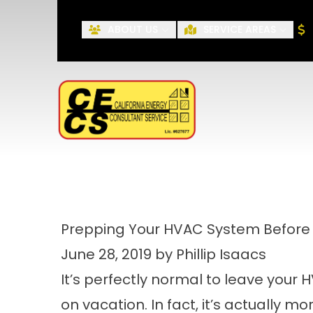
ABOUT US
SERVICE AREAS
First Name
Prepping Your HVAC System Before 
June 28, 2019 by Phillip Isaacs
It’s perfectly normal to leave your
on vacation. In fact, it’s actually m