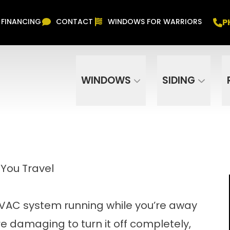
Free In Home Consultation
PHONE
(916) 852-
P
FINANCING
CONTACT
WINDOWS FOR WARRIORS
Phone Number
ZIP Code
WINDOWS
SIDING
You Travel
 HVAC system running while you’re away
ore damaging to turn it off completely,