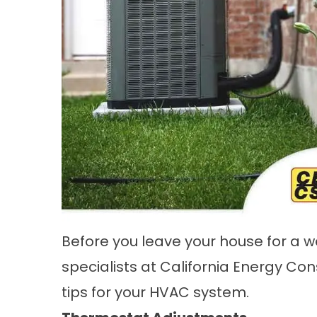
Before you leave your house for a w
specialists at California Energy Con
tips for your HVAC system.