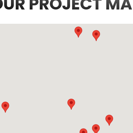
OUR PROJECT MA
3
6
36
70
7
5
10
2
214
423
3
34
97
4298
227
1651
292
58
1562
14
20
32
45
3
48
28