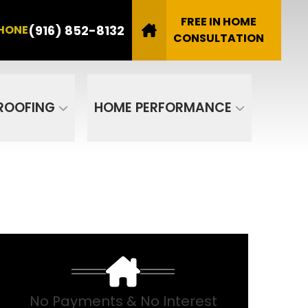
8132
FREE IN HOME
(916) 852-8132
HONE
Email
CONSULTATION
SUBMIT
ROOFING
HOME PERFORMANCE
No Payments & No Interest