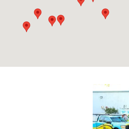
2
2
3