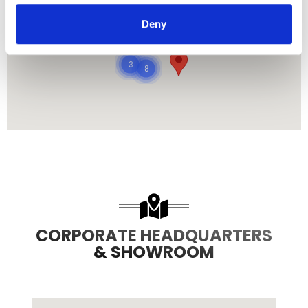
485
Deny
8708
3
8
CORPORATE HEADQUARTERS
& SHOWROOM