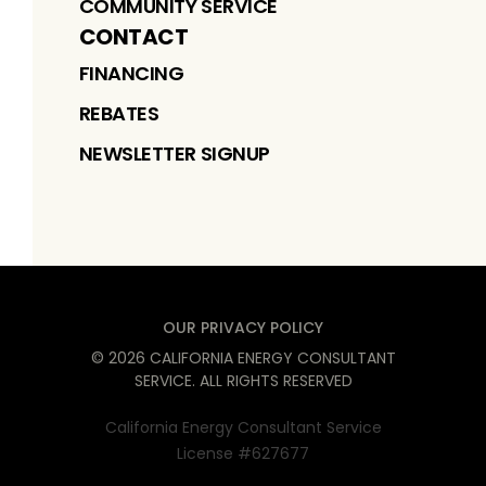
COMMUNITY SERVICE
CONTACT
FINANCING
REBATES
NEWSLETTER SIGNUP
OUR PRIVACY POLICY
©
2026
CALIFORNIA ENERGY CONSULTANT
SERVICE
. ALL RIGHTS RESERVED
California Energy Consultant Service
License #627677