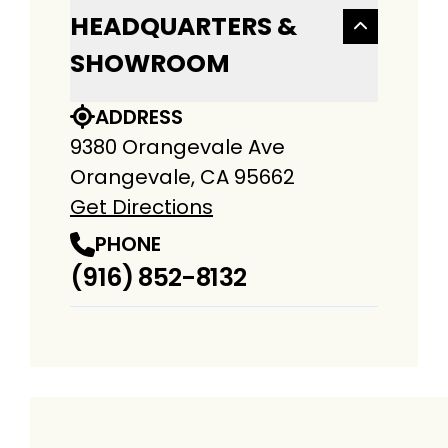
HEADQUARTERS &
SHOWROOM
ADDRESS
9380 Orangevale Ave
Orangevale, CA 95662
Get Directions
PHONE
(916) 852-8132