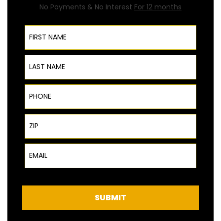
No Payments & No Interest
For 12 months
First Name
Last Name
Phone
ZIP Code
Email
SUBMIT