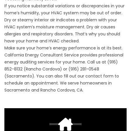
If you notice substantial variations or discrepancies in your
home’s humidity, your HVAC system may be out of order.
Dry or steamy interior air indicates a problem with your
HVAC system’s moisture management. Dry air causes
allergies and respiratory disorders. That’s why you should
have your home and HVAC checked.
Make sure your home’s energy performance is at its best.
California Energy Consultant Service provides professional
energy auditing services for your home. Call us at (916)
852-8132 (Rancho Cordova) or (916) 281-0548
(Sacramento). You can also fill out our
contact form
to
schedule an appointment. We serve homeowners in
Sacramento and Rancho Cordova, CA.