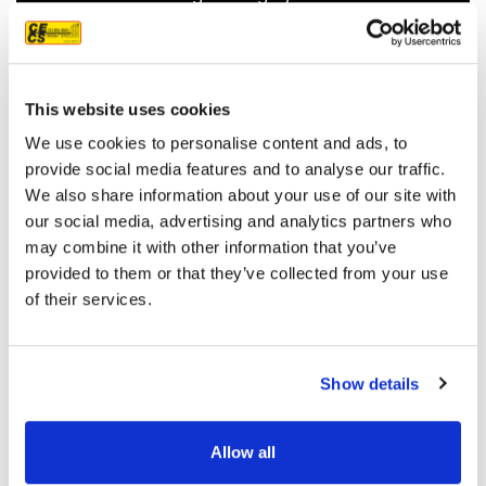
recommend them.
JEFF C.
SAN FRANCISCO, CA
7/3/2025
This website uses cookies
We use cookies to personalise content and ads, to
provide social media features and to analyse our traffic.
We also share information about your use of our site with
our social media, advertising and analytics partners who
READ MORE
may combine it with other information that you’ve
provided to them or that they’ve collected from your use
of their services.
Show details
OUR PROJECT MAP
Allow all