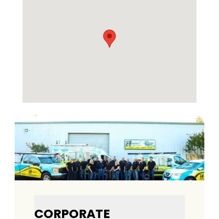
CORPORATE