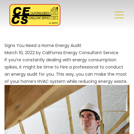
Signs You Need a Home Energy Audit
March 10, 2022 by California Energy Consultant Service
If you’re constantly dealing with energy consumption
spikes, it might be time to hire a professional to conduct
an energy audit for you. This way, you can make the most
of your home’s HVAC system while reducing energy waste.