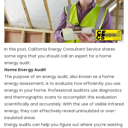
In this post, California Energy Consultant Service shares
some signs that you should call an expert for a home
energy audit.
Home Energy Audit
The purpose of an energy audit, also known as a home
energy assessment, is to evaluate how efficiently you use
energy in your home. Professional auditors use diagnostics
and thermographic scans to accomplish this evaluation
scientifically and accurately. With the use of visible infrared
energy, they can effectively reveal uninsulated or over-
insulated areas.
Energy audits can help you figure out where you’re wasting