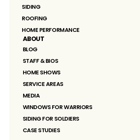
SIDING
ROOFING
HOME PERFORMANCE
ABOUT
BLOG
STAFF & BIOS
HOME SHOWS
SERVICE AREAS
MEDIA
WINDOWS FOR WARRIORS
SIDING FOR SOLDIERS
CASE STUDIES