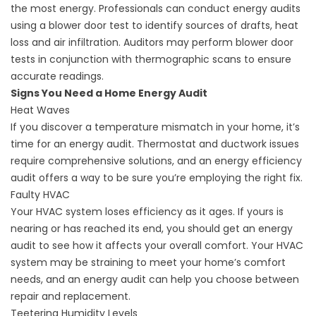
the most energy. Professionals can conduct energy audits
using a blower door test to identify sources of drafts, heat
loss and air infiltration. Auditors may perform blower door
tests in conjunction with thermographic scans to ensure
accurate readings.
Signs You Need a Home Energy Audit
Heat Waves
If you discover a temperature mismatch in your home, it’s
time for an energy audit. Thermostat and ductwork issues
require comprehensive solutions, and an energy efficiency
audit offers a way to be sure you’re employing the right fix.
Faulty HVAC
Your HVAC system loses efficiency as it ages. If yours is
nearing or has reached its end, you should get an energy
audit to see how it affects your overall comfort. Your HVAC
system may be straining to meet your home’s comfort
needs, and an energy audit can help you choose between
repair and replacement.
Teetering Humidity Levels