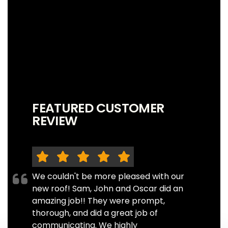
FEATURED CUSTOMER
REVIEW
We couldn't be more pleased with our
new roof! Sam, John and Oscar did an
amazing job!! They were prompt,
thorough, and did a great job of
communicating. We highly