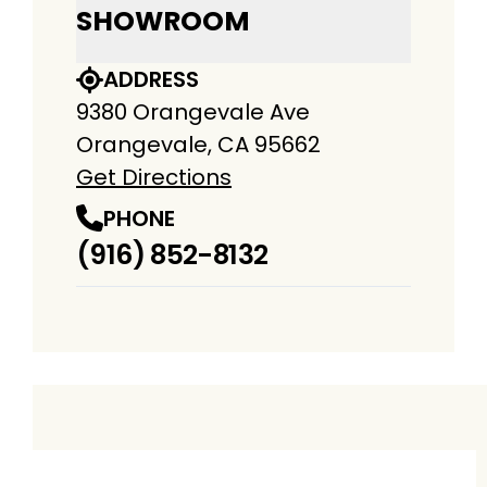
SHOWROOM
ADDRESS
9380 Orangevale Ave
Orangevale, CA 95662
Get Directions
PHONE
(916) 852-8132