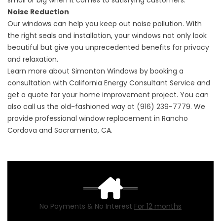
small or big when it comes to satisfying customers.
Noise Reduction
Our
windows
can help you keep out noise pollution. With
the right seals and installation, your windows not only look
beautiful but give you unprecedented benefits for privacy
and relaxation.
Learn more about Simonton Windows by
booking a
consultation
with California Energy Consultant Service and
get a quote for your home improvement project. You can
also call us the old-fashioned way at (916) 239-7779. We
provide professional window replacement in Rancho
Cordova and Sacramento, CA.
No Payments & No Interest
For 12 months