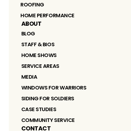
ROOFING
HOME PERFORMANCE
ABOUT
BLOG
STAFF & BIOS
HOME SHOWS
SERVICE AREAS
MEDIA
WINDOWS FOR WARRIORS
SIDING FOR SOLDIERS
CASE STUDIES
COMMUNITY SERVICE
CONTACT