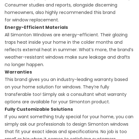
Consumer studies and reports, alongside discerning
homeowners, also highly recommended this brand
for
window replacement
.
Energy-Efficient Materials
All Simonton Windows are energy-efficient. Their glazing
traps heat inside your home in the colder months and
reflects external heat in summer. What’s more, the brand’s
weather-resistant windows make sure leakage and drafts
no longer happen.
Warranties
This brand gives you an industry-leading warranty based
on your home solution for windows. They’re fully
transferable too! Simply ask a consultant what warranty
options are available for your Simonton product.
Fully Customizable Solutions
If you want something truly special for your home, you can
simply ask our professionals to design Simonton windows
that fit your exact ideas and specifications. No job is too