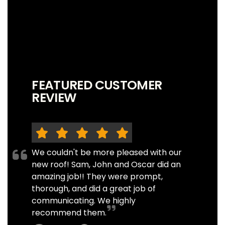
FEATURED CUSTOMER
REVIEW
We couldn't be more pleased with our
new roof! Sam, John and Oscar did an
amazing job!! They were prompt,
thorough, and did a great job of
communicating. We highly
recommend them.