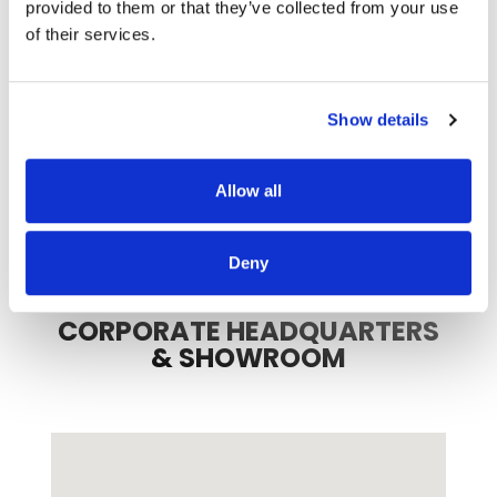
provided to them or that they’ve collected from your use
of their services.
3
8
Show details
Allow all
Deny
CORPORATE HEADQUARTERS
& SHOWROOM