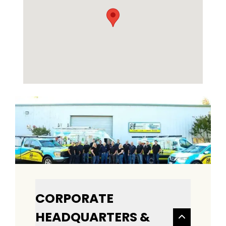
CORPORATE
HEADQUARTERS &