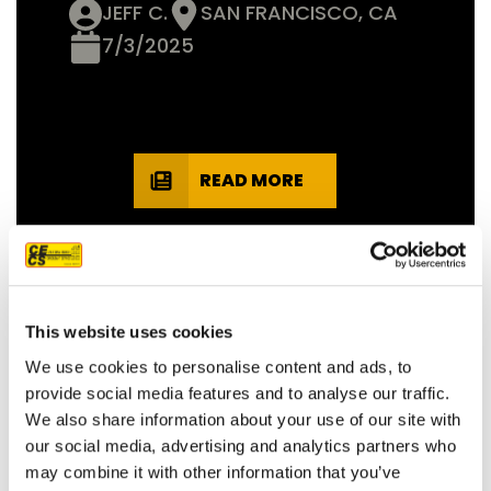
JEFF C.
SAN FRANCISCO, CA
7/3/2025
READ MORE
This website uses cookies
OUR PROJECT MAP
We use cookies to personalise content and ads, to
provide social media features and to analyse our traffic.
We also share information about your use of our site with
our social media, advertising and analytics partners who
485
may combine it with other information that you’ve
8708