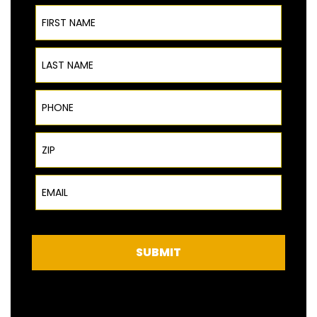
First Name
Last Name
Phone
ZIP Code
Email
SUBMIT