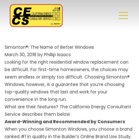
Simonton®: The Name of Better Windows
March 30, 2018 by Phillip Isaacs
Looking for the right
residential window replacement
can
be difficult. For first-time homeowners, the choices may
seem endless or simply too difficult. Choosing Simonton®
Windows, however, is a guarantee that you’re choosing
top-quality windows that last and work for your
convenience in the long run.
What are their features? The California Energy Consultant
Service describes them below.
Award-Winning and Recommended by Consumers
When you choose Simonton Windows, you choose a brand
ranked #1 in quality in the Builder’s Online Brand Use Study.