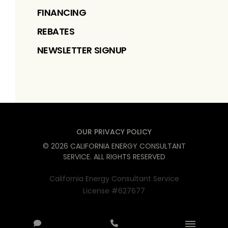
FINANCING
REBATES
NEWSLETTER SIGNUP
OUR PRIVACY POLICY
©
2026
CALIFORNIA ENERGY CONSULTANT
SERVICE
. ALL RIGHTS RESERVED
California Energy Consultant Service
License #627677