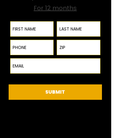
For 12 months
First Name
Last Name
Phone
ZIP Code
Email
SUBMIT