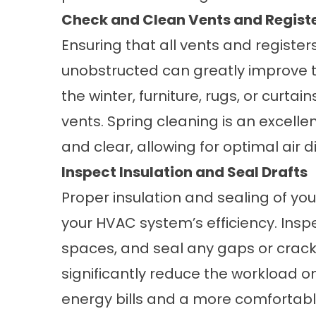
Check and Clean Vents and Regist
Ensuring that all vents and registe
unobstructed can greatly improve t
the winter, furniture, rugs, or curt
vents. Spring cleaning is an excelle
and clear, allowing for optimal air 
Inspect Insulation and Seal Drafts
Proper insulation and sealing of y
your HVAC system’s efficiency. Inspe
spaces, and seal any gaps or crack
significantly reduce the workload o
energy bills and a more comfortab