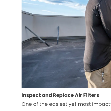
Inspect and Replace Air Filters
One of the easiest yet most impac