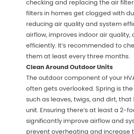
checking and replacing the air filter
filters in homes get clogged with du
reducing air quality and system effic
airflow, improves indoor air qualit
efficiently. It’s recommended to ch
them at least every three months.
Clean Around Outdoor Units
The outdoor component of your HVAC 
often gets overlooked. Spring is the
such as leaves, twigs, and dirt, th
unit. Ensuring there’s at least a 2-
significantly improve airflow and sy
prevent overheating and increase t