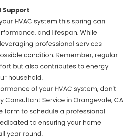
l Support
 your HVAC system this spring can
performance, and lifespan. While
everaging professional services
possible condition. Remember, regular
rt but also contributes to energy
our household.
formance of your HVAC system, don’t
gy Consultant Service in Orangevale, CA
ne form
to schedule a professional
dedicated to ensuring your home
ll year round.