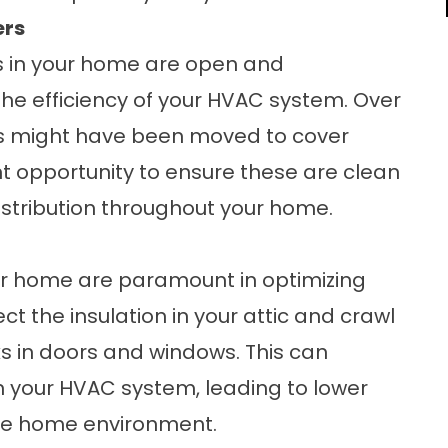
ers
rs in your home are open and
he efficiency of your HVAC system. Over
ains might have been moved to cover
nt opportunity to ensure these are clean
distribution throughout your home.
our home are paramount in optimizing
ct the insulation in your attic and crawl
s in doors and windows. This can
n your HVAC system, leading to lower
le home environment.