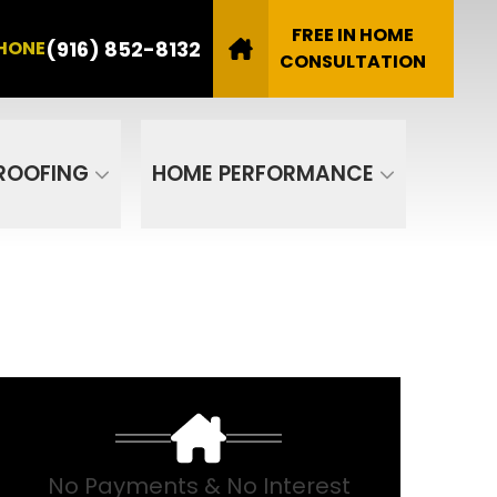
8132
FREE IN HOME
(916) 852-8132
HONE
Email
CONSULTATION
SUBMIT
ROOFING
HOME PERFORMANCE
No Payments & No Interest