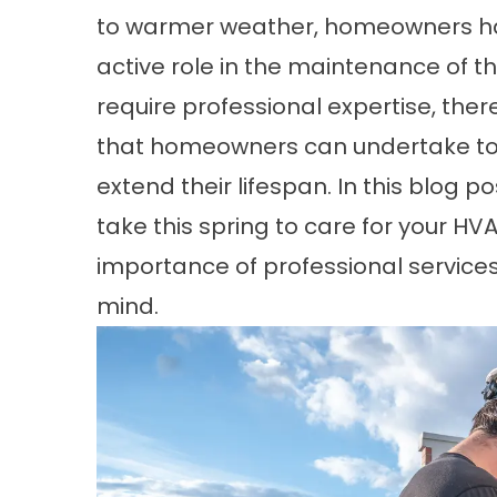
to warmer weather, homeowners hav
active role in the maintenance of 
require professional expertise, the
that homeowners can undertake to m
extend their lifespan. In this blog p
take this spring to care for your HV
importance of professional service
mind.