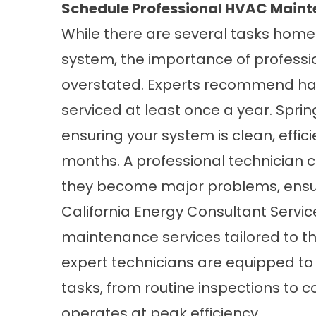
Schedule Professional HVAC Main
While there are several tasks hom
system, the importance of profess
overstated. Experts recommend hav
serviced at least once a year. Spring 
ensuring your system is clean, effic
months. A professional technician ca
they become major problems, ensur
California Energy Consultant Serv
maintenance services
tailored to 
expert technicians are equipped t
tasks, from routine inspections to 
operates at peak efficiency.