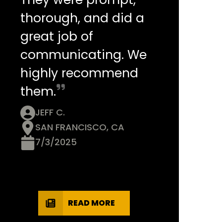
thorough, and did a
great job of
communicating. We
highly recommend
them.
JEFF C.
SAN FRANCISCO, CA
7/3/2025
READ MORE