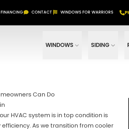
Free In Home Consultation
PHONE
(916) 852-
P
FINANCING
CONTACT
WINDOWS FOR WARRIORS
Phone Number
ZIP Code
WINDOWS
SIDING
Homeowners Can Do
in
your HVAC system is in top condition is
efficiency. As we transition from cooler