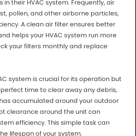
s in their HVAC system. Frequently, air
st, pollen, and other airborne particles,
iency. A clean air filter ensures better
y, and helps your HVAC system run more
eck your filters monthly and replace
system is crucial for its operation but
 perfect time to clear away any debris,
at has accumulated around your outdoor
foot clearance around the unit can
stem efficiency. This simple task can
he lifespan of your system.