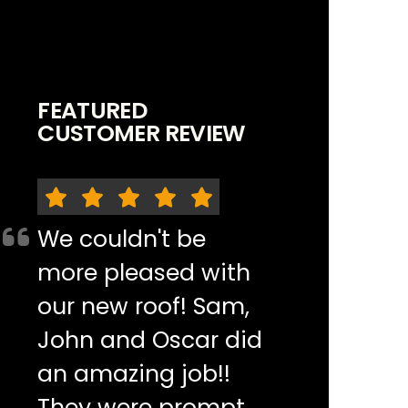
FEATURED
CUSTOMER REVIEW
We couldn't be
more pleased with
our new roof! Sam,
John and Oscar did
an amazing job!!
They were prompt,