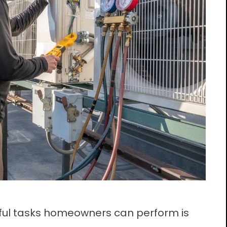
tful tasks homeowners can perform is