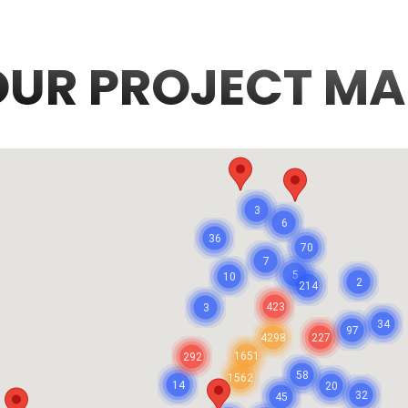
OUR PROJECT MA
3
6
36
70
7
5
10
2
214
423
3
34
97
4298
227
1651
292
58
1562
14
20
32
45