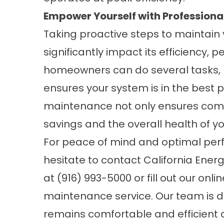
Empower Yourself with Professiona
Taking proactive steps to maintain
significantly impact its efficiency, 
homeowners can do several tasks, l
ensures your system is in the best 
maintenance not only ensures comfo
savings and the overall health of y
For peace of mind and optimal per
hesitate to contact California Ener
at
(916) 993-5000
or fill out our
onli
maintenance service. Our team is 
remains comfortable and efficient a