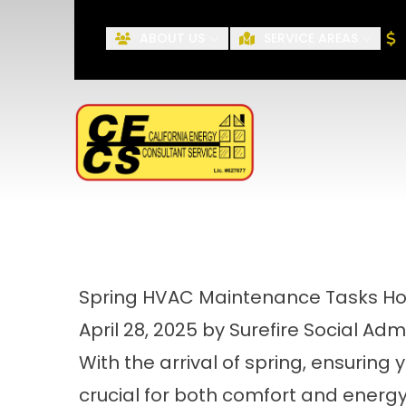
ABOUT US
SERVICE AREAS
First Name
Spring HVAC Maintenance Tasks 
April 28, 2025 by Surefire Social Adm
With the arrival of spring, ensuring 
crucial for both comfort and energy 