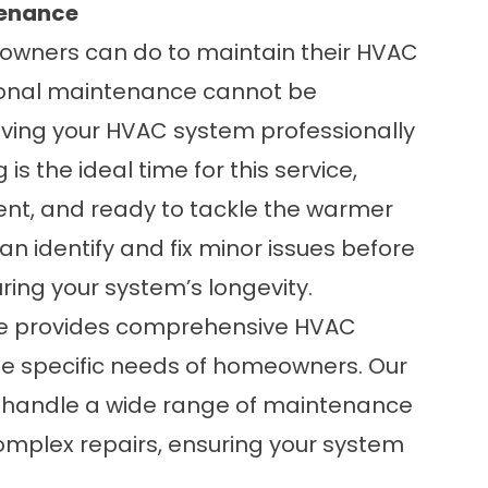
tenance
eowners can do to maintain their HVAC
ional maintenance cannot be
ing your HVAC system professionally
is the ideal time for this service,
ient, and ready to tackle the warmer
n identify and fix minor issues before
ing your system’s longevity.
ice provides comprehensive
HVAC
the specific needs of homeowners. Our
o handle a wide range of maintenance
complex repairs, ensuring your system