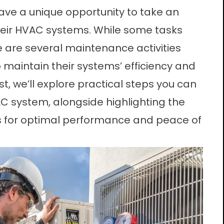
e a unique opportunity to take an
their HVAC systems. While some tasks
re are several maintenance activities
aintain their systems’ efficiency and
ost, we’ll explore practical steps you can
AC system, alongside highlighting the
s for optimal performance and peace of