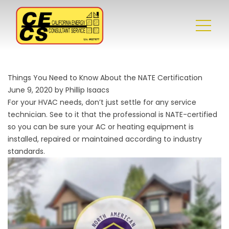
Things You Need to Know About the NATE Certification
June 9, 2020 by Phillip Isaacs
For your HVAC needs, don’t just settle for any service
technician. See to it that the professional is NATE-certified
so you can be sure your AC or heating equipment is
installed, repaired or maintained according to industry
standards.