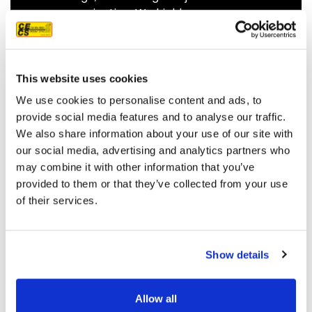
communicating. We highly
recommend them.
JEFF C.
SAN FRANCISCO, CA
7/3/2025
This website uses cookies
We use cookies to personalise content and ads, to
provide social media features and to analyse our traffic.
We also share information about your use of our site with
our social media, advertising and analytics partners who
READ MORE
may combine it with other information that you’ve
provided to them or that they’ve collected from your use
of their services.
Show details
OUR PROJECT MAP
Allow all