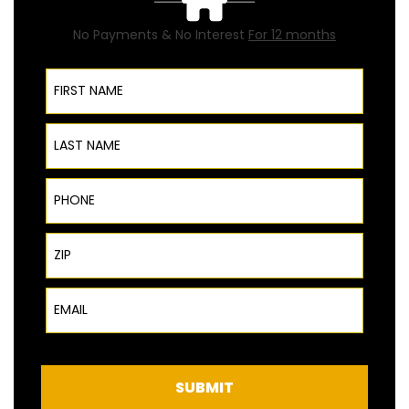
No Payments & No Interest
For 12 months
First Name
Last Name
Phone
ZIP Code
Email
SUBMIT