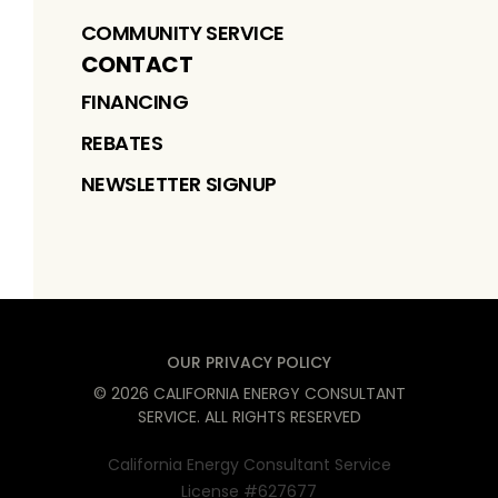
COMMUNITY SERVICE
CONTACT
FINANCING
REBATES
NEWSLETTER SIGNUP
OUR PRIVACY POLICY
©
2026
CALIFORNIA ENERGY CONSULTANT
SERVICE
. ALL RIGHTS RESERVED
California Energy Consultant Service
License #627677