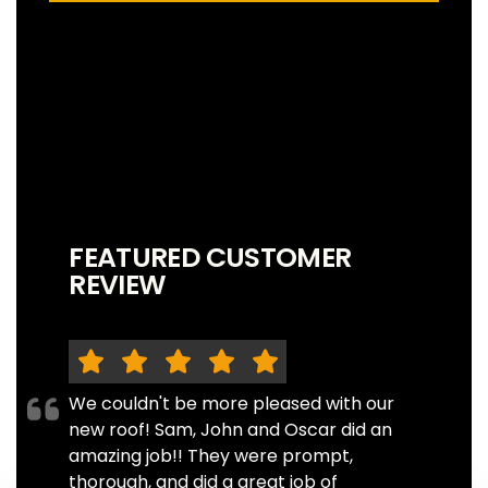
FEATURED CUSTOMER
REVIEW
We couldn't be more pleased with our
new roof! Sam, John and Oscar did an
amazing job!! They were prompt,
thorough, and did a great job of