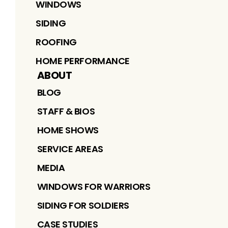
WINDOWS
SIDING
ROOFING
HOME PERFORMANCE
ABOUT
BLOG
STAFF & BIOS
HOME SHOWS
SERVICE AREAS
MEDIA
WINDOWS FOR WARRIORS
SIDING FOR SOLDIERS
CASE STUDIES