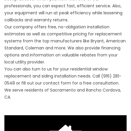
professionals, you can expect fast, efficient service. Also,
your equipment will run at peak efficiency while lessening
callbacks and warranty returns.
Our company offers free, no-obligation installation
estimates as well as competitive pricing for replacement
systems from the top manufacturers like Bryant, American
Standard, Coleman and more. We also provide financing
options and information on valuable rebates from your
local utility provider.
You can also turn to us for your
residential window
replacement
and siding installation needs. Call (916) 281-
0548 or fill out our
contact form
for a free consultation.
We serve residents of Sacramento and Rancho Cordova,
CA.