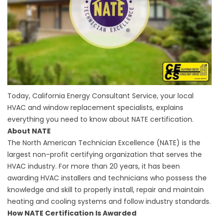
Today, California Energy Consultant Service, your local
HVAC and
window replacement
specialists, explains
everything you need to know about NATE certification.
About NATE
The North American Technician Excellence (NATE) is the
largest non-profit certifying organization that serves the
HVAC industry. For more than 20 years, it has been
awarding HVAC installers and technicians who possess the
knowledge and skill to properly install, repair and maintain
heating and cooling systems and follow industry standards.
How NATE Certification Is Awarded