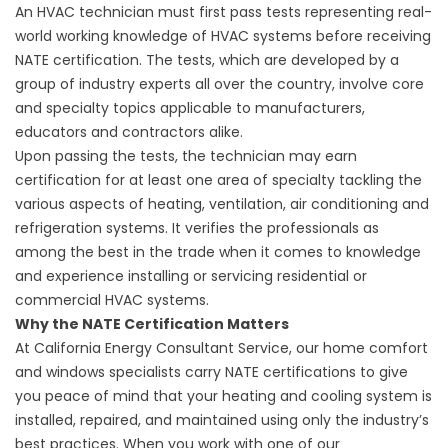
An HVAC technician must first pass tests representing real-
world working knowledge of HVAC systems before receiving
NATE certification. The tests, which are developed by a
group of industry experts all over the country, involve core
and specialty topics applicable to manufacturers,
educators and contractors alike.
Upon passing the tests, the technician may earn
certification for at least one area of specialty tackling the
various aspects of heating, ventilation, air conditioning and
refrigeration systems. It verifies the professionals as
among the best in the trade when it comes to knowledge
and experience installing or servicing residential or
commercial HVAC systems.
Why the NATE Certification Matters
At California Energy Consultant Service, our home comfort
and
windows
specialists carry NATE certifications to give
you peace of mind that your heating and cooling system is
installed, repaired, and maintained using only the industry’s
best practices. When you work with one of our