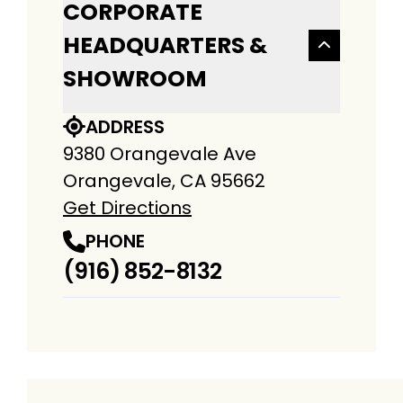
CORPORATE
HEADQUARTERS &
SHOWROOM
ADDRESS
9380 Orangevale Ave
Orangevale, CA 95662
Get Directions
PHONE
(916) 852-8132