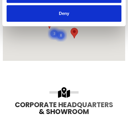
Deny
485
8708
3
8
CORPORATE HEADQUARTERS
& SHOWROOM