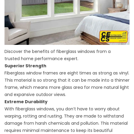
Discover the benefits of fiberglass windows from a
trusted
home performance
expert.
Superior Strength
Fiberglass window frames are eight times as strong as vinyl.
This material is so strong that it can be made into a thinner
frame, which means more glass area for more natural light
and expansive outdoor views.
Extreme Durability
With fiberglass windows, you don’t have to worry about
warping, rotting and rusting. They are made to withstand
damage from harsh chemicals and pollution. This material
requires minimal maintenance to keep its beautiful