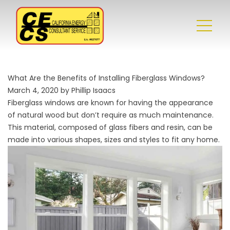
What Are the Benefits of Installing Fiberglass Windows?
March 4, 2020 by Phillip Isaacs
Fiberglass windows are known for having the appearance
of natural wood but don’t require as much maintenance.
This material, composed of glass fibers and resin, can be
made into various shapes, sizes and styles to fit any home.