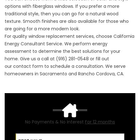
options with fiberglass windows. If you prefer a more
traditional style, then you can go for a natural wood
texture. Smooth finishes are also available for those who
are going for a more modern look.
For quality window replacement services, choose California
Energy Consultant Service. We perform
energy
assessment
to determine the best solutions for your
home. Give us a call at (916) 281-0548 or fill out
our
contact form
to schedule a consultation. We serve
homeowners in Sacramento and Rancho Cordova, CA.
No Payments & No Interest
For 12 months
First Name