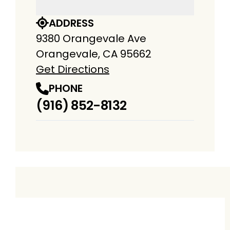
ADDRESS
9380 Orangevale Ave
Orangevale, CA 95662
Get Directions
PHONE
(916) 852-8132