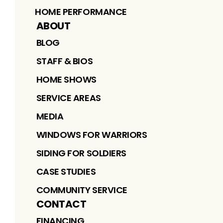
HOME PERFORMANCE
ABOUT
BLOG
STAFF & BIOS
HOME SHOWS
SERVICE AREAS
MEDIA
WINDOWS FOR WARRIORS
SIDING FOR SOLDIERS
CASE STUDIES
COMMUNITY SERVICE
CONTACT
FINANCING