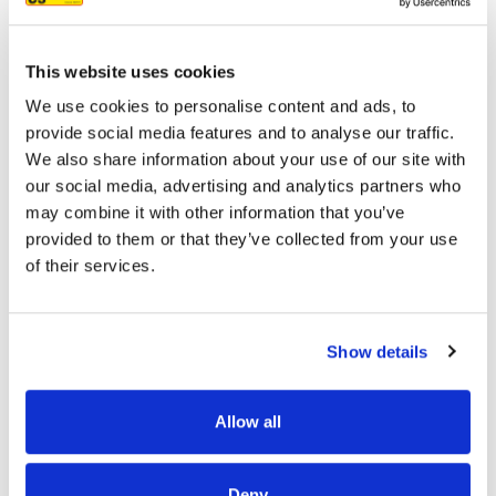
7/3/2025
This website uses cookies
We use cookies to personalise content and ads, to
provide social media features and to analyse our traffic.
READ MORE
We also share information about your use of our site with
our social media, advertising and analytics partners who
may combine it with other information that you’ve
provided to them or that they’ve collected from your use
of their services.
OUR PROJECT MAP
Show details
Allow all
485
8708
Deny