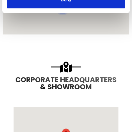
3
8
CORPORATE HEADQUARTERS
& SHOWROOM