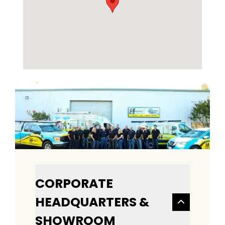
CORPORATE
HEADQUARTERS &
SHOWROOM