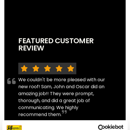
FEATURED CUSTOMER
REVIEW
We couldn't be more pleased with our
new roof! Sam, John and Oscar did an
amazing job!! They were prompt,
thorough, and did a great job of
communicating. We highly
recommend them.
JEFF C.
SAN FRANCISCO, CA