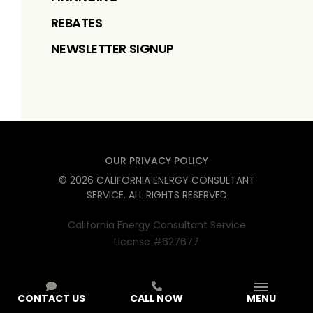
REBATES
NEWSLETTER SIGNUP
OUR PRIVACY POLICY
©
2026
CALIFORNIA ENERGY CONSULTANT
SERVICE
. ALL RIGHTS RESERVED
California Energy Consultant Service
License #627677
CONTACT US
CALL NOW
MENU