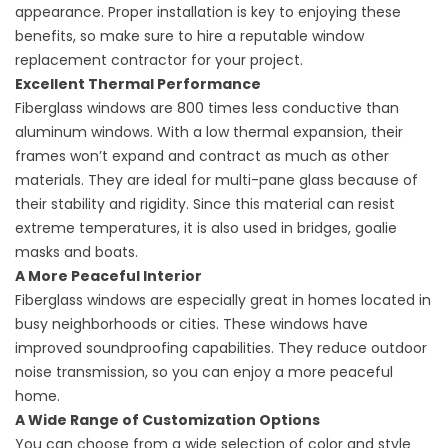
appearance. Proper installation is key to enjoying these
benefits, so make sure to hire a reputable
window
replacement contractor
for your project.
Excellent Thermal Performance
Fiberglass windows are 800 times less conductive than
aluminum windows. With a low thermal expansion, their
frames won’t expand and contract as much as other
materials. They are ideal for multi-pane glass because of
their stability and rigidity. Since this material can resist
extreme temperatures, it is also used in bridges, goalie
masks and boats.
A More Peaceful Interior
Fiberglass windows are especially great in homes located in
busy neighborhoods or cities. These windows have
improved soundproofing capabilities. They reduce outdoor
noise transmission, so you can enjoy a more peaceful
home.
A Wide Range of Customization Options
You can choose from a wide selection of color and style