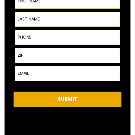
Last Name
Phone
ZIP Code
Email
SUBMIT