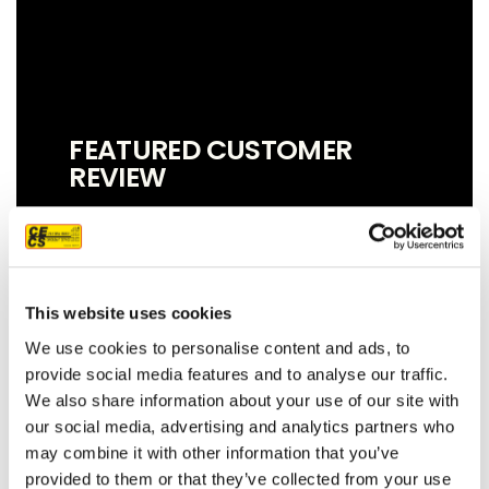
FEATURED CUSTOMER
REVIEW
We couldn't be more pleased with our
This website uses cookies
new roof! Sam, John and Oscar did an
amazing job!! They were prompt,
We use cookies to personalise content and ads, to
thorough, and did a great job of
provide social media features and to analyse our traffic.
communicating. We highly
We also share information about your use of our site with
recommend them.
our social media, advertising and analytics partners who
may combine it with other information that you’ve
JEFF C.
SAN FRANCISCO, CA
provided to them or that they’ve collected from your use