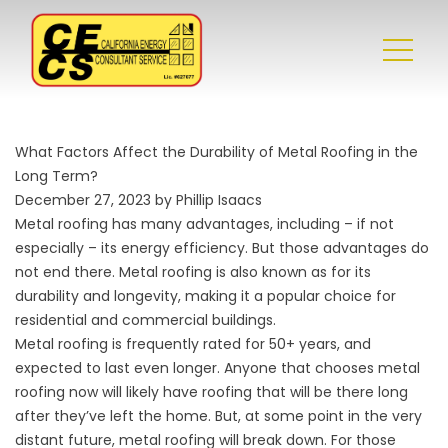
What Factors Affect the Durability of Metal Roofing in the
Long Term?
December 27, 2023 by Phillip Isaacs
Metal roofing has many advantages, including – if not
especially – its energy efficiency. But those advantages do
not end there. Metal roofing is also known as for its
durability and longevity, making it a popular choice for
residential and commercial buildings.
Metal roofing is frequently rated for 50+ years, and
expected to last even longer. Anyone that chooses metal
roofing now will likely have roofing that will be there long
after they’ve left the home. But, at some point in the very
distant future, metal roofing will break down. For those