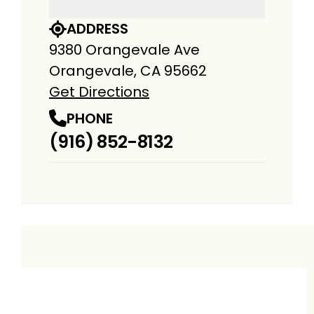
ADDRESS
9380 Orangevale Ave
Orangevale, CA 95662
Get Directions
PHONE
(916) 852-8132