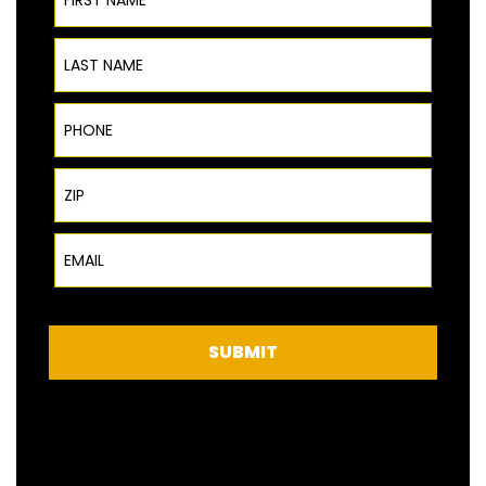
Last Name
Phone
ZIP Code
Email
SUBMIT