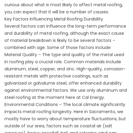
curious about what is most likely to affect metal roofing,
you can expect that it will be a number of causes.
Key Factors Influencing Metal Roofing Durability
Several factors can influence the long-term performance
and durability of metal roofing, although the exact cause
of material breakdown is likely to be several factors –
combined with age. Some of those factors include:
Material Quality – The type and quality of the metal used
in roofing play a crucial role. Common materials include
aluminum, steel, copper, and zinc. High-quality, corrosion-
resistant metals with protective coatings, such as
galvanized or galvalume steel, offer enhanced durability
against environmental factors. We use only aluminum and
steel roofing at the moment here at Cal Energy.
Environmental Conditions – The local climate significantly
impacts metal roofing longevity. Here in Sacramento, we
mostly have to worry about temperature fluctuations, but
outside of our area, factors such as coastal air (salt