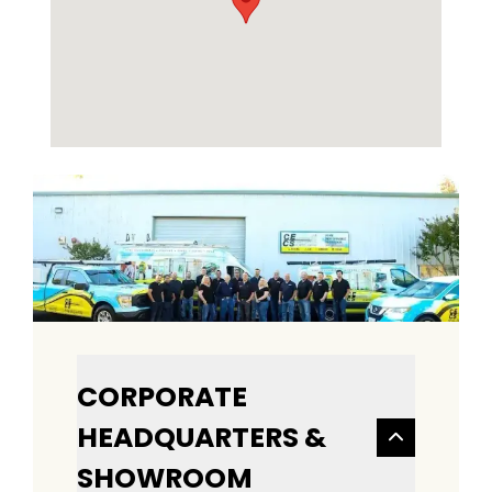
CORPORATE
HEADQUARTERS &
SHOWROOM