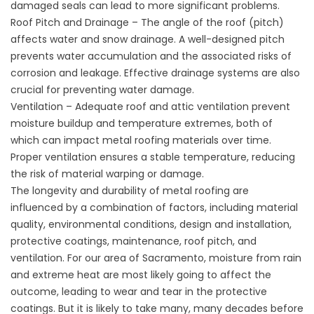
damaged seals can lead to more significant problems.
Roof Pitch and Drainage – The angle of the roof (pitch)
affects water and snow drainage. A well-designed pitch
prevents water accumulation and the associated risks of
corrosion and leakage. Effective drainage systems are also
crucial for preventing water damage.
Ventilation – Adequate roof and attic ventilation prevent
moisture buildup and temperature extremes, both of
which can impact metal roofing materials over time.
Proper ventilation ensures a stable temperature, reducing
the risk of material warping or damage.
The longevity and durability of metal roofing are
influenced by a combination of factors, including material
quality, environmental conditions, design and installation,
protective coatings, maintenance, roof pitch, and
ventilation. For our area of Sacramento, moisture from rain
and extreme heat are most likely going to affect the
outcome, leading to wear and tear in the protective
coatings. But it is likely to take many, many decades before