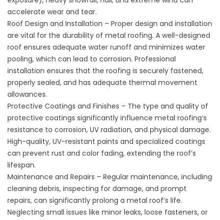
exposure), heavy snowfall, hail, and extreme wind can
accelerate wear and tear.
Roof Design and Installation – Proper design and installation
are vital for the durability of metal roofing. A well-designed
roof ensures adequate water runoff and minimizes water
pooling, which can lead to corrosion. Professional
installation ensures that the roofing is securely fastened,
properly sealed, and has adequate thermal movement
allowances.
Protective Coatings and Finishes – The type and quality of
protective coatings significantly influence metal roofing’s
resistance to corrosion, UV radiation, and physical damage.
High-quality, UV-resistant paints and specialized coatings
can prevent rust and color fading, extending the roof’s
lifespan.
Maintenance and Repairs – Regular maintenance, including
cleaning debris, inspecting for damage, and prompt
repairs, can significantly prolong a metal roof’s life.
Neglecting small issues like minor leaks, loose fasteners, or