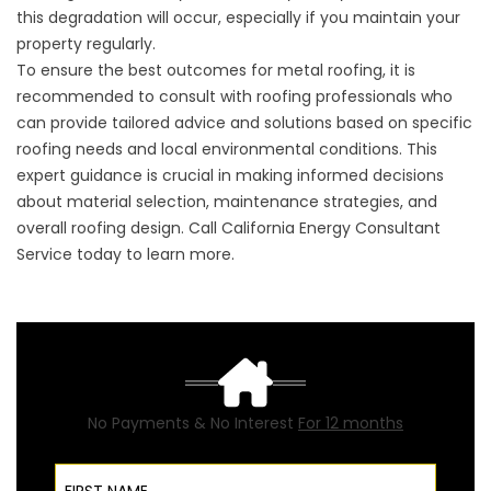
this degradation will occur, especially if you maintain your
property regularly.
To ensure the best outcomes for metal roofing, it is
recommended to consult with roofing professionals who
can provide tailored advice and solutions based on specific
roofing needs and local environmental conditions. This
expert guidance is crucial in making informed decisions
about material selection, maintenance strategies, and
overall roofing design. Call California Energy Consultant
Service today to learn more.
No Payments & No Interest
For 12 months
First Name