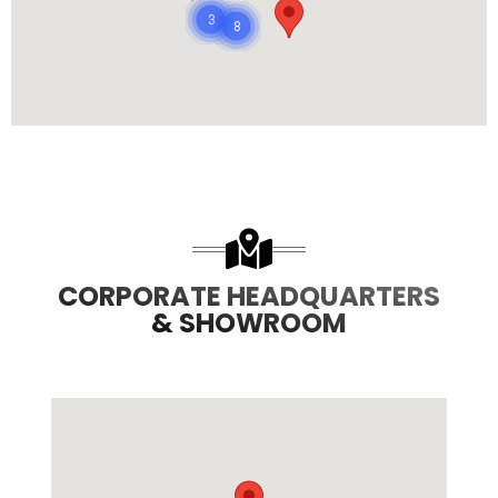
3
8
CORPORATE HEADQUARTERS
& SHOWROOM