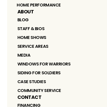
HOME PERFORMANCE
ABOUT
BLOG
STAFF & BIOS
HOME SHOWS
SERVICE AREAS
MEDIA
WINDOWS FOR WARRIORS
SIDING FOR SOLDIERS
CASE STUDIES
COMMUNITY SERVICE
CONTACT
FINANCING