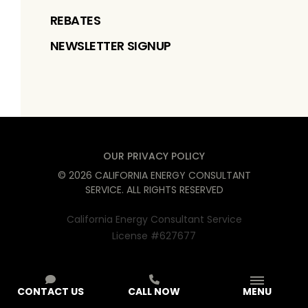
REBATES
NEWSLETTER SIGNUP
OUR PRIVACY POLICY
©
2026
CALIFORNIA ENERGY CONSULTANT
SERVICE
. ALL RIGHTS RESERVED
California Energy Consultant Service
License #627677
CONTACT US
CALL NOW
MENU