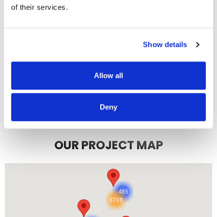
7/3/2025
of their services.
Show details
READ MORE
Allow all
Deny
OUR PROJECT MAP
485
8708