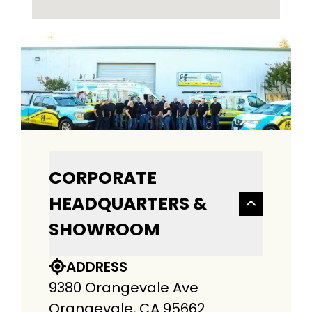
CORPORATE
HEADQUARTERS &
SHOWROOM
ADDRESS
9380 Orangevale Ave
Orangevale, CA 95662