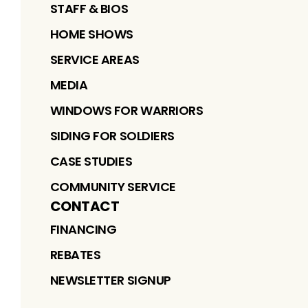
STAFF & BIOS
HOME SHOWS
SERVICE AREAS
MEDIA
WINDOWS FOR WARRIORS
SIDING FOR SOLDIERS
CASE STUDIES
COMMUNITY SERVICE
CONTACT
FINANCING
REBATES
NEWSLETTER SIGNUP