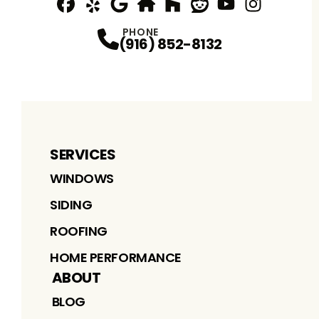
Facebook
Yelp
Profile
Profile
Google
nextdoor
Profile
Houzz
Profile
Reddit
Profile
YouTube
Profile
Instagram
Profile
Profi
PHONE
(916) 852-8132
SERVICES
WINDOWS
SIDING
ROOFING
HOME PERFORMANCE
ABOUT
BLOG