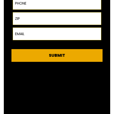
ZIP Code
Email
SUBMIT