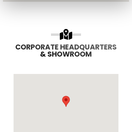
CORPORATE HEADQUARTERS
& SHOWROOM