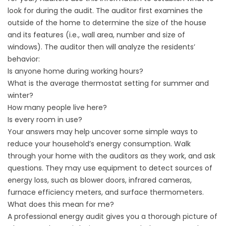
look for during the audit. The auditor first examines the
outside of the home to determine the size of the house
and its features (i.e., wall area, number and size of
windows). The auditor then will analyze the residents’
behavior:
Is anyone home during working hours?
What is the average thermostat setting for summer and
winter?
How many people live here?
Is every room in use?
Your answers may help uncover some simple ways to
reduce your household’s energy consumption. Walk
through your home with the auditors as they work, and ask
questions. They may use equipment to detect sources of
energy loss, such as blower doors, infrared cameras,
furnace efficiency meters, and surface thermometers.
What does this mean for me?
A professional energy audit gives you a thorough picture of