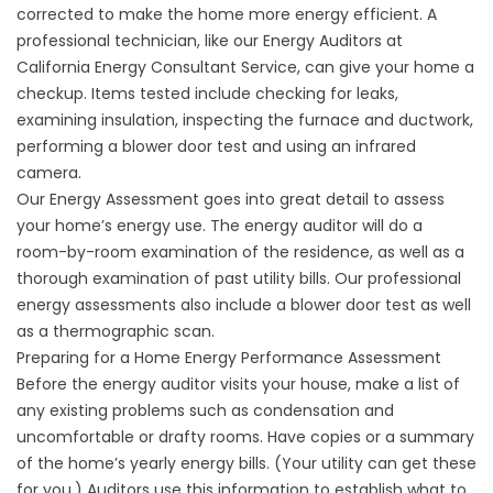
corrected to make the home more energy efficient. A
professional technician, like our Energy Auditors at
California Energy Consultant Service, can give your home a
checkup. Items tested include checking for leaks,
examining insulation, inspecting the furnace and ductwork,
performing a blower door test and using an infrared
camera.
Our Energy Assessment goes into great detail to assess
your home’s energy use. The energy auditor will do a
room-by-room examination of the residence, as well as a
thorough examination of past utility bills. Our professional
energy assessments also include a blower door test as well
as a thermographic scan.
Preparing for a Home Energy Performance Assessment
Before the energy auditor visits your house, make a list of
any existing problems such as condensation and
uncomfortable or drafty rooms. Have copies or a summary
of the home’s yearly energy bills. (Your utility can get these
for you.) Auditors use this information to establish what to