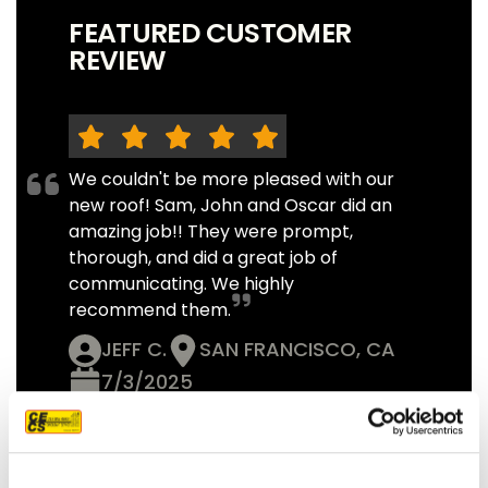
FEATURED CUSTOMER
REVIEW
We couldn't be more pleased with our
new roof! Sam, John and Oscar did an
amazing job!! They were prompt,
thorough, and did a great job of
communicating. We highly
recommend them.
JEFF C.
SAN FRANCISCO, CA
7/3/2025