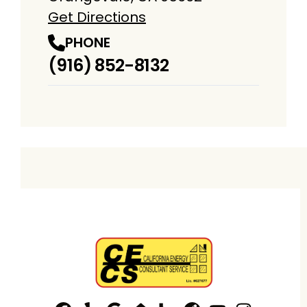
Get Directions
PHONE
(916) 852-8132