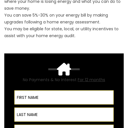
where your home is losing energy and what you can do to
save money.
You can save 5%-30% on your energy bill by making
upgrades following a home energy assessment.
You may be eligible for state, local, or utility incentives to
assist with your home energy audit.
No Payments & No Interest
For 12 months
First Name
Last Name
Phone