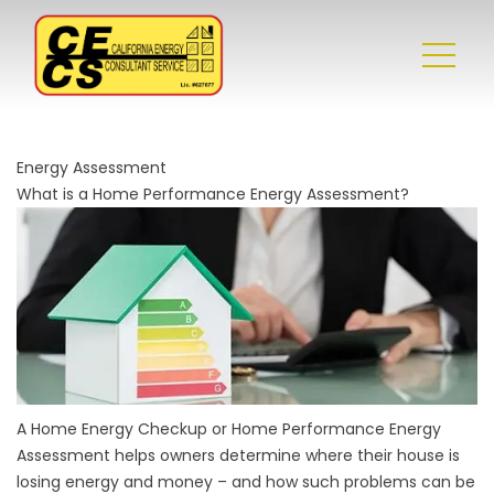
Energy Assessment
What is a Home Performance Energy Assessment?
A Home Energy Checkup or Home Performance Energy
Assessment helps owners determine where their house is
losing energy and money – and how such problems can be