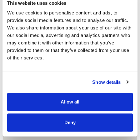
This website uses cookies
READ MORE
We use cookies to personalise content and ads, to
provide social media features and to analyse our traffic.
We also share information about your use of our site with
our social media, advertising and analytics partners who
may combine it with other information that you’ve
provided to them or that they’ve collected from your use
OUR PROJECT MAP
of their services.
Show details
485
8708
Allow all
3
8
Deny