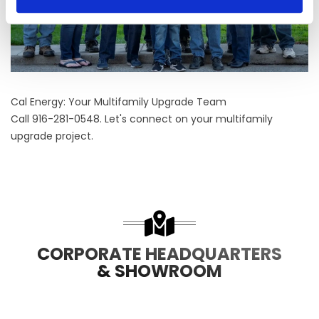
Cal Energy: Your Multifamily Upgrade Team
Call 916-281-0548. Let's connect on your multifamily
upgrade project.
CORPORATE HEADQUARTERS
& SHOWROOM