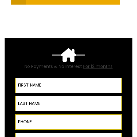
No Payments & No Interest
For 12 months
First Name
Last Name
Phone
ZIP Code