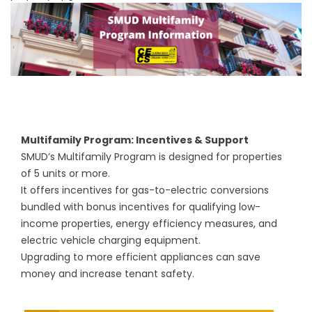
Multifamily Program: Incentives & Support
SMUD’s Multifamily Program is designed for properties
of 5 units or more.
It offers incentives for gas-to-electric conversions
bundled with bonus incentives for qualifying low-
income properties, energy efficiency measures, and
electric vehicle charging equipment.
Upgrading to more efficient appliances can save
money and increase tenant safety.