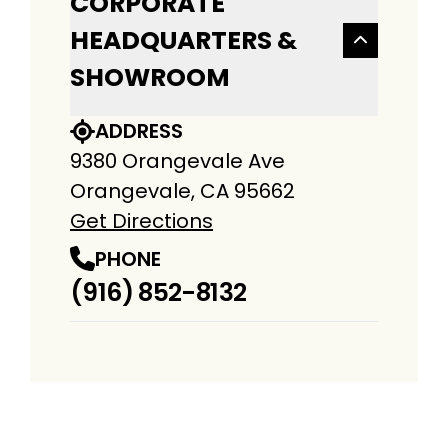
CORPORATE
HEADQUARTERS &
SHOWROOM
ADDRESS
9380 Orangevale Ave
Orangevale, CA 95662
Get Directions
PHONE
(916) 852-8132