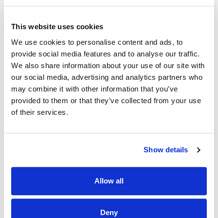
the program’s Commercial Multifamily Electric Vehicle
measures, may do so with or without the installation of
This website uses cookies
qualifying building equipment measures.
We use cookies to personalise content and ads, to
The SMUD Multifamily Handbook includes additional
provide social media features and to analyse our traffic.
program participation requirements.
We also share information about your use of our site with
our social media, advertising and analytics partners who
may combine it with other information that you’ve
READ MORE: TECHNICAL EQUIPMENT
REQUIREMENTS
provided to them or that they’ve collected from your use
of their services.
Show details
Allow all
Deny