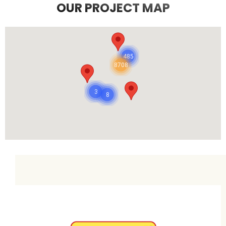
OUR PROJECT MAP
485
8708
3
8