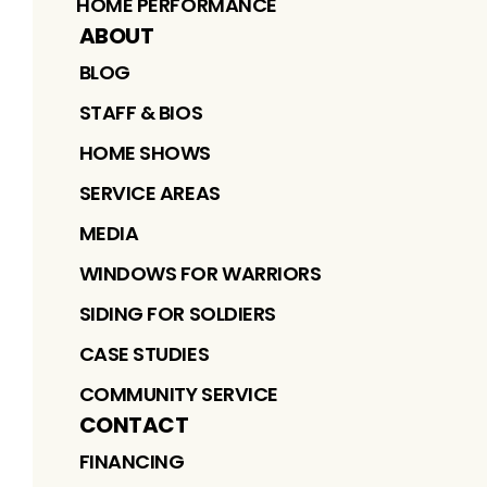
HOME PERFORMANCE
ABOUT
BLOG
STAFF & BIOS
HOME SHOWS
SERVICE AREAS
MEDIA
WINDOWS FOR WARRIORS
SIDING FOR SOLDIERS
CASE STUDIES
COMMUNITY SERVICE
CONTACT
FINANCING