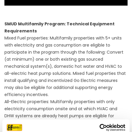
SMUD Multifamily Program: Technical Equipment
Requirements
Mixed Fuel properties: Multifamily properties with 5+ units
with electricity and gas consumption are eligible to
participate in the program through the following: Convert
(at minimum) one or both existing gas sourced
mechanical system(s), domestic hot water and HVAC to
all-electric heat pump solutions. Mixed fuel properties that
install qualifying and incentivized Go Electric measures
may also be eligible for additional supporting energy
efficiency incentives.
All-Electric properties: Multifamily properties with only
electricity consumption onsite and at which HVAC and
DHW systems are already heat pumps are eligible for
supporting energy efficiency measures.
Multifamily properties that choose to only participate in