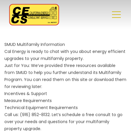
SMUD Multifamily Information
Cal Energy is ready to chat with you about energy efficient
upgrades to your multifamily property.
Just for You: We’ve provided three resources available
from SMUD to help you further understand its Multifamily
Program. You can read them on this site or download them
for reviewing later:
Incentives & Support
Measure Requirements
Technical Equipment Requirements
Call us:
(916) 852-8132
. Let’s schedule a free consult to go
over your needs and questions for your multifamily
property upgrade.