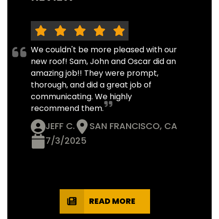
We couldn't be more pleased with our
new roof! Sam, John and Oscar did an
amazing job!! They were prompt,
thorough, and did a great job of
communicating. We highly
recommend them.
JEFF C.
SAN FRANCISCO, CA
7/3/2025
READ MORE