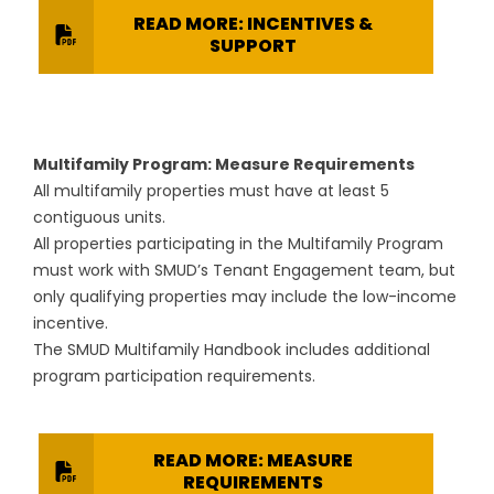
READ MORE: INCENTIVES &
SUPPORT
Multifamily Program: Measure Requirements
All multifamily properties must have at least 5
contiguous units.
All properties participating in the Multifamily Program
must work with SMUD’s Tenant Engagement team, but
only qualifying properties may include the low-income
incentive.
The SMUD Multifamily Handbook includes additional
program participation requirements.
READ MORE: MEASURE
REQUIREMENTS