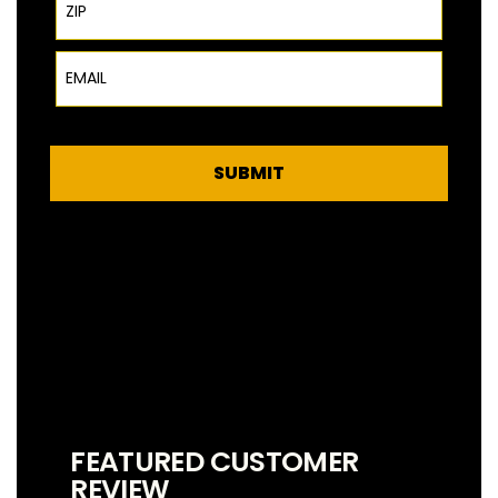
Email
SUBMIT
FEATURED CUSTOMER
REVIEW