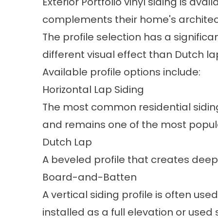
Exterior Portfolio vinyl siding is av
complements their home's architectu
The profile selection has a signific
different visual effect than Dutch 
Available profile options include:
Horizontal Lap Siding
The most common residential siding p
and remains one of the most popul
Dutch Lap
A beveled profile that creates deep
Board-and-Batten
A vertical siding profile is often u
installed as a full elevation or used