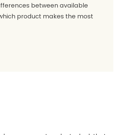
ifferences between available
 which product makes the most