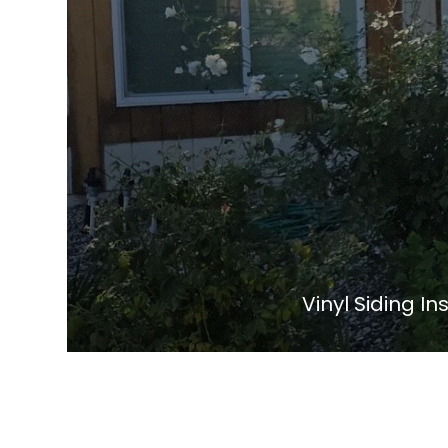
Vinyl Siding I