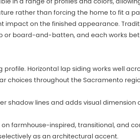
ailable in a range of profiles and colors, allo
re rather than forcing the home to fit a par
ant impact on the finished appearance. Tradit
lap or board-and-batten, and each works bette
rofile. Horizontal lap siding works well acr
ar choices throughout the Sacramento regio
er shadow lines and adds visual dimension a
sed on farmhouse-inspired, transitional, and
 selectively as an architectural accent.