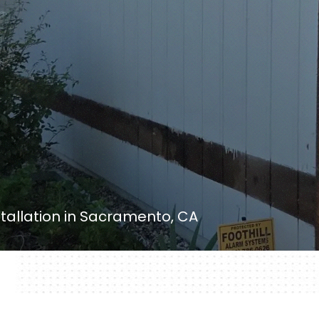
nstallation in Sacramento, CA