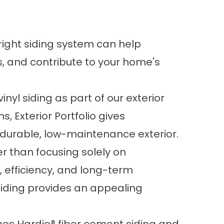
right siding system can help
, and contribute to your home's
inyl siding as part of our exterior
s, Exterior Portfolio gives
a durable, low-maintenance exterior.
 than focusing solely on
 efficiency, and long-term
iding provides an appealing