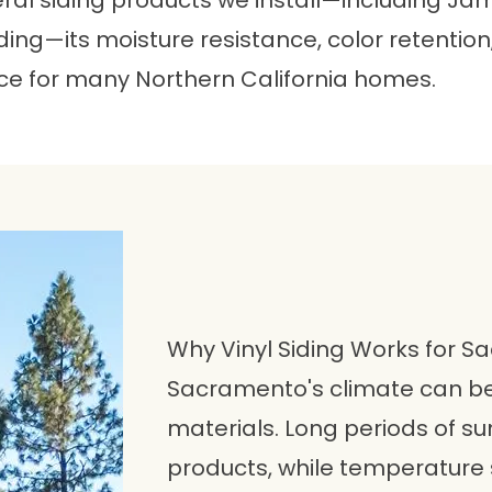
everal siding products we install—including J
ing—its moisture resistance, color retenti
ce for many Northern California homes.
Why Vinyl Siding Works for
Sacramento's climate can b
materials. Long periods of s
products, while temperature