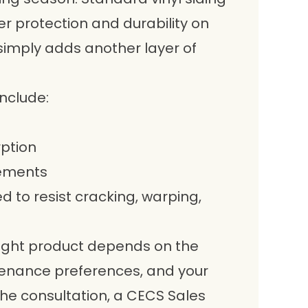
er protection and durability on
 simply adds another layer of
nclude:
rption
rements
 to resist cracking, warping,
 right product depends on the
tenance preferences, and your
 the consultation, a CECS Sales