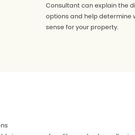
Consultant can explain the d
options and help determine
sense for your property.
ons