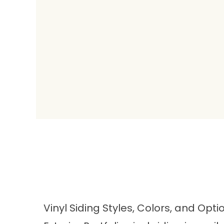
Vinyl Siding Styles, Colors, and Opti