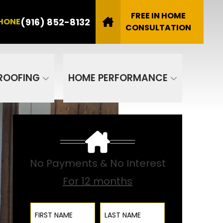
8132
FREE IN HOME
(916) 852-8132
HONE
Email
CONSULTATION
SUBMIT
ROOFING
HOME PERFORMANCE
No Payments & No Interest
For 12 months
First Name
Last Name