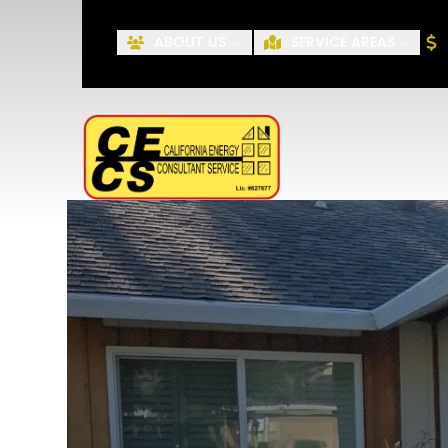
ABOUT US
SERVICE AREAS
First Name