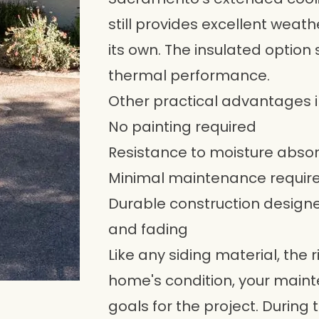
still provides excellent weath
its own. The insulated option
thermal performance.
Other practical advantages i
No painting required
Resistance to moisture abso
Minimal maintenance requi
Durable construction designed
and fading
Like any siding material, the
home's condition, your main
goals for the project. During