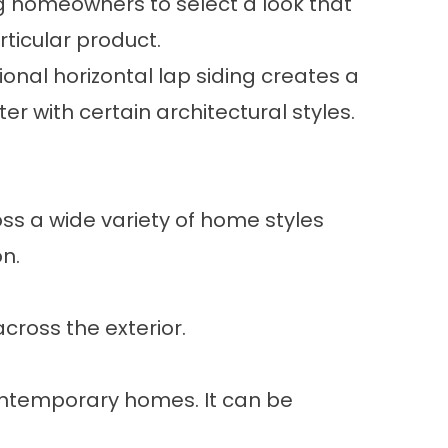
wing homeowners to select a look that
ticular product.
ional horizontal lap siding creates a
r with certain architectural styles.
oss a wide variety of home styles
n.
cross the exterior.
 contemporary homes. It can be