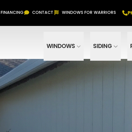
Free In Home Consultation
PHONE
(916) 852-
P
FINANCING
CONTACT
WINDOWS FOR WARRIORS
Phone Number
ZIP Code
WINDOWS
SIDING