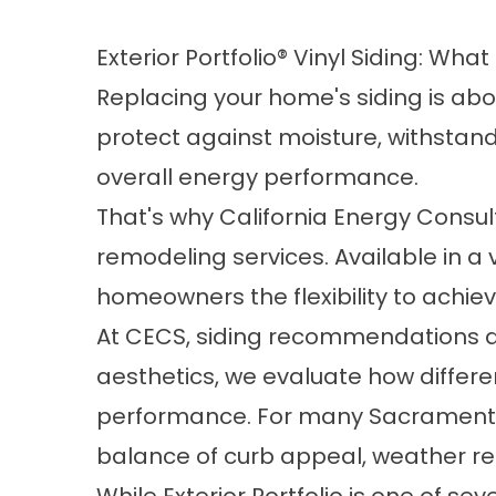
Exterior Portfolio® Vinyl Siding: Wh
Replacing your home's siding is ab
protect against moisture, withstan
overall energy performance.
That's why California Energy Consulta
remodeling services. Available in a va
homeowners the flexibility to achie
At CECS, siding recommendations ar
aesthetics, we evaluate how differe
performance. For many Sacramento-
balance of curb appeal, weather re