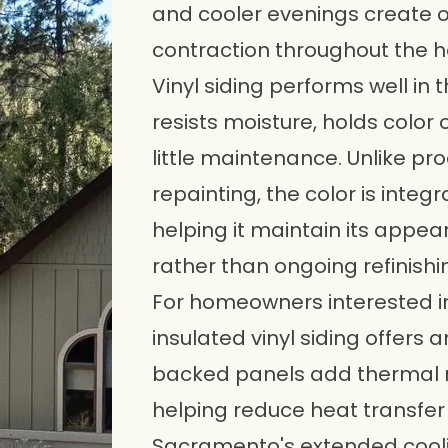
and cooler evenings create 
contraction throughout the h
Vinyl siding performs well in 
resists moisture, holds color 
little maintenance. Unlike pr
repainting, the color is integr
helping it maintain its appea
rather than ongoing refinishi
For homeowners interested in
insulated vinyl siding offers 
backed panels add thermal r
helping reduce heat transfer 
Sacramento's extended cooli