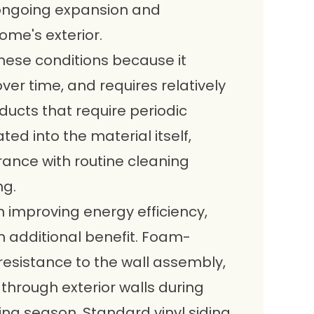
ongoing expansion and
ome's exterior.
these conditions because it
over time, and requires relatively
oducts that require periodic
ated into the material itself,
rance with routine cleaning
ng.
 improving energy efficiency,
an additional benefit. Foam-
esistance to the wall assembly,
through exterior walls during
ng season. Standard vinyl siding