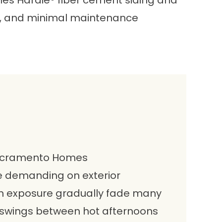
ames Hardie® fiber cement siding and
on, and minimal maintenance
 Sacramento Homes
e demanding on exterior
un exposure gradually fade many
 swings between hot afternoons