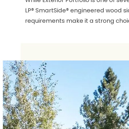
While Exterior Portfolio is one of s
LP® SmartSide® engineered wood sid
requirements make it a strong choi