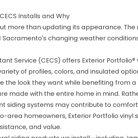
at CECS Installs and Why
out more than updating its appearance. The 
d Sacramento's changing weather conditions
nt Service (CECS) offers Exterior Portfolio® v
riety of profiles, colors, and insulated option
ve the look they want while benefiting from 
e made with the entire home in mind. Rather
nt siding systems may contribute to comfort,
area homeowners, Exterior Portfolio vinyl s
sistance, and value.