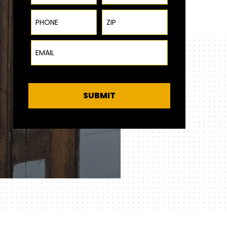
Phone
ZIP Code
Email
SUBMIT