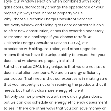
style. Our window selection, when combined with sliding
glass doors, dramatically change the appearance of your
property in ways that increase property value.
Why Choose California Energy Consultant Service?
Not every window and sliding glass door contractor is able
to offer new construction, or has the expertise necessary
to respond to a challenge if you choose retrofit. At
California Energy Consultant Service (CECS), our
experience with siding, insulation, and other upgrades
means that we have the unique ability to ensure that your
doors and windows are properly installed.
But what makes CECS truly unique is that we are not just a
door installation company. We are an energy efficiency
contractor. That means that our expertise is in making sure
that your property is not only receiving the products that it
needs, but that it’s also more energy efficient.
Not only can we provide you with new sliding glass doors,
but we can also schedule an energy efficiency assessment
to see if there are other ways that you can save money on