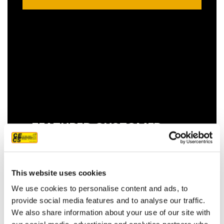
FEATURED CUSTOMER
REVIEW
This website uses cookies
We use cookies to personalise content and ads, to
We couldn't be more pleased with our
provide social media features and to analyse our traffic.
new roof! Sam, John and Oscar did an
We also share information about your use of our site with
amazing job!! They were prompt,