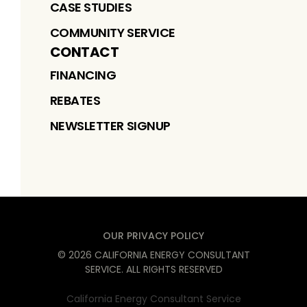
CASE STUDIES
COMMUNITY SERVICE
CONTACT
FINANCING
REBATES
NEWSLETTER SIGNUP
OUR PRIVACY POLICY
©
2026
CALIFORNIA ENERGY CONSULTANT
SERVICE
. ALL RIGHTS RESERVED
California Energy Consultant Service