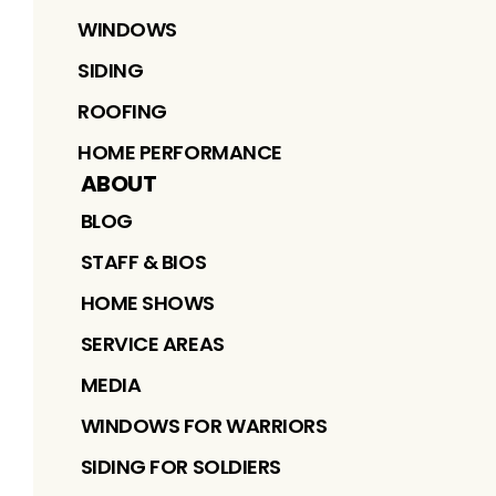
WINDOWS
SIDING
ROOFING
HOME PERFORMANCE
ABOUT
BLOG
STAFF & BIOS
HOME SHOWS
SERVICE AREAS
MEDIA
WINDOWS FOR WARRIORS
SIDING FOR SOLDIERS