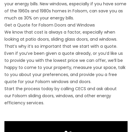
your energy bills. New windows, especially if you have some
of the 1960s and 1980s homes in Folsom, can save you as
much as 30% on your energy bills.
Get a Quote for Folsom Doors and Windows
We know that cost is always a factor, especially when
looking at patio doors, sliding glass doors, and windows.
That’s why it’s so important that we start with a quote.
Even if you’ve been given a quote already, or you’d like us
to provide you with the lowest price we can offer, we’ll be
happy to come to your property, measure your space, talk
to you about your preferences, and provide you a free
quote for your Folsom windows and doors.
Start the process today by calling CECS and ask about
our
Folsom
sliding doors, windows, and other energy
efficiency services.