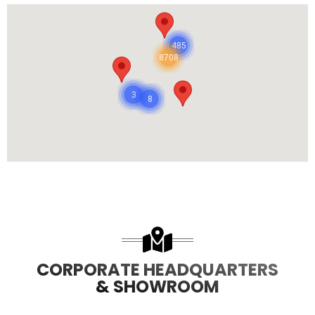
485
8708
3
8
CORPORATE HEADQUARTERS
& SHOWROOM