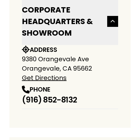
CORPORATE
HEADQUARTERS &
SHOWROOM
ADDRESS
9380 Orangevale Ave
Orangevale, CA 95662
Get Directions
PHONE
(916) 852-8132