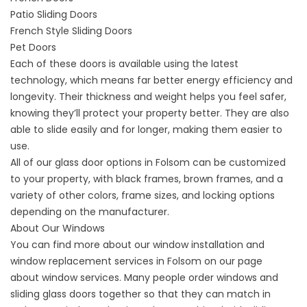
Patio Sliding Doors
French Style Sliding Doors
Pet Doors
Each of these doors is available using the latest
technology, which means far better energy efficiency and
longevity. Their thickness and weight helps you feel safer,
knowing they’ll protect your property better. They are also
able to slide easily and for longer, making them easier to
use.
All of our glass door options in Folsom can be customized
to your property, with black frames, brown frames, and a
variety of other colors, frame sizes, and locking options
depending on the manufacturer.
About Our Windows
You can find more about our window installation and
window replacement services in Folsom on our page
about
window services
. Many people order windows and
sliding glass doors together so that they can match in