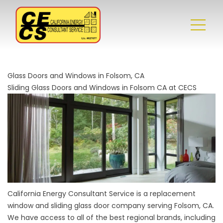
Glass Doors and Windows in Folsom, CA
Sliding Glass Doors and Windows in Folsom CA at CECS
California Energy Consultant Service is a replacement
window and sliding glass door company serving Folsom, CA.
We have access to all of the best regional brands, including