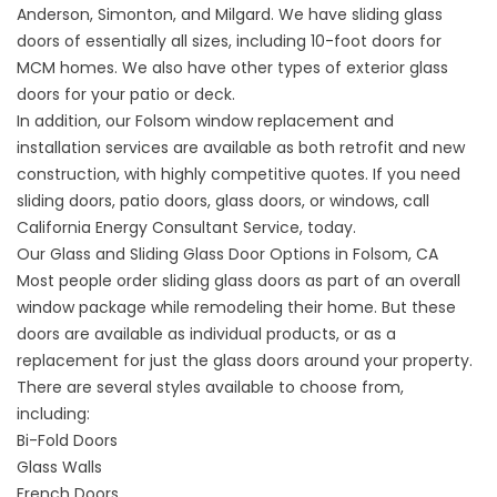
Anderson, Simonton, and Milgard. We have sliding glass
doors of essentially all sizes, including 10-foot doors for
MCM homes. We also have other types of exterior glass
doors for your patio or deck.
In addition, our Folsom window replacement and
installation services are available as both retrofit and new
construction, with highly competitive quotes. If you need
sliding doors, patio doors, glass doors, or windows, call
California Energy Consultant Service, today.
Our Glass and Sliding Glass Door Options in Folsom, CA
Most people order sliding glass doors as part of an overall
window package while remodeling their home. But these
doors are available as individual products, or as a
replacement for just the glass doors around your property.
There are several styles available to choose from,
including:
Bi-Fold Doors
Glass Walls
French Doors