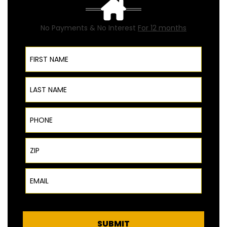
No Payments & No Interest
For 12 months
First Name
Last Name
Phone
ZIP Code
Email
SUBMIT