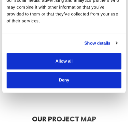
our social media, advertising and analytics partners who
thorough, and did a great job of
may combine it with other information that you’ve
communicating. We highly
provided to them or that they’ve collected from your use
recommend them.
of their services.
JEFF C.
SAN FRANCISCO, CA
7/3/2025
Show details
Allow all
READ MORE
Deny
OUR PROJECT MAP