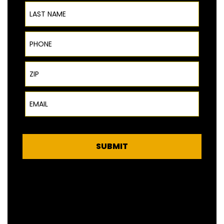
Last Name
Phone
ZIP Code
Email
SUBMIT