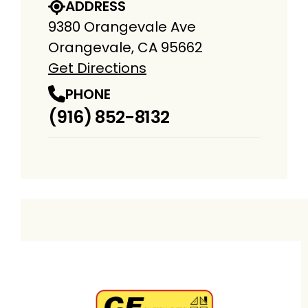
ADDRESS
9380 Orangevale Ave
Orangevale, CA 95662
Get Directions
PHONE
(916) 852-8132