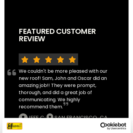
FEATURED CUSTOMER
REVIEW
We couldn't be more pleased with our
new roof! Sam, John and Oscar did an
amazing job!! They were prompt,
thorough, and did a great job of
communicating. We highly
recommend them.
JEFF C.
SAN FRANCISCO, CA
7/3/2025