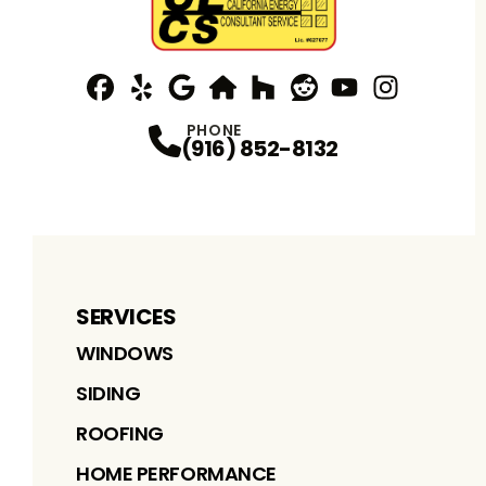
Facebook
Yelp
Profile
Profile
Google
nextdoor
Profile
Houzz
Profile
Reddit
Profile
YouTube
Profile
Instagram
Profile
Profi
PHONE
(916) 852-8132
SERVICES
WINDOWS
SIDING
ROOFING
HOME PERFORMANCE