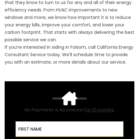
that they know to turn to us for any and all of their energy
efficiency needs. From HVAC improvements to new
windows and more, we know how important it is to reduce
your energy bills, improve your comfort, and lower your
carbon footprint. That starts with always delivering the best
possible service we can.
If you’re interested in
siding in Folsom
, call California Energy
Consultant Service today. We’ll schedule time to provide
you with an estimate, or more details about our service.
No Payments & No Interest
For 12 months
First Name