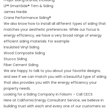
major siding brands, including:
LP® SmartSide® Trim & Siding
James Hardie
Crane Performance Siding®
We also know how to install all different types of siding that
matches your aesthetic preferences. While our focus is
energy efficiency, we have a very broad range of energy
efficient siding materials. For example:
Insulated Vinyl Siding
Wood Composite Siding
Stucco Siding
Fiber Cement Siding
We are happy to talk to you about your favorite designs,
and see if we can match you with a beautiful type of siding
that also provides you with the energy efficiency your
property needs.
Looking for a Siding Company in Folsom – Call CECS
Here at California Energy Consultant Service, we believe in
building trust with each and every one of our customers so