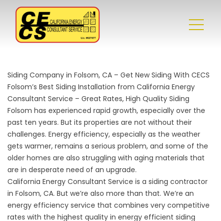
Siding Company in Folsom, CA – Get New Siding With CECS
Folsom’s Best Siding Installation from California Energy
Consultant Service – Great Rates, High Quality Siding
Folsom has experienced rapid growth, especially over the
past ten years. But its properties are not without their
challenges. Energy efficiency, especially as the weather
gets warmer, remains a serious problem, and some of the
older homes are also struggling with aging materials that
are in desperate need of an upgrade.
California Energy Consultant Service is a
siding contractor
in Folsom, CA
. But we’re also more than that. We’re an
energy efficiency service that combines very competitive
rates with the highest quality in energy efficient siding