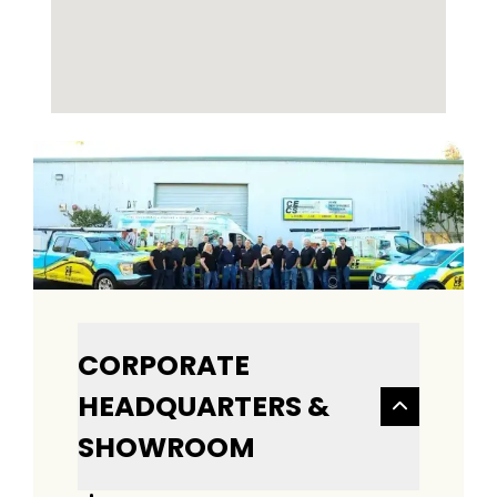
CORPORATE
HEADQUARTERS &
SHOWROOM