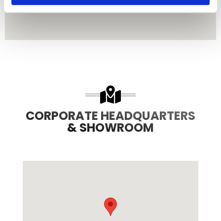
CORPORATE HEADQUARTERS
& SHOWROOM