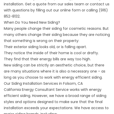
installation. Get a quote from our sales team or contact us
with questions by filling out our online form or calling
(916)
852-8132
.
When Do You Need New Siding?
Many people change their siding for cosmetic reasons. But
many others change their siding because they are noticing
that something is wrong on their property:
Their exterior siding looks old, or is falling apart.
They notice the inside of their home is cool or drafty.
They find that their energy bills are way too high.
New siding can be strictly an aesthetic choice, but there
are many situations where it is also a necessary one – as
long as you choose to work with energy efficient siding.
Our Siding Installation Services in Folsom, CA
California Energy Consultant Service works with energy
efficient siding. However, we have a broad range of siding
styles and options designed to make sure that the final
installation exceeds your expectations. We have access to