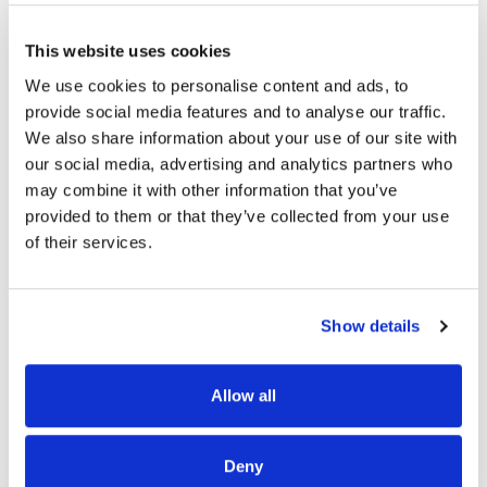
This website uses cookies
We use cookies to personalise content and ads, to
READ MORE
provide social media features and to analyse our traffic.
We also share information about your use of our site with
our social media, advertising and analytics partners who
may combine it with other information that you’ve
provided to them or that they’ve collected from your use
of their services.
OUR PROJECT MAP
Show details
Allow all
485
8708
Deny
3
8