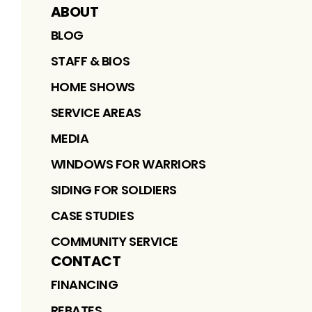
ABOUT
BLOG
STAFF & BIOS
HOME SHOWS
SERVICE AREAS
MEDIA
WINDOWS FOR WARRIORS
SIDING FOR SOLDIERS
CASE STUDIES
COMMUNITY SERVICE
CONTACT
FINANCING
REBATES