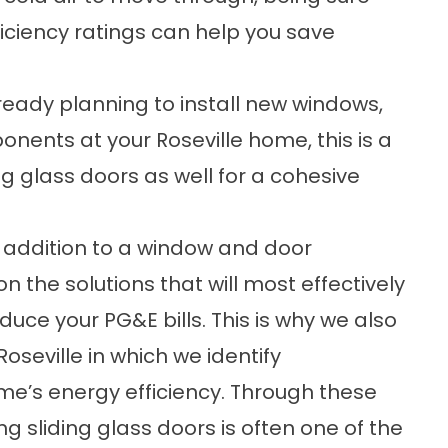
ficiency ratings can help you save
ready planning to
install new windows
,
ponents at your Roseville home, this is a
g glass doors as well for a cohesive
 addition to a window and door
 the solutions that will most effectively
ce your PG&E bills. This is why we also
oseville in which we identify
me’s energy efficiency. Through these
g sliding glass doors is often one of the