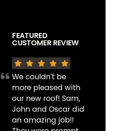
FEATURED
CUSTOMER REVIEW
We couldn't be
more pleased with
our new roof! Sam,
John and Oscar did
an amazing job!!
They were prompt,