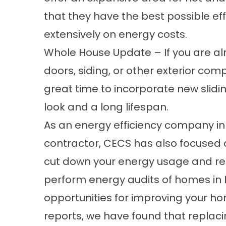
that they have the best possible ef
extensively on energy costs.
Whole House Update – If you are al
doors, siding, or other exterior com
great time to incorporate new slidin
look and a long lifespan.
As an energy efficiency company in
contractor, CECS has also focused on
cut down your energy usage and redu
perform energy audits of homes in R
opportunities for improving your ho
reports, we have found that replacin