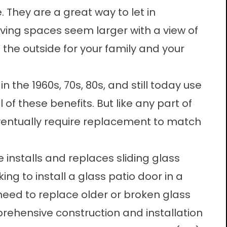
 They are a great way to let in
iving spaces seem larger with a view of
 the outside for your family and your
n the 1960s, 70s, 80s, and still today use
l of these benefits. But like any part of
eventually require replacement to match
 installs and replaces sliding glass
ing to install a glass patio door in a
eed to replace older or broken glass
rehensive construction and installation