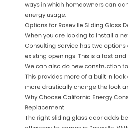
ways in which homeowners can achie
energy usage.
Options for Roseville Sliding Glass D
When you are looking to install a ne
Consulting Service has two options 
existing openings. This is a fast an
We can also do new construction to 
This provides more of a built in look
more drastically change the look an
Why Choose California Energy Consu
Replacement
The right sliding glass door adds be