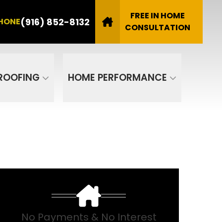
8132
FREE IN HOME
(916) 852-8132
HONE
Email
CONSULTATION
SUBMIT
ROOFING
HOME PERFORMANCE
No Payments & No Interest