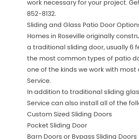
work necessary for your project. Ge
852-8132
.
Sliding and Glass Patio Door Option
Homes in Roseville originally constr
a traditional sliding door, usually 6 f
the most common types of patio doo
one of the kinds we work with most 
Service.
In addition to traditional sliding gl
Service can also install all of the fo
Custom Sized Sliding Doors
Pocket Sliding Door
Barn Doors or Bypass Sliding Doors