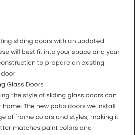
sting sliding doors with an updated
e will best fit into your space and your
onstruction to prepare an existing
 door.
ing Glass Doors
ng the style of sliding glass doors can
r home. The new patio doors we install
ge of frame colors and styles, making it
etter matches paint colors and