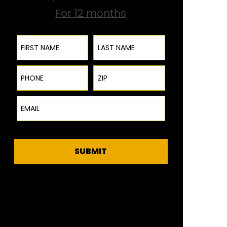
For 12 months
First Name
Last Name
Phone
ZIP Code
Email
SUBMIT