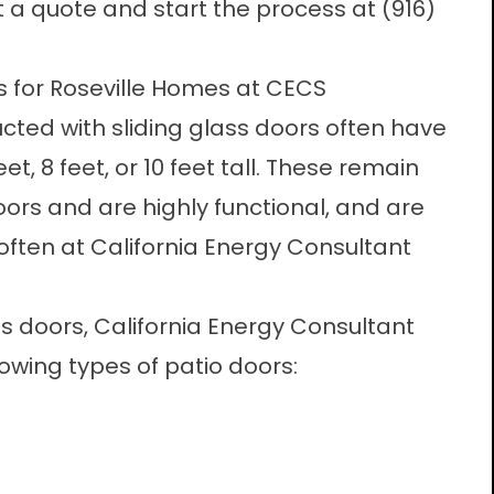
t a quote and start the process at
(916)
s for Roseville Homes at CECS
ucted with sliding glass doors often have
eet, 8 feet, or 10 feet tall. These remain
rs and are highly functional, and are
often at California Energy Consultant
ass doors, California Energy Consultant
llowing types of patio doors: