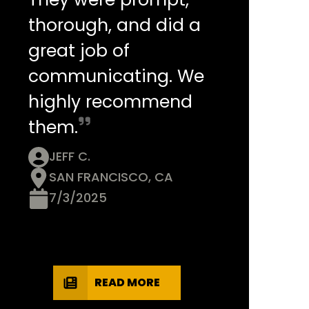
thorough, and did a
great job of
communicating. We
highly recommend
them.
JEFF C.
SAN FRANCISCO, CA
7/3/2025
READ MORE