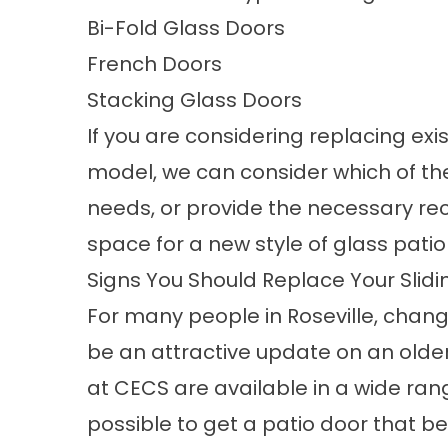
Bi-Fold Glass Doors
French Doors
Stacking Glass Doors
If you are considering replacing exi
model, we can consider which of thes
needs, or provide the necessary rec
space for a new style of glass patio
Signs You Should Replace Your Slid
For many people in Roseville, changi
be an attractive update on an olde
at CECS are available in a wide ran
possible to get a patio door that b