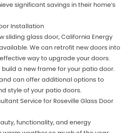
ve significant savings in their home’s
oor Installation
w sliding glass door, California Energy
available. We can retrofit new doors into
d effective way to upgrade your doors.
build a new frame for your patio door.
 and can offer additional options to
d style of your patio doors.
ltant Service for Roseville Glass Door
auty, functionality, and energy