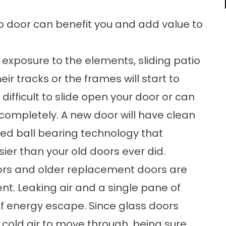
o door can benefit you and add value to
 exposure to the elements, sliding patio
heir tracks or the frames will start to
difficult to slide open your door or can
completely. A new door will have clean
d ball bearing technology that
sier than your old doors ever did.
oors and older replacement doors are
ient. Leaking air and a single pane of
of energy escape. Since glass doors
 cold air to move through, being sure