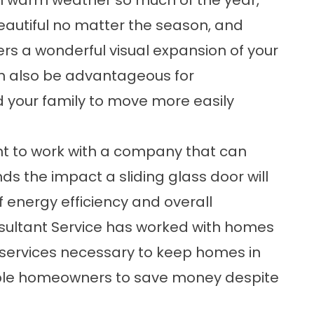
ith warm weather so much of the year,
autiful no matter the season, and
fers a wonderful visual expansion of your
can also be advantageous for
d your family to move more easily
tant to work with a company that can
s the impact a sliding glass door will
 energy efficiency and overall
sultant Service has worked with homes
 services necessary to keep homes in
nable homeowners to save money despite