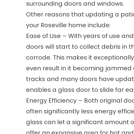
surrounding doors and windows.
Other reasons that updating a pati
your Roseville home include:
Ease of Use – With years of use and
doors will start to collect debris in t
corrode. This makes it exceptionally 
even result in it becoming jammed 
tracks and many doors have update
enables a glass door to slide far ea
Energy Efficiency – Both original d
often significantly less energy effic
glass can let a significant amount 
offer an expansive area for hot and