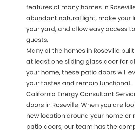
features of many homes in Roseville.
abundant natural light, make your l
your yard, and allow easy access to
guests.
Many of the homes in Roseville built i
at least one sliding glass door for al
your home, these patio doors will 
your tastes and remain functional.
California Energy Consultant Service
doors in Roseville. When you are look
new location around your home or n
patio doors, our team has the comp