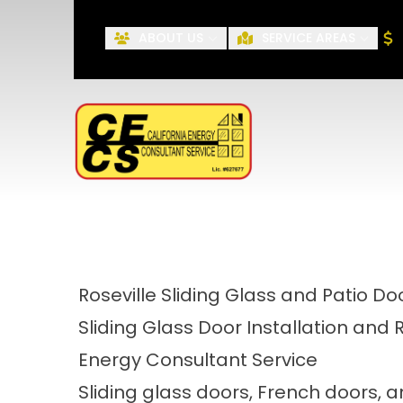
ABOUT US
SERVICE AREAS
First Name
Roseville Sliding Glass and Patio Do
Sliding Glass Door Installation and 
Energy Consultant Service
Sliding glass doors, French doors,