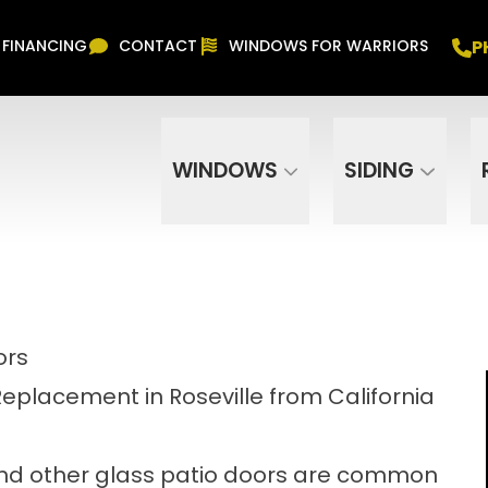
Free In Home Consultation
PHONE
(916) 852-
P
FINANCING
CONTACT
WINDOWS FOR WARRIORS
Phone Number
ZIP Code
WINDOWS
SIDING
ors
Replacement in Roseville from California
 and other glass patio doors are common