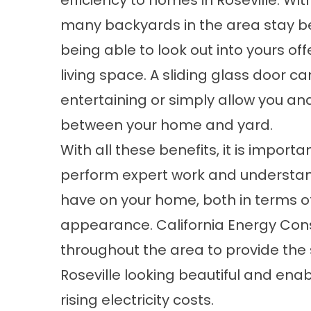
efficiency to homes in Roseville. W
many backyards in the area stay be
being able to look out into yours of
living space. A sliding glass door 
entertaining or simply allow you an
between your home and yard.
With all these benefits, it is impor
perform expert work and understand
have on your home, both in terms of
appearance. California Energy Con
throughout the area to provide the
Roseville looking beautiful and e
rising electricity costs.