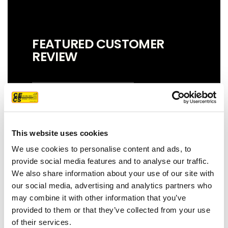
FEATURED CUSTOMER
REVIEW
We couldn't be more pleased with our
new roof! Sam, John and Oscar did an
This website uses cookies
amazing job!! They were prompt,
thorough, and did a great job of
We use cookies to personalise content and ads, to
communicating. We highly
provide social media features and to analyse our traffic.
recommend them.
We also share information about your use of our site with
our social media, advertising and analytics partners who
JEFF C.
SAN FRANCISCO, CA
may combine it with other information that you’ve
7/3/2025
provided to them or that they’ve collected from your use
of their services.