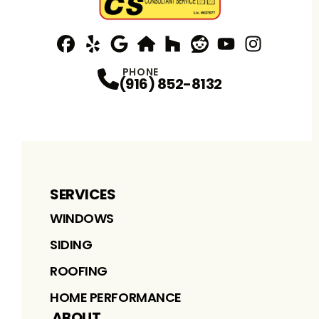
Facebook
Yelp
Profile
Profile
Google
nextdoor
Profile
Houzz
Profile
Reddit
Profile
YouTube
Profile
Instagram
Profile
Profi
PHONE
(916) 852-8132
SERVICES
WINDOWS
SIDING
ROOFING
HOME PERFORMANCE
ABOUT