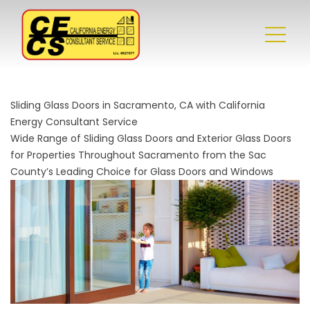
Sliding Glass Doors in Sacramento, CA with California
Energy Consultant Service
Wide Range of Sliding Glass Doors and Exterior Glass Doors
for Properties Throughout Sacramento from the Sac
County’s Leading Choice for Glass Doors and Windows