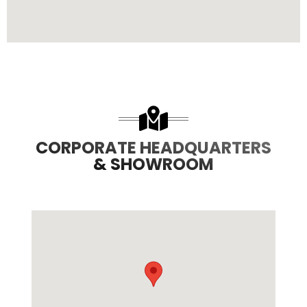
CORPORATE HEADQUARTERS
& SHOWROOM