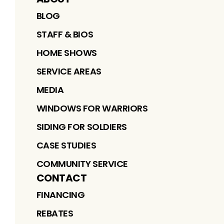
BLOG
STAFF & BIOS
HOME SHOWS
SERVICE AREAS
MEDIA
WINDOWS FOR WARRIORS
SIDING FOR SOLDIERS
CASE STUDIES
COMMUNITY SERVICE
CONTACT
FINANCING
REBATES