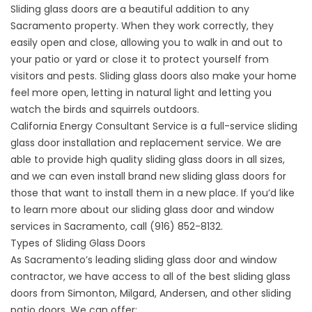
Sliding glass doors are a beautiful addition to any
Sacramento property. When they work correctly, they
easily open and close, allowing you to walk in and out to
your patio or yard or close it to protect yourself from
visitors and pests. Sliding glass doors also make your home
feel more open, letting in natural light and letting you
watch the birds and squirrels outdoors.
California Energy Consultant Service is a full-service sliding
glass door installation and replacement service. We are
able to provide high quality sliding glass doors in all sizes,
and we can even install brand new sliding glass doors for
those that want to install them in a new place. If you’d like
to learn more about our sliding glass door and
window
services in Sacramento
, call
(916) 852-8132
.
Types of Sliding Glass Doors
As Sacramento’s leading sliding glass door and window
contractor, we have access to all of the best sliding glass
doors from Simonton, Milgard, Andersen, and other sliding
patio doors. We can offer: