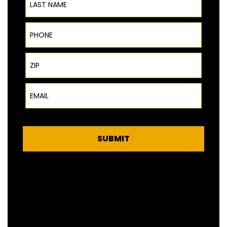
Phone
ZIP Code
Email
SUBMIT