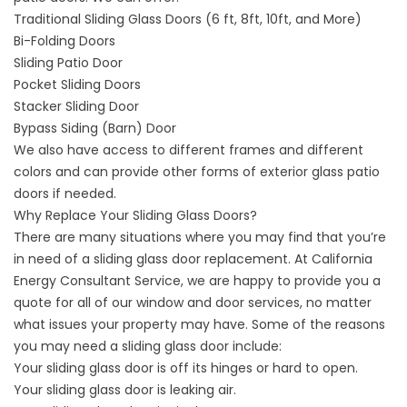
Traditional Sliding Glass Doors (6 ft, 8ft, 10ft, and More)
Bi-Folding Doors
Sliding Patio Door
Pocket Sliding Doors
Stacker Sliding Door
Bypass Siding (Barn) Door
We also have access to different frames and different
colors and can provide other forms of exterior glass patio
doors if needed.
Why Replace Your Sliding Glass Doors?
There are many situations where you may find that you’re
in need of a sliding glass door replacement. At California
Energy Consultant Service, we are happy to provide you a
quote for all of our window and door services, no matter
what issues your property may have. Some of the reasons
you may need a sliding glass door include:
Your sliding glass door is off its hinges or hard to open.
Your sliding glass door is leaking air.