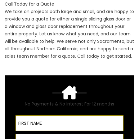
Call Today for a Quote
We take on projects both large and small, and are happy to
provide you a quote for either a single sliding glass door or
a window and glass door replacement throughout your
entire property. Let us know what you need, and our team
will be available to help. We serve not only Sacramento, but
all throughout Northern California, and are happy to send a
sales team member for a quote. Call today to get started.
No Payments & No Interest
For 12 months
First Name
Last Name