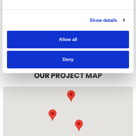
Show details
READ MORE
Allow all
Deny
OUR PROJECT MAP
485
8708
3
8