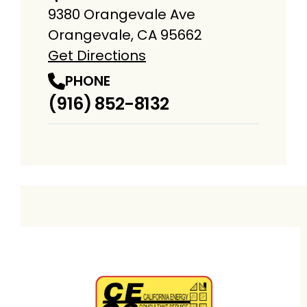
9380 Orangevale Ave
Orangevale, CA 95662
Get Directions
PHONE
(916) 852-8132