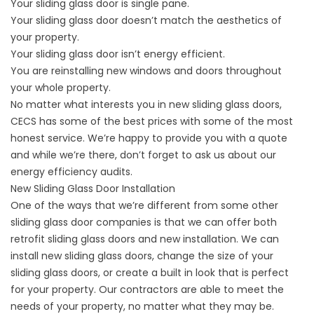
Your sliding glass door is single pane.
Your sliding glass door doesn’t match the aesthetics of
your property.
Your sliding glass door isn’t energy efficient.
You are reinstalling new windows and doors throughout
your whole property.
No matter what interests you in new sliding glass doors,
CECS has some of the best prices with some of the most
honest service. We’re happy to provide you with a quote
and while we’re there, don’t forget to ask us about our
energy efficiency audits.
New Sliding Glass Door Installation
One of the ways that we’re different from some other
sliding glass door companies is that we can offer both
retrofit sliding glass doors and new installation. We can
install new sliding glass doors, change the size of your
sliding glass doors, or create a built in look that is perfect
for your property. Our contractors are able to meet the
needs of your property, no matter what they may be.