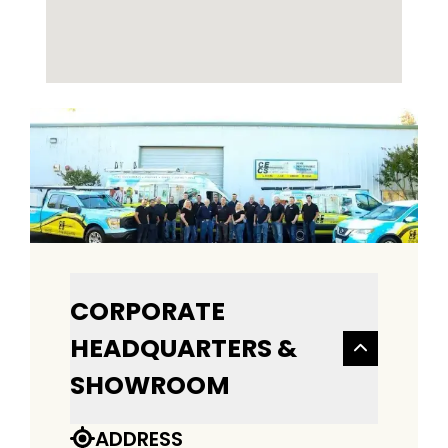
CORPORATE
HEADQUARTERS &
SHOWROOM
ADDRESS