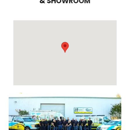
& SHOWROOM