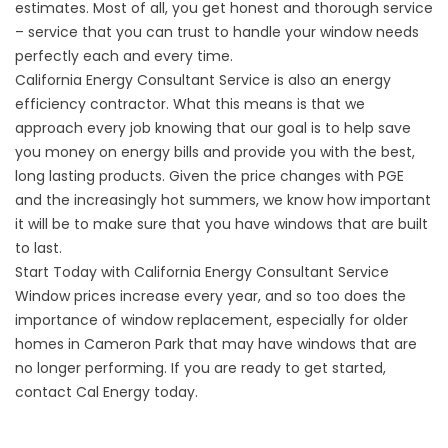
estimates. Most of all, you get honest and thorough service
– service that you can trust to handle your window needs
perfectly each and every time.
California Energy Consultant Service is also an energy
efficiency contractor. What this means is that we
approach every job knowing that our goal is to help save
you money on energy bills and provide you with the best,
long lasting products. Given the price changes with PGE
and the increasingly hot summers, we know how important
it will be to make sure that you have windows that are built
to last.
Start Today with California Energy Consultant Service
Window prices increase every year, and so too does the
importance of window replacement, especially for older
homes in Cameron Park that may have windows that are
no longer performing. If you are ready to get started,
contact Cal Energy today.