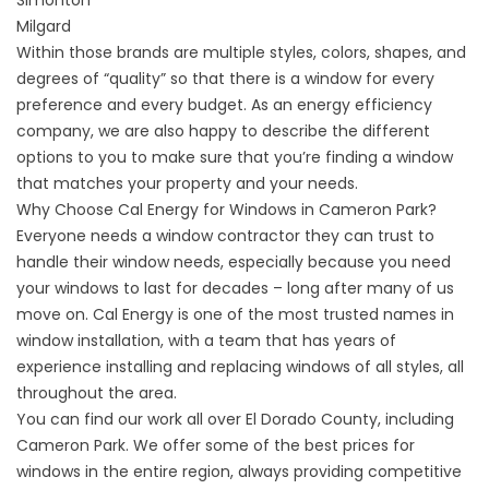
Simonton
Milgard
Within those brands are multiple styles, colors, shapes, and
degrees of “quality” so that there is a window for every
preference and every budget. As an energy efficiency
company, we are also happy to describe the different
options to you to make sure that you’re finding a window
that matches your property and your needs.
Why Choose Cal Energy for Windows in Cameron Park?
Everyone needs a window contractor they can trust to
handle their window needs, especially because you need
your windows to last for decades – long after many of us
move on. Cal Energy is one of the most trusted names in
window installation, with a team that has years of
experience installing and replacing windows of all styles, all
throughout the area.
You can find our work all over El Dorado County, including
Cameron Park. We offer some of the best prices for
windows in the entire region, always providing competitive