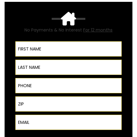
No Payments & No Interest
For 12 months
First Name
Last Name
Phone
ZIP Code
Email