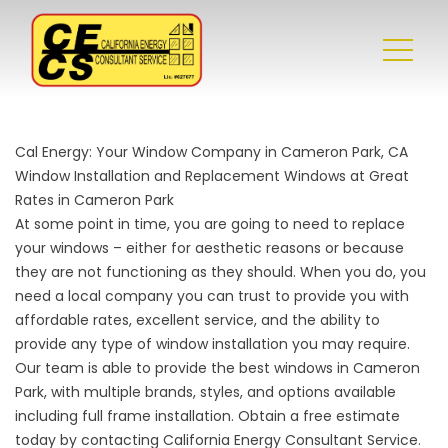
Cal Energy: Your Window Company in Cameron Park, CA
Window Installation and Replacement Windows at Great
Rates in Cameron Park
At some point in time, you are going to need to replace
your windows – either for aesthetic reasons or because
they are not functioning as they should. When you do, you
need a local company you can trust to provide you with
affordable rates, excellent service, and the ability to
provide any type of window installation you may require.
Our team is able to provide the best windows in Cameron
Park, with multiple brands, styles, and options available
including full frame installation. Obtain a free estimate
today by contacting California Energy Consultant Service.