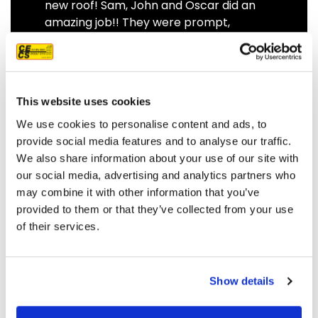
new roof! Sam, John and Oscar did an
amazing job!! They were prompt,
thorough, and did a great job of
communicating. We highly
recommend them.
JEFF C.
SAN FRANCISCO, CA
This website uses cookies
7/3/2025
We use cookies to personalise content and ads, to
provide social media features and to analyse our traffic.
We also share information about your use of our site with
our social media, advertising and analytics partners who
may combine it with other information that you’ve
READ MORE
provided to them or that they’ve collected from your use
of their services.
Show details