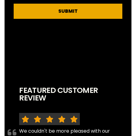
SUBMIT
FEATURED CUSTOMER
REVIEW
We couldn't be more pleased with our