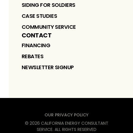
SIDING FOR SOLDIERS
CASE STUDIES
COMMUNITY SERVICE
CONTACT
FINANCING
REBATES
NEWSLETTER SIGNUP
OUR PRIVACY POLICY
©
2026
CALIFORNIA ENERGY CONSULTANT
SERVICE
. ALL RIGHTS RESERVED