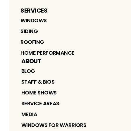
SERVICES
WINDOWS
SIDING
ROOFING
HOME PERFORMANCE
ABOUT
BLOG
STAFF & BIOS
HOME SHOWS
SERVICE AREAS
MEDIA
WINDOWS FOR WARRIORS