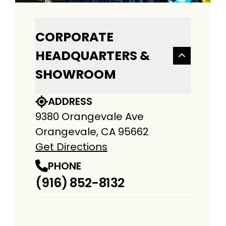
CORPORATE
HEADQUARTERS &
SHOWROOM
ADDRESS
9380 Orangevale Ave
Orangevale, CA 95662
Get Directions
PHONE
(916) 852-8132