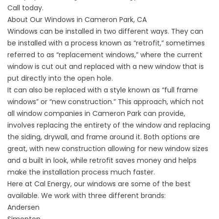
Call today.
About Our Windows in Cameron Park, CA
Windows can be installed in two different ways. They can
be installed with a process known as “retrofit,” sometimes
referred to as “replacement windows,” where the current
window is cut out and replaced with a new window that is
put directly into the open hole.
It can also be replaced with a style known as “full frame
windows” or “new construction.” This approach, which not
all window companies in Cameron Park can provide,
involves replacing the entirety of the window and replacing
the siding, drywall, and frame around it. Both options are
great, with new construction allowing for new window sizes
and a built in look, while retrofit saves money and helps
make the installation process much faster.
Here at Cal Energy, our windows are some of the best
available. We work with three different brands:
Andersen