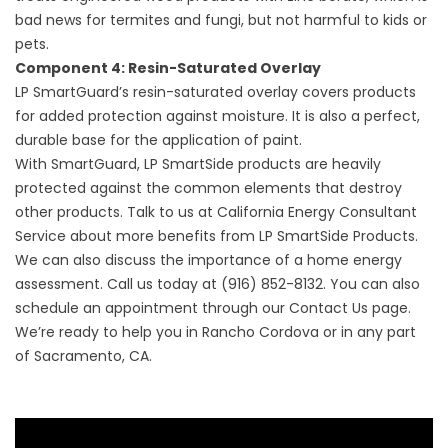
bad news for termites and fungi, but not harmful to kids or
pets.
Component 4: Resin-Saturated Overlay
LP SmartGuard’s resin-saturated overlay covers products
for added protection against moisture. It is also a perfect,
durable base for the application of paint.
With SmartGuard, LP SmartSide products are heavily
protected against the common elements that destroy
other products. Talk to us at California Energy Consultant
Service about more benefits from LP SmartSide Products.
We can also discuss the importance of a home
energy
assessment
. Call us today at (916) 852-8132. You can also
schedule an appointment through our
Contact Us
page.
We’re ready to help you in Rancho Cordova or in any part
of Sacramento, CA.