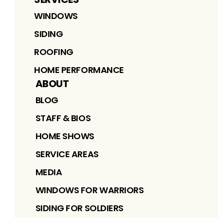
WINDOWS
SIDING
ROOFING
HOME PERFORMANCE
ABOUT
BLOG
STAFF & BIOS
HOME SHOWS
SERVICE AREAS
MEDIA
WINDOWS FOR WARRIORS
SIDING FOR SOLDIERS