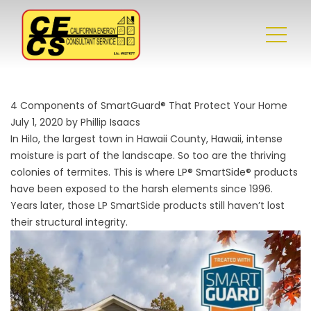
4 Components of SmartGuard® That Protect Your Home
July 1, 2020 by Phillip Isaacs
In Hilo, the largest town in Hawaii County, Hawaii, intense
moisture is part of the landscape. So too are the thriving
colonies of termites. This is where LP® SmartSide® products
have been exposed to the harsh elements since 1996.
Years later, those LP SmartSide products still haven’t lost
their structural integrity.