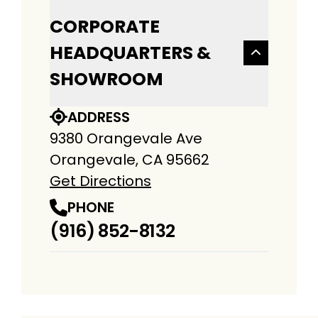
CORPORATE
HEADQUARTERS &
SHOWROOM
ADDRESS
9380 Orangevale Ave
Orangevale, CA 95662
Get Directions
PHONE
(916) 852-8132