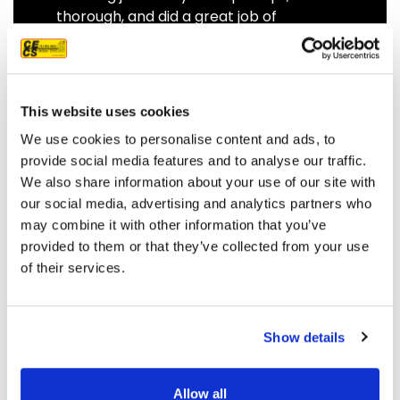
thorough, and did a great job of
communicating. We highly
recommend them.
JEFF C.
SAN FRANCISCO, CA
This website uses cookies
7/3/2025
We use cookies to personalise content and ads, to
provide social media features and to analyse our traffic.
We also share information about your use of our site with
our social media, advertising and analytics partners who
may combine it with other information that you’ve
READ MORE
provided to them or that they’ve collected from your use
of their services.
Show details
OUR PROJECT MAP
Allow all