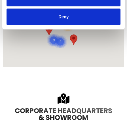
Deny
485
8708
3
8
CORPORATE HEADQUARTERS
& SHOWROOM