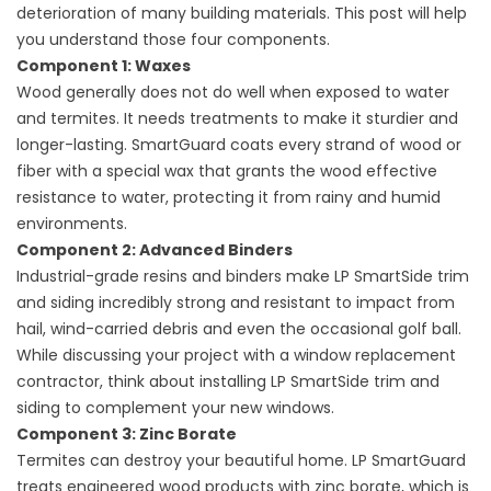
deterioration of many building materials. This post will help
you understand those four components.
Component 1: Waxes
Wood generally does not do well when exposed to water
and termites. It needs treatments to make it sturdier and
longer-lasting. SmartGuard coats every strand of wood or
fiber with a special wax that grants the wood effective
resistance to water, protecting it from rainy and humid
environments.
Component 2: Advanced Binders
Industrial-grade resins and binders make LP SmartSide trim
and siding incredibly strong and resistant to impact from
hail, wind-carried debris and even the occasional golf ball.
While discussing your project with a
window replacement
contractor
, think about installing LP SmartSide trim and
siding to complement your new windows.
Component 3: Zinc Borate
Termites can destroy your beautiful home. LP SmartGuard
treats engineered wood products with zinc borate, which is