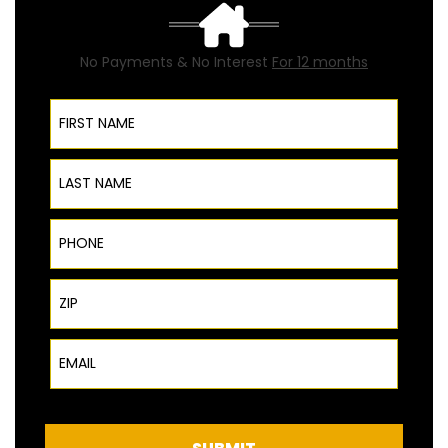
No Payments & No Interest
For 12 months
First Name
Last Name
Phone
ZIP Code
Email