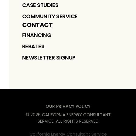
CASE STUDIES
COMMUNITY SERVICE
CONTACT
FINANCING
REBATES
NEWSLETTER SIGNUP
OUR PRIVACY POLICY
©
2026
CALIFORNIA ENERGY CONSULTANT
SERVICE
. ALL RIGHTS RESERVED
California Energy Consultant Service