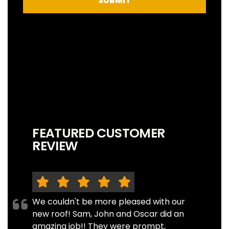
SUBMIT
FEATURED CUSTOMER
REVIEW
We couldn't be more pleased with our
new roof! Sam, John and Oscar did an
amazing job!! They were prompt,