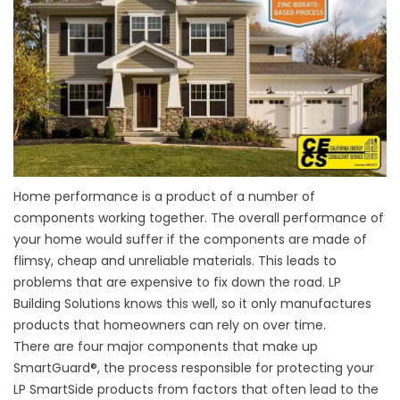
Home performance
is a product of a number of
components working together. The overall performance of
your home would suffer if the components are made of
flimsy, cheap and unreliable materials. This leads to
problems that are expensive to fix down the road. LP
Building Solutions knows this well, so it only manufactures
products that homeowners can rely on over time.
There are four major components that make up
SmartGuard®, the process responsible for protecting your
LP SmartSide products from factors that often lead to the