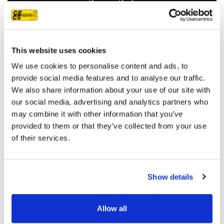
recommend them.
JEFF C.
SAN FRANCISCO, CA
7/3/2025
This website uses cookies
We use cookies to personalise content and ads, to
provide social media features and to analyse our traffic.
We also share information about your use of our site with
our social media, advertising and analytics partners who
READ MORE
may combine it with other information that you’ve
provided to them or that they’ve collected from your use
of their services.
Show details
OUR PROJECT MAP
Allow all