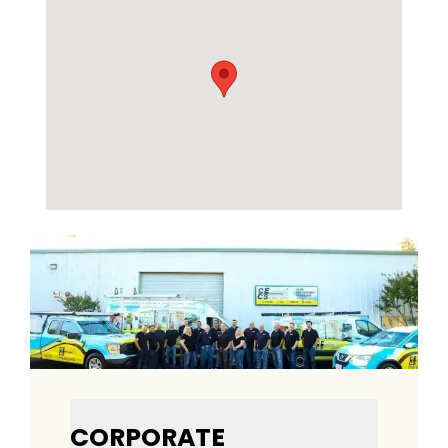
CORPORATE