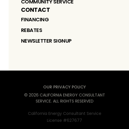
COMMUNITY SERVICE
CONTACT
FINANCING
REBATES
NEWSLETTER SIGNUP
OUR PRIVACY POLICY
©
2026
CALIFORNIA ENERGY CONSULTANT
SERVICE
. ALL RIGHTS RESERVED
California Energy Consultant Service
License #627677