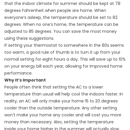
that the indoor climate for summer should be kept at 78
degrees Fahrenheit when people are home. When
everyone’s asleep, the temperature should be set to 82
degrees. When no one’s home, the temperature can be
adjusted to 85 degrees. You can save the most money
using these suggestions.
If setting your thermostat to somewhere in the 80s seems
too warm, a good rule of thumb is to turn it up from your
normal setting for eight hours a day. This will save up to 10%
on your energy bill each year, allowing for improved
home
performance
.
Why It’s Important
People often think that setting the AC to a lower
temperature than usual will help cool the indoors faster. In
reality, an AC will only make your home 15 to 20 degrees
cooler than the outside temperature. Any other setting
won’t make your home any cooler and will cost you more
money than necessary. Also, setting the temperature
inside your home higher in the summer will actually slow