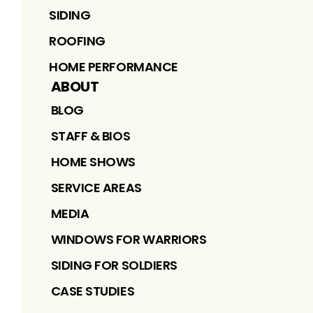
SIDING
ROOFING
HOME PERFORMANCE
ABOUT
BLOG
STAFF & BIOS
HOME SHOWS
SERVICE AREAS
MEDIA
WINDOWS FOR WARRIORS
SIDING FOR SOLDIERS
CASE STUDIES