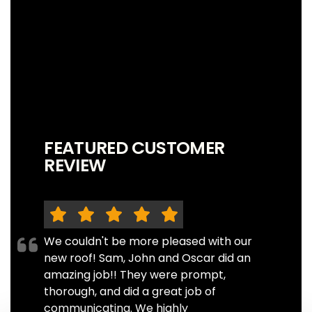
FEATURED CUSTOMER
REVIEW
We couldn't be more pleased with our
new roof! Sam, John and Oscar did an
amazing job!! They were prompt,
thorough, and did a great job of
communicating. We highly