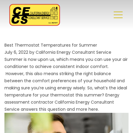
Best Thermostat Temperatures for Summer
July 6, 2022 by California Energy Consultant Service
Summer is now upon us, which means you can use your air
conditioner to achieve consistent indoor comfort.
However, this also means striking the right balance
between the comfort preferences of your household and
making sure you’re using energy wisely. So, what’s the ideal
temperature for your thermostat this summer?
Energy
assessment
contractor California Energy Consultant
Service answers this question and more here.