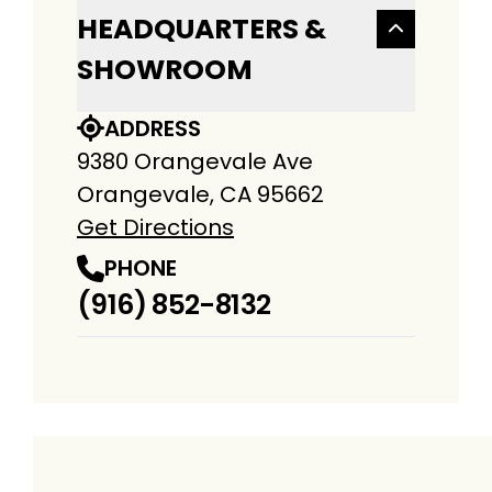
HEADQUARTERS &
SHOWROOM
ADDRESS
9380 Orangevale Ave
Orangevale, CA 95662
Get Directions
PHONE
(916) 852-8132