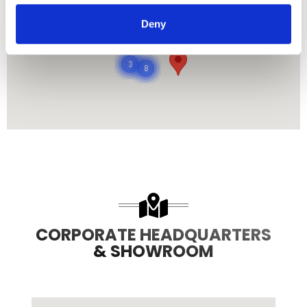
485
Deny
8708
3
8
CORPORATE HEADQUARTERS
& SHOWROOM