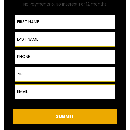
No Payments & No Interest
For 12 months
First Name
Last Name
Phone
ZIP Code
Email
SUBMIT