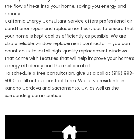
the flow of heat into your home, saving you energy and
money.
California Energy Consultant Service offers professional air
conditioner repair and replacement services to ensure that
your home is kept cool as efficiently as possible. We are
also a reliable window replacement contractor — you can
count on us to install high-quality replacement windows
that come with features that will help improve your home’s
energy efficiency and thermal comfort.
To schedule a free consultation, give us a call at (916) 993-
5000, or fill out our
contact form
. We serve residents in
Rancho Cordova and Sacramento, CA, as well as the
surrounding communities.