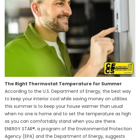
The Right Thermostat Temperature for Summer
According to the U.S. Department of Energy, the best way
to keep your interior cool while saving money on utilities
this summer is to keep your house warmer than usual
when no one is home and to set the temperature as high
as you can comfortably stand when you are there.
ENERGY STAR®, a program of the Environmental Protection
Agency (EPA) and the Department of Energy, suggests