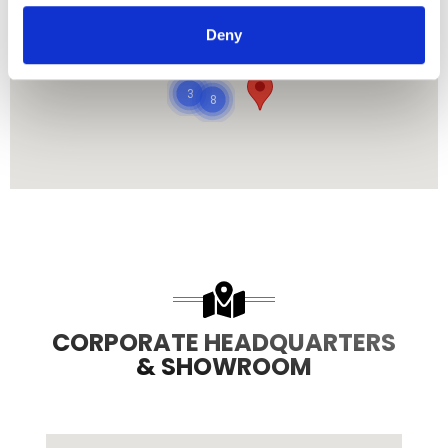
485
Deny
8708
3
8
CORPORATE HEADQUARTERS
& SHOWROOM