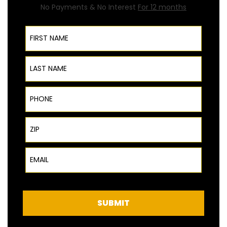
No Payments & No Interest
For 12 months
First Name
Last Name
Phone
ZIP Code
Email
SUBMIT