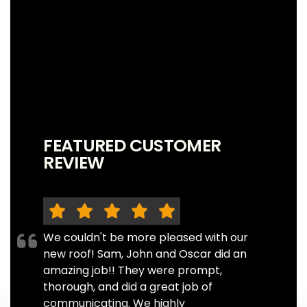
FEATURED CUSTOMER
REVIEW
We couldn't be more pleased with our
new roof! Sam, John and Oscar did an
amazing job!! They were prompt,
thorough, and did a great job of
communicating. We highly