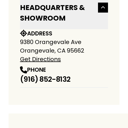
HEADQUARTERS &
SHOWROOM
ADDRESS
9380 Orangevale Ave
Orangevale, CA 95662
Get Directions
PHONE
(916) 852-8132