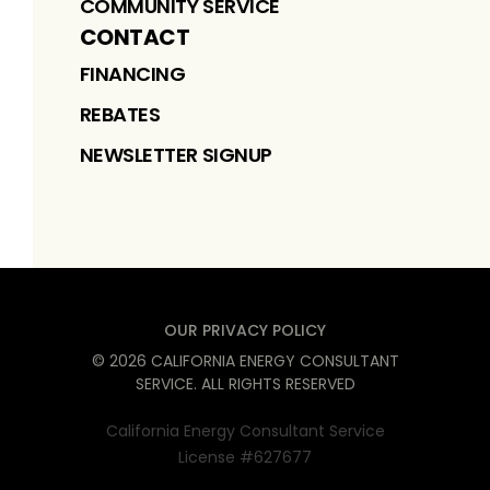
COMMUNITY SERVICE
CONTACT
FINANCING
REBATES
NEWSLETTER SIGNUP
OUR PRIVACY POLICY
©
2026
CALIFORNIA ENERGY CONSULTANT
SERVICE
. ALL RIGHTS RESERVED
California Energy Consultant Service
License #627677