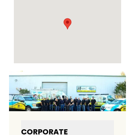
CORPORATE