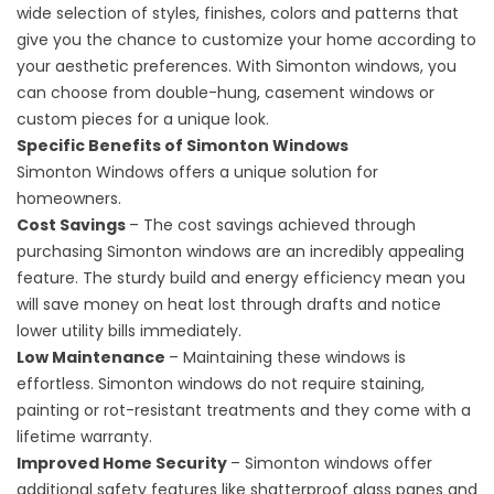
wide selection of styles, finishes, colors and patterns that
give you the chance to customize your home according to
your aesthetic preferences. With Simonton windows, you
can choose from double-hung, casement windows or
custom pieces for a unique look.
Specific Benefits of Simonton Windows
Simonton Windows offers a unique solution for
homeowners.
Cost Savings
– The cost savings achieved through
purchasing Simonton windows are an incredibly appealing
feature. The sturdy build and energy efficiency mean you
will save money on heat lost through drafts and notice
lower utility bills immediately.
Low Maintenance
– Maintaining these windows is
effortless. Simonton windows do not require staining,
painting or rot-resistant treatments and they come with a
lifetime warranty.
Improved Home Security
– Simonton windows offer
additional safety features like shatterproof glass panes and