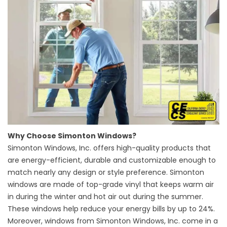
Why Choose Simonton Windows?
Simonton Windows, Inc. offers high-quality products that
are energy-efficient, durable and customizable enough to
match nearly any design or style preference. Simonton
windows are made of top-grade vinyl that keeps warm air
in during the winter and hot air out during the summer.
These windows help reduce your energy bills by up to 24%.
Moreover, windows from Simonton Windows, Inc. come in a