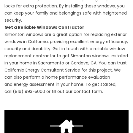
locks for extra protection. By installing these windows, you
can keep your family and belongings safe with heightened
security.
Get a Reliable Windows Contractor
Simonton windows are a great option for replacing exterior
windows in California, providing excellent energy efficiency,
security and durability. Get in touch with a reliable
window
replacement contractor
to get Simonton windows installed
in your home in Sacramento or Cordova, CA. You can trust
California Energy Consultant Service for this project. We
can also perform a
home performance
evaluation
and
energy assessment
in your home. To get started,
call
(916) 993-5000
or fill out our
contact form
.