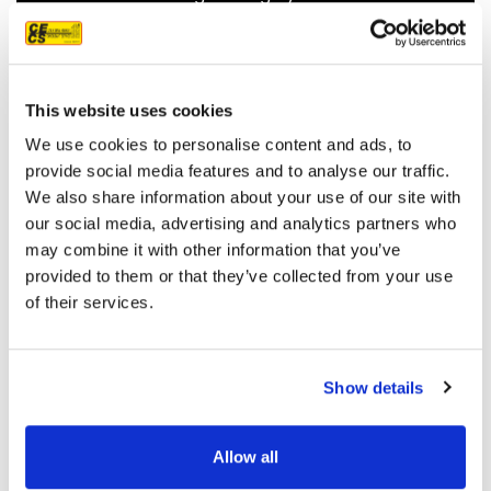
recommend them.
JEFF C.
SAN FRANCISCO, CA
7/3/2025
This website uses cookies
We use cookies to personalise content and ads, to
provide social media features and to analyse our traffic.
We also share information about your use of our site with
our social media, advertising and analytics partners who
READ MORE
may combine it with other information that you’ve
provided to them or that they’ve collected from your use
of their services.
Show details
OUR PROJECT MAP
Allow all