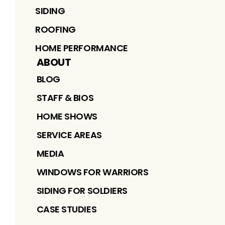
SIDING
ROOFING
HOME PERFORMANCE
ABOUT
BLOG
STAFF & BIOS
HOME SHOWS
SERVICE AREAS
MEDIA
WINDOWS FOR WARRIORS
SIDING FOR SOLDIERS
CASE STUDIES