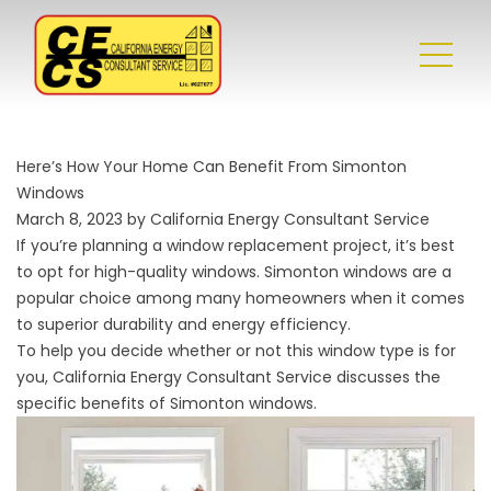
Here’s How Your Home Can Benefit From Simonton
Windows
March 8, 2023 by California Energy Consultant Service
If you’re planning a window replacement project, it’s best
to opt for high-quality windows. Simonton windows are a
popular choice among many homeowners when it comes
to superior durability and energy efficiency.
To help you decide whether or not this window type is for
you, California Energy Consultant Service discusses the
specific benefits of Simonton windows.