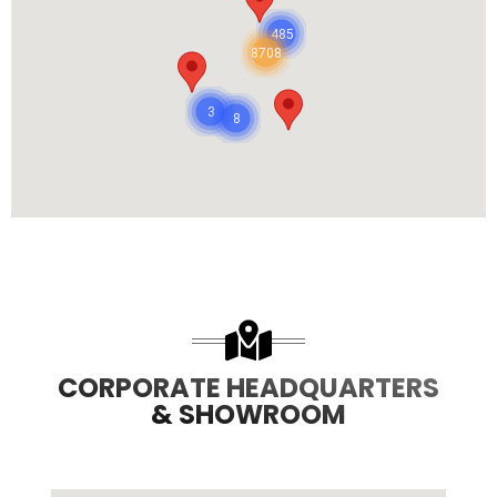
485
8708
3
8
CORPORATE HEADQUARTERS
& SHOWROOM