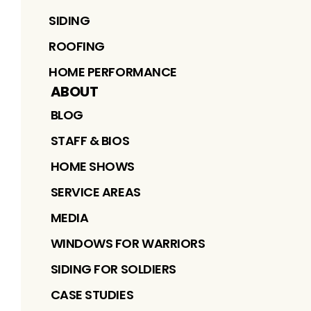
SIDING
ROOFING
HOME PERFORMANCE
ABOUT
BLOG
STAFF & BIOS
HOME SHOWS
SERVICE AREAS
MEDIA
WINDOWS FOR WARRIORS
SIDING FOR SOLDIERS
CASE STUDIES