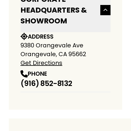
HEADQUARTERS &
SHOWROOM
ADDRESS
9380 Orangevale Ave
Orangevale, CA 95662
Get Directions
PHONE
(916) 852-8132