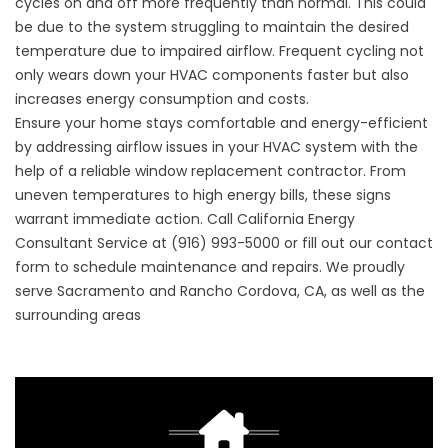
cycles on and off more frequently than normal. This could
be due to the system struggling to maintain the desired
temperature due to impaired airflow. Frequent cycling not
only wears down your HVAC components faster but also
increases energy consumption and costs.
Ensure your home stays comfortable and energy-efficient
by addressing airflow issues in your HVAC system with the
help of a reliable
window replacement contractor
. From
uneven temperatures to high energy bills, these signs
warrant immediate action. Call California Energy
Consultant Service at
(916) 993-5000
or fill out our
contact
form
to schedule maintenance and repairs. We proudly
serve Sacramento and Rancho Cordova, CA, as well as the
surrounding areas