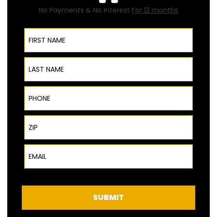
No Payments & No Interest
For 12 months
First Name
Last Name
Phone
ZIP Code
Email
SUBMIT