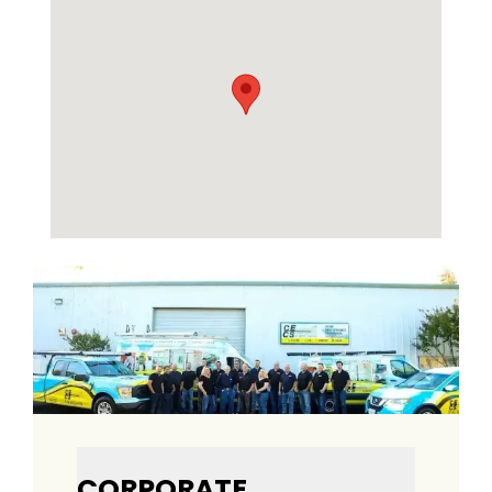
CORPORATE