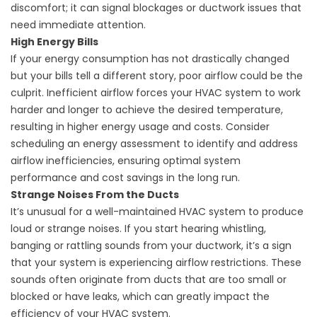
discomfort; it can signal blockages or ductwork issues that
need immediate attention.
High Energy Bills
If your energy consumption has not drastically changed
but your bills tell a different story, poor airflow could be the
culprit. Inefficient airflow forces your HVAC system to work
harder and longer to achieve the desired temperature,
resulting in higher energy usage and costs. Consider
scheduling an
energy assessment
to identify and address
airflow inefficiencies, ensuring optimal system
performance and cost savings in the long run.
Strange Noises From the Ducts
It’s unusual for a well-maintained HVAC system to produce
loud or strange noises. If you start hearing whistling,
banging or rattling sounds from your ductwork, it’s a sign
that your system is experiencing airflow restrictions. These
sounds often originate from ducts that are too small or
blocked or have leaks, which can greatly impact the
efficiency of your HVAC system.