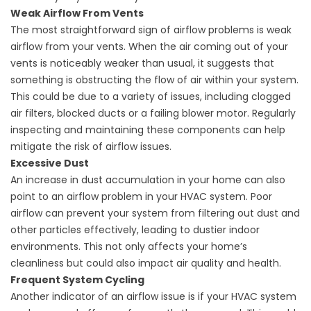
Weak Airflow From Vents
The most straightforward sign of airflow problems is weak
airflow from your vents. When the air coming out of your
vents is noticeably weaker than usual, it suggests that
something is obstructing the flow of air within your system.
This could be due to a variety of issues, including clogged
air filters, blocked ducts or a failing blower motor. Regularly
inspecting and maintaining these components can help
mitigate the risk of airflow issues.
Excessive Dust
An increase in dust accumulation in your home can also
point to an airflow problem in your HVAC system. Poor
airflow can prevent your system from filtering out dust and
other particles effectively, leading to dustier indoor
environments. This not only affects your home’s
cleanliness but could also impact air quality and health.
Frequent System Cycling
Another indicator of an airflow issue is if your HVAC system