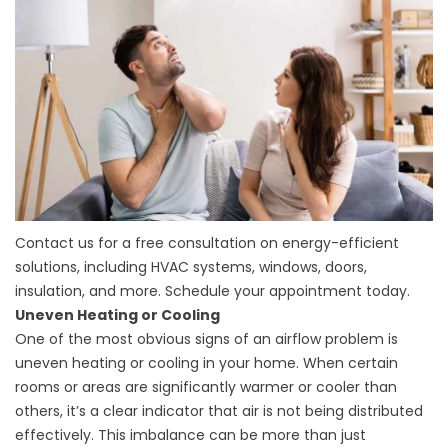
Contact us for a free consultation on energy-efficient
solutions, including HVAC systems, windows, doors,
insulation, and more. Schedule your appointment today.
Uneven Heating or Cooling
One of the most obvious signs of an airflow problem is
uneven heating or cooling in your home. When certain
rooms or areas are significantly warmer or cooler than
others, it’s a clear indicator that air is not being distributed
effectively. This imbalance can be more than just