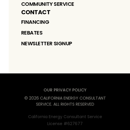
COMMUNITY SERVICE
CONTACT
FINANCING
REBATES
NEWSLETTER SIGNUP
OUR PRIVACY POLICY
©
2026
CALIFORNIA ENERGY CONSULTANT
SERVICE
. ALL RIGHTS RESERVED
California Energy Consultant Service
License #627677