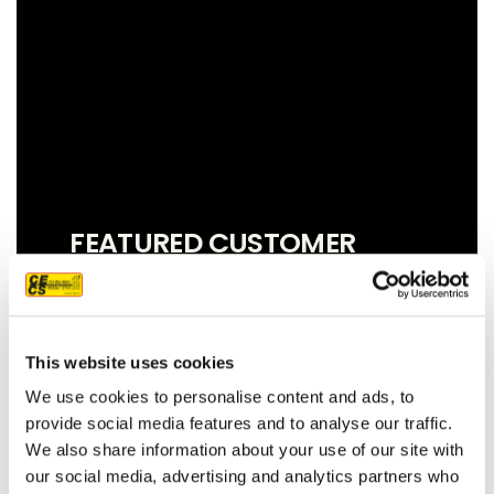
FEATURED CUSTOMER
REVIEW
This website uses cookies
We couldn't be more pleased with our
We use cookies to personalise content and ads, to
new roof! Sam, John and Oscar did an
provide social media features and to analyse our traffic.
amazing job!! They were prompt,
We also share information about your use of our site with
thorough, and did a great job of
our social media, advertising and analytics partners who