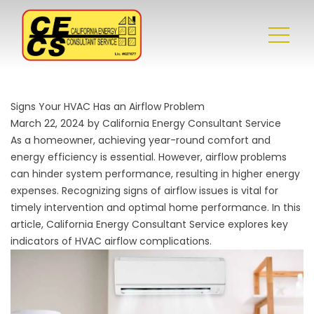
Signs Your HVAC Has an Airflow Problem
March 22, 2024 by California Energy Consultant Service
As a homeowner, achieving year-round comfort and
energy efficiency is essential. However, airflow problems
can hinder system performance, resulting in higher energy
expenses. Recognizing signs of airflow issues is vital for
timely intervention and optimal
home performance
. In this
article, California Energy Consultant Service explores key
indicators of HVAC airflow complications.