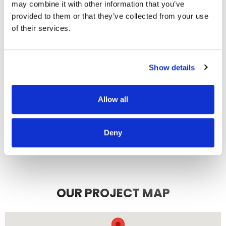
communicating. We highly
may combine it with other information that you’ve
recommend them.
provided to them or that they’ve collected from your use
of their services.
JEFF C.
SAN FRANCISCO, CA
7/3/2025
Show details
Allow all
READ MORE
Deny
OUR PROJECT MAP