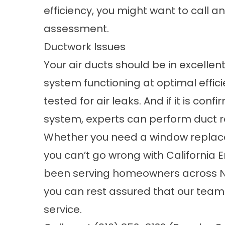
efficiency, you might want to call 
assessment
.
Ductwork Issues
Your air ducts should be in excellen
system functioning at optimal effic
tested for air leaks. And if it is con
system, experts can perform duct rep
Whether you need a
window replac
you can’t go wrong with California 
been serving homeowners across Nor
you can rest assured that our team 
service.