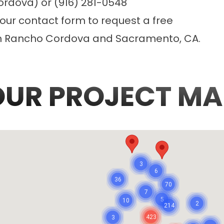
ordova) or (916) 281-0548
 our
contact form
to request a free
in Rancho Cordova and Sacramento, CA.
OUR PROJECT MA
3
6
36
70
7
5
10
2
214
423
3