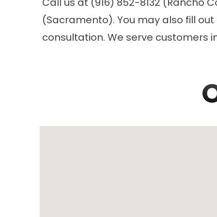
Call us at (916) 852-8132 (Rancho C
(Sacramento). You may also fill out
consultation. We serve customers 