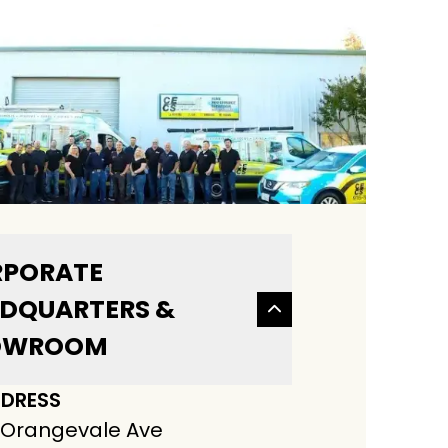
PORATE
DQUARTERS &
OWROOM
DRESS
 Orangevale Ave