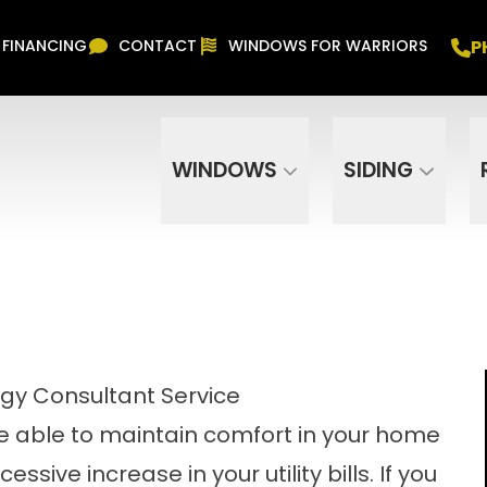
Free In Home Consultation
PHONE
(916) 852-
P
FINANCING
CONTACT
WINDOWS FOR WARRIORS
Phone Number
ZIP Code
WINDOWS
SIDING
rgy Consultant Service
e able to maintain comfort in your home
sive increase in your utility bills. If you