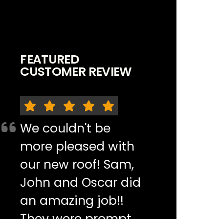
FEATURED
CUSTOMER REVIEW
We couldn't be
more pleased with
our new roof! Sam,
John and Oscar did
an amazing job!!
They were prompt,