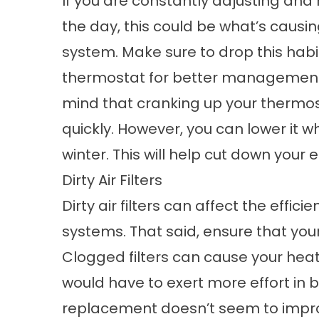
If you are constantly adjusting and
the day, this could be what’s causin
system. Make sure to drop this ha
thermostat for better management 
mind that cranking up your therm
quickly. However, you can lower it wh
winter. This will help cut down your
Dirty Air Filters
Dirty air filters can affect the effi
systems. That said, ensure that your
Clogged filters can cause your heat
would have to exert more effort in blow
replacement doesn’t seem to impro