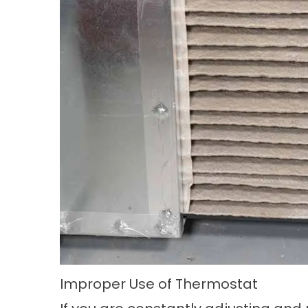
Improper Use of Thermostat