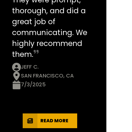
thorough, and did a
great job of
communicating. We
highly recommend
them.
JEFF C.
SAN FRANCISCO, CA
7/3/2025
READ MORE