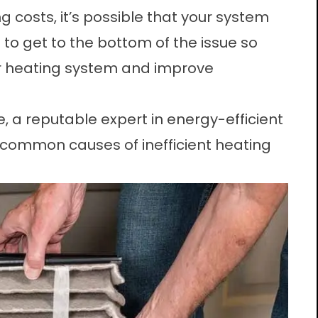
g costs, it’s possible that your system
e to get to the bottom of the issue so
r heating system and improve
, a reputable expert in energy-efficient
common causes of inefficient heating