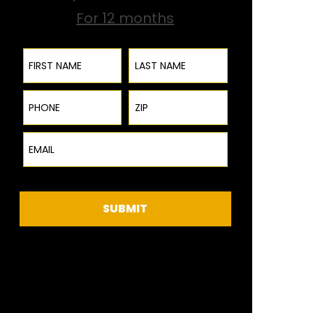
For 12 months
First Name
Last Name
Phone
ZIP Code
Email
SUBMIT