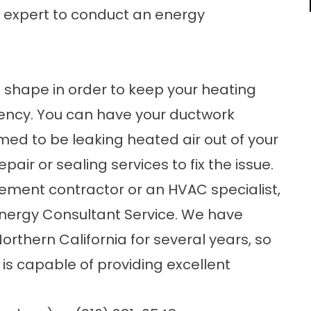
an expert to conduct an
energy
t shape in order to keep your heating
iency. You can have your ductwork
firmed to be leaking heated air out of your
air or sealing services to fix the issue.
ement contractor
or an HVAC specialist,
Energy Consultant Service. We have
thern California for several years, so
is capable of providing excellent