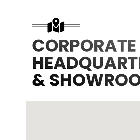
CORPORATE
HEADQUART
& SHOWRO