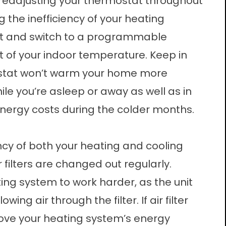
 readjusting your thermostat throughout
g the inefficiency of your heating
bit and switch to a programmable
of your indoor temperature. Keep in
ostat won’t warm your home more
ile you’re asleep or away as well as in
 energy costs during the colder months.
ciency of both your heating and cooling
 filters are changed out regularly.
ing system to work harder, as the unit
ing air through the filter. If air filter
ve your heating system’s energy