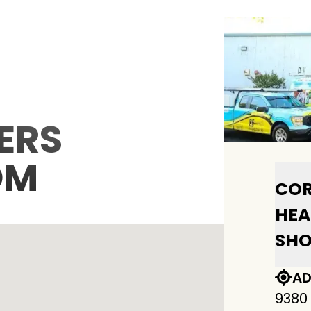
ERS
OM
COR
HEA
SH
AD
9380