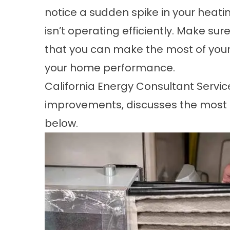
notice a sudden spike in your heatin
isn’t operating efficiently. Make sur
that you can make the most of you
your
home performance
.
California Energy Consultant Service
improvements, discusses the most 
below.