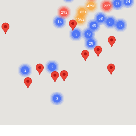
34
97
4298
227
1651
292
58
1562
14
20
32
45
3
48
28
2
2
3