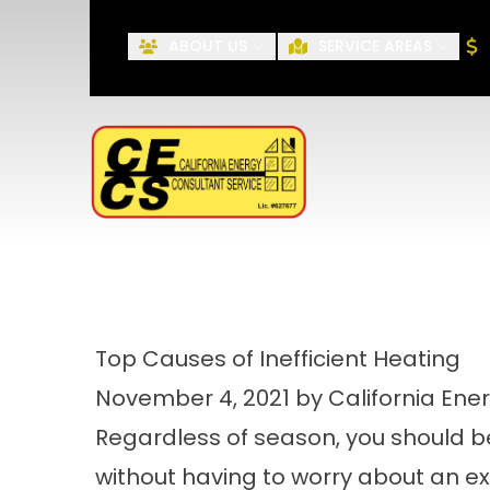
ABOUT US
SERVICE AREAS
First Name
Top Causes of Inefficient Heating
November 4, 2021 by California Ene
Regardless of season, you should b
without having to worry about an exces