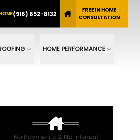
8132
FREE IN HOME
(916) 852-8132
HONE
Email
CONSULTATION
SUBMIT
ROOFING
HOME PERFORMANCE
No Payments & No Interest