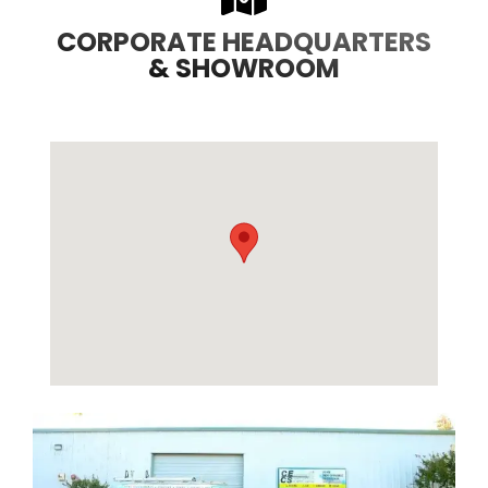
CORPORATE HEADQUARTERS
& SHOWROOM