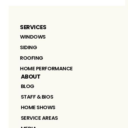
SERVICES
WINDOWS
SIDING
ROOFING
HOME PERFORMANCE
ABOUT
BLOG
STAFF & BIOS
HOME SHOWS
SERVICE AREAS