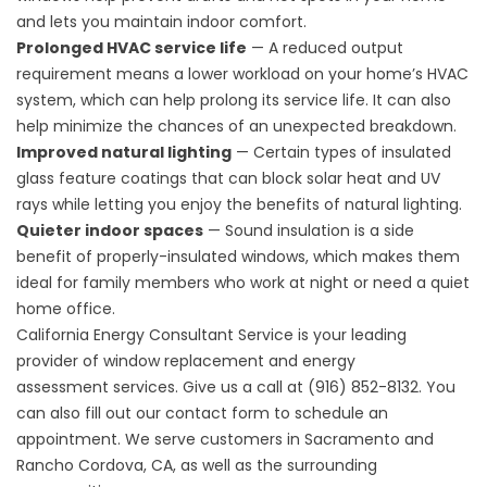
and lets you maintain indoor comfort.
Prolonged HVAC service life
— A reduced output
requirement means a lower workload on your home’s HVAC
system, which can help prolong its service life. It can also
help minimize the chances of an unexpected breakdown.
Improved natural lighting
— Certain types of insulated
glass feature coatings that can block solar heat and UV
rays while letting you enjoy the benefits of natural lighting.
Quieter indoor spaces
— Sound insulation is a side
benefit of properly-insulated windows, which makes them
ideal for family members who work at night or need a quiet
home office.
California Energy Consultant Service is your leading
provider of window replacement and
energy
assessment
services. Give us a call at (916) 852-8132. You
can also fill out our
contact form
to schedule an
appointment. We serve customers in Sacramento and
Rancho Cordova, CA, as well as the surrounding