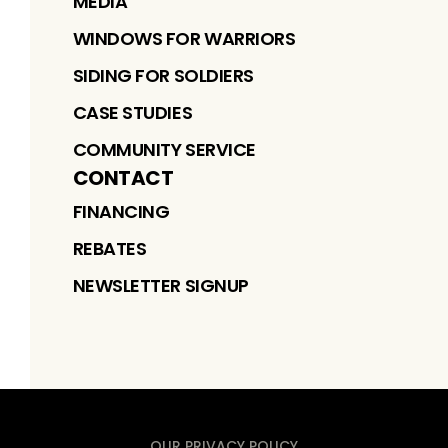
MEDIA
WINDOWS FOR WARRIORS
SIDING FOR SOLDIERS
CASE STUDIES
COMMUNITY SERVICE
CONTACT
FINANCING
REBATES
NEWSLETTER SIGNUP
OUR PRIVACY POLICY