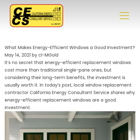
What Makes Energy-Efficient Windows a Good Investment?
May 14, 2021 by cl-MGold
It’s no secret that energy-efficient replacement windows
cost more than traditional single-pane ones, but
considering their long-term benefits, the investment is
usually worth it. In today’s post, local
window replacement
contractor
California Energy Consultant Service shares why
energy-efficient replacement windows are a good
investment.