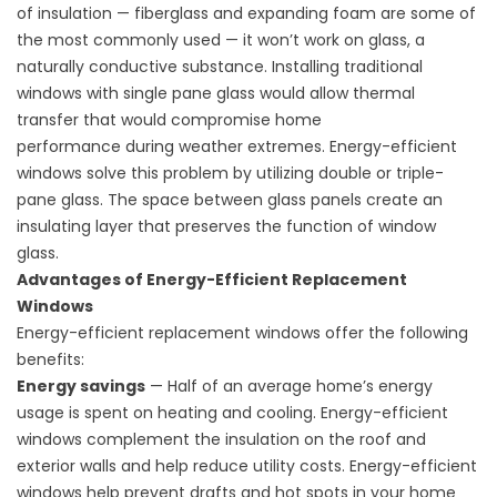
of insulation — fiberglass and expanding foam are some of
the most commonly used — it won’t work on glass, a
naturally conductive substance. Installing traditional
windows with single pane glass would allow thermal
transfer that would compromise
home
performance
during weather extremes. Energy-efficient
windows solve this problem by utilizing double or triple-
pane glass. The space between glass panels create an
insulating layer that preserves the function of window
glass.
Advantages of Energy-Efficient Replacement
Windows
Energy-efficient replacement windows offer the following
benefits:
Energy savings
— Half of an average home’s energy
usage is spent on heating and cooling. Energy-efficient
windows complement the insulation on the roof and
exterior walls and help reduce utility costs. Energy-efficient
windows help prevent drafts and hot spots in your home