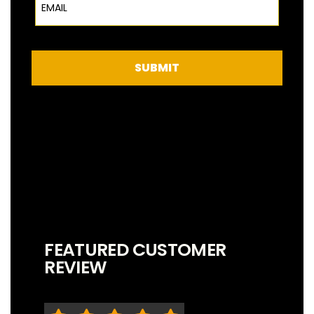
SUBMIT
FEATURED CUSTOMER
REVIEW