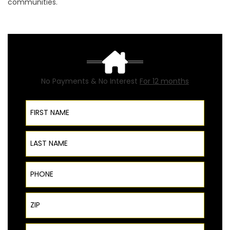
communities.
No Payments & No Interest
For 12 months
First Name
Last Name
Phone
ZIP Code
Email