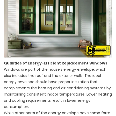
Qualities of Energy-Efficient Replacement Windows
Windows are part of the house’s energy envelope, which
also includes the roof and the exterior walls. The ideal
energy envelope should have proper insulation that
complements the heating and air conditioning systems by
maintaining consistent indoor temperatures. Lower heating
and cooling requirements result in lower energy
consumption.
While other parts of the energy envelope have some form