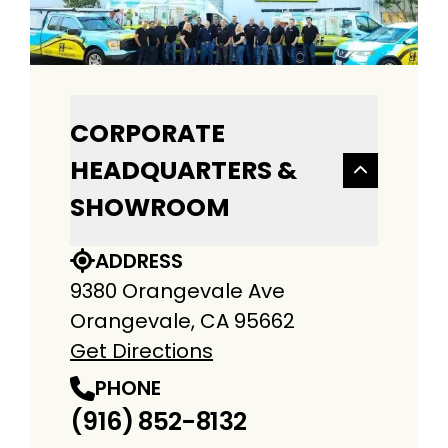
CORPORATE
HEADQUARTERS &
SHOWROOM
ADDRESS
9380 Orangevale Ave
Orangevale, CA 95662
Get Directions
PHONE
(916) 852-8132