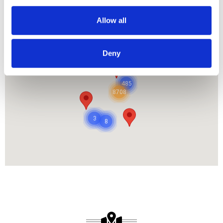
Allow all
OUR PROJECT MAP
Deny
485
8708
3
8