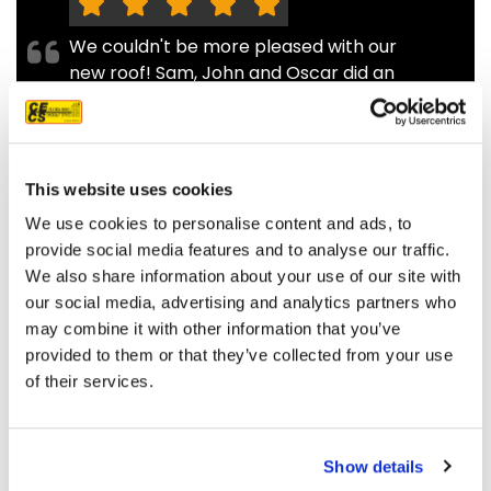
We couldn't be more pleased with our
new roof! Sam, John and Oscar did an
amazing job!! They were prompt,
thorough, and did a great job of
communicating. We highly
recommend them.
This website uses cookies
JEFF C.
SAN FRANCISCO, CA
We use cookies to personalise content and ads, to
7/3/2025
provide social media features and to analyse our traffic.
We also share information about your use of our site with
our social media, advertising and analytics partners who
may combine it with other information that you’ve
provided to them or that they’ve collected from your use
of their services.
READ MORE
Show details