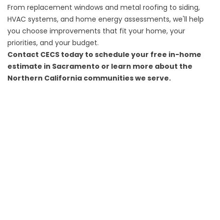
From replacement windows and metal roofing to siding,
HVAC systems, and home energy assessments, we'll help
you choose improvements that fit your home, your
priorities, and your budget.
Contact CECS today
to schedule your free in-home
estimate in Sacramento or learn more about the
Northern California
communities we serve
.