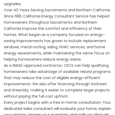
upgrades.
Over 40 Years Serving Sacramento and Northern California
Since 1981, California Energy Consultant Service has helped
homeowners throughout Sacramento and Northern
California improve the comfort and efficiency of their
homes. What began as a company focused on energy-
saving improvements has grown to include replacement
windows, metal roofing, siding, HVAC services, and home
energy assessments, while maintaining the same focus on
helping homeowners reduce energy waste.
As a SMUD-approved contractor, CECS can help qualifying
homeowners take advantage of available rebate programs
that may reduce the cost of eligible energy-efficient
improvements. We also offer
financing
through GoGreen
and GreenSky, making it easier to complete larger projects
without paying the full cost upfront.
Every project begins with a free in-home consultation. Your
dedicated sales consultant will evaluate your home, explain
your options, answer your questions, and walk you through