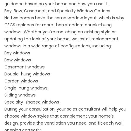
guidance based on your home and how you use it.
Bay, Bow, Casement, and Specialty Window Options
No two homes have the same window layout, which is why
CECS replaces far more than standard double-hung
windows. Whether you're matching an existing style or
updating the look of your home, we install replacement
windows in a wide range of configurations, including:
Bay windows
Bow windows
Casement windows
Double-hung windows
Garden windows
Single-hung windows
Sliding windows
Specialty-shaped windows
During your consultation, your sales consultant will help you
choose window styles that complement your home's
design, provide the ventilation you need, and fit each wall
opening correctly.