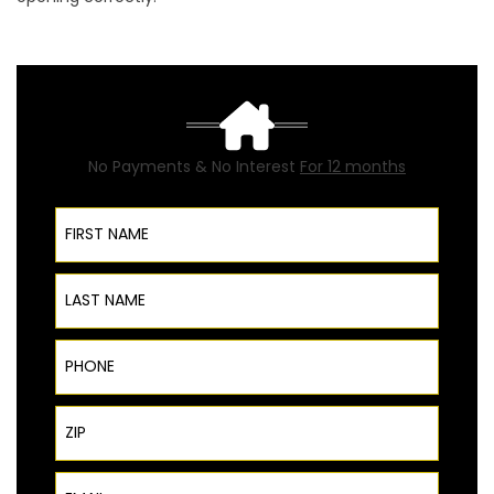
No Payments & No Interest
For 12 months
First Name
Last Name
Phone
ZIP Code
Email