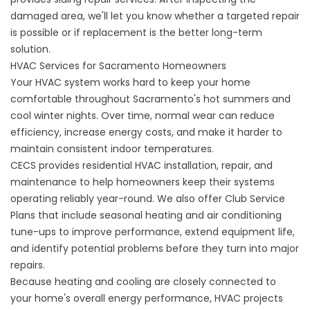
damaged area, we'll let you know whether a targeted repair
is possible or if replacement is the better long-term
solution.
HVAC Services for Sacramento Homeowners
Your HVAC system works hard to keep your home
comfortable throughout Sacramento's hot summers and
cool winter nights. Over time, normal wear can reduce
efficiency, increase energy costs, and make it harder to
maintain consistent indoor temperatures.
CECS provides residential
HVAC installation
, repair, and
maintenance to help homeowners keep their systems
operating reliably year-round. We also offer Club Service
Plans that include seasonal heating and air conditioning
tune-ups to improve performance, extend equipment life,
and identify potential problems before they turn into major
repairs.
Because heating and cooling are closely connected to
your home's overall energy performance, HVAC projects