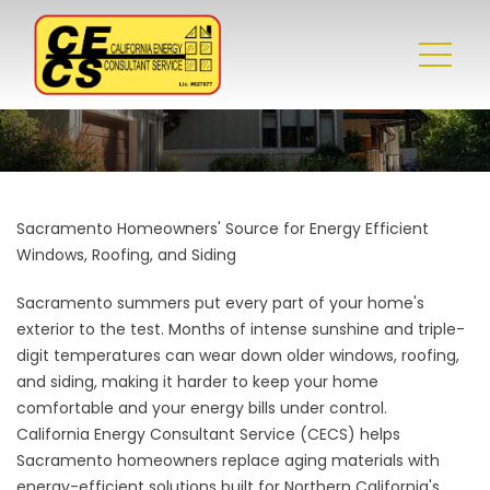
Sacramento Homeowners' Source for Energy Efficient
Windows, Roofing, and Siding
Sacramento summers put every part of your home's
exterior to the test. Months of intense sunshine and triple-
digit temperatures can wear down older windows, roofing,
and siding, making it harder to keep your home
comfortable and your energy bills under control.
California Energy Consultant Service (CECS) helps
Sacramento homeowners replace aging materials with
energy-efficient solutions built for Northern California's