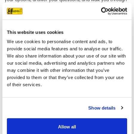
our process so you have the information you need to
make a confident decision.
Frequently Asked Questions About Home Improvement in
Sacramento
This website uses cookies
What types of windows does CECS replace for Sacramento
We use cookies to personalise content and ads, to
homeowners?
provide social media features and to analyse our traffic.
CECS replaces windows across all major residential
We also share information about your use of our site with
configurations, including casement, double-hung, bay and
our social media, advertising and analytics partners who
bow, garden, single-hung, sliding, and specialty windows.
may combine it with other information that you’ve
We handle both retrofit replacements and new
provided to them or that they’ve collected from your use
construction applications.
of their services.
Does CECS offer financing for window, siding, or roofing
projects?
Yes, CECS offers financing through GoGreen and GreenSky
for qualifying projects. Energy-related tax credits may also
Show details
be available depending on the work being done.
Which siding brands does CECS carry for Sacramento
Allow all
installations?