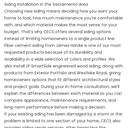
Siding Installation in the Sacramento Area
Choosing
new sidin
g means deciding how you want your
home to look, how much maintenance you're comfortable
with, and which material makes the most sense for your
budget. That's why CECS offers several siding options
instead of limiting homeowners to a single product line.
Fiber cement siding from James Hardie is one of our most
requested products because of its durability and
availability in a wide selection of colors and profiles. We
also install LP SmartSide engineered wood siding, along with
products from Exterior Portfolio and Westlake Royal, giving
homeowners options that fit different architectural styles
and project goals. During your in-home consultation, we’ll
explain the differences between each material so you can
compare appearance, maintenance requirements, and
long-term performance before making a decision.
If your existing siding has been damaged by a storm or the
problem is limited to one section of your home, CECS also
provides siding repair services. After inspecting the