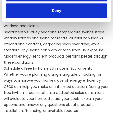
We carry James Hardie, LP SmartSide, Exterior Portfolio, and
Westlake Royal products. Fiber cement, particularly James
Deny
Hardie, performs well in Sacramento's climate.
How does Sacramento's climate affect the lifespan of
windows and siding?
Sacramento's valley heat and temperature swings stress
window frames and siding materials. Aluminum windows
expand and contract, degrading seals over time, while
standard vinyl siding can warp or fade from UV exposure.
Modern energy-efficient products perform better through
these conditions.
Schedule a Free In-Home Estimate in Sacramento
Whether you're planning a single upgrade or looking for
ways to improve your home's overall energy efficiency,
CECS can help you make an informed decision. During your
free in-home consultation, a dedicated sales consultant
will evaluate your home, discuss your goals, explain your
options, and answer any questions about products,
installation, financing, or available rebates.