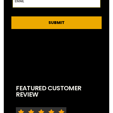
SUBMIT
FEATURED CUSTOMER
REVIEW