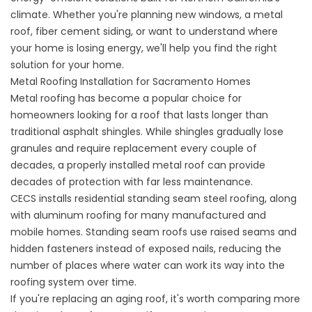
climate. Whether you're planning new windows, a metal
roof, fiber cement siding, or want to understand where
your home is losing energy, we'll help you find the right
solution for your home.
Metal Roofing Installation for Sacramento Homes
Metal roofing
has become a popular choice for
homeowners looking for a roof that lasts longer than
traditional asphalt shingles. While shingles gradually lose
granules and require replacement every couple of
decades, a properly installed metal roof can provide
decades of protection with far less maintenance.
CECS installs residential standing seam steel roofing, along
with aluminum roofing for many manufactured and
mobile homes. Standing seam roofs use raised seams and
hidden fasteners instead of exposed nails, reducing the
number of places where water can work its way into the
roofing system over time.
If you're replacing an aging roof, it's worth comparing more