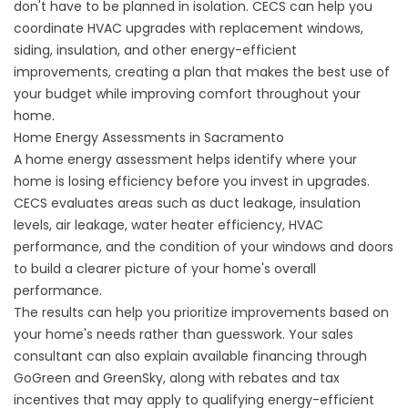
don't have to be planned in isolation. CECS can help you
coordinate HVAC upgrades with replacement windows,
siding, insulation, and other energy-efficient
improvements, creating a plan that makes the best use of
your budget while improving comfort throughout your
home.
Home Energy Assessments in Sacramento
A
home energy assessment
helps identify where your
home is losing efficiency before you invest in upgrades.
CECS evaluates areas such as duct leakage, insulation
levels, air leakage, water heater efficiency, HVAC
performance, and the condition of your windows and doors
to build a clearer picture of your home's overall
performance.
The results can help you prioritize improvements based on
your home's needs rather than guesswork. Your sales
consultant can also explain available financing through
GoGreen and GreenSky, along with
rebates and tax
incentives
that may apply to qualifying energy-efficient