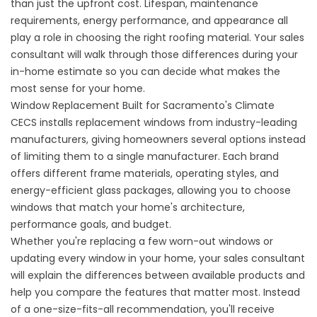
than just the upfront cost. Lifespan, maintenance
requirements, energy performance, and appearance all
play a role in choosing the right roofing material. Your sales
consultant will walk through those differences during your
in-home estimate so you can decide what makes the
most sense for your home.
Window Replacement Built for Sacramento's Climate
CECS installs
replacement windows
from industry-leading
manufacturers, giving homeowners several options instead
of limiting them to a single manufacturer. Each brand
offers different frame materials, operating styles, and
energy-efficient glass packages, allowing you to choose
windows that match your home's architecture,
performance goals, and budget.
Whether you're replacing a few worn-out windows or
updating every window in your home, your sales consultant
will explain the differences between available products and
help you compare the features that matter most. Instead
of a one-size-fits-all recommendation, you'll receive