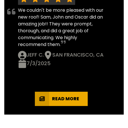
We couldn't be more pleased with our
new roof! Sam, John and Oscar did an
amazing job!! They were prompt,
thorough, and did a great job of
communicating. We highly
recommend them.
JEFF C.
SAN FRANCISCO, CA
7/3/2025
READ MORE