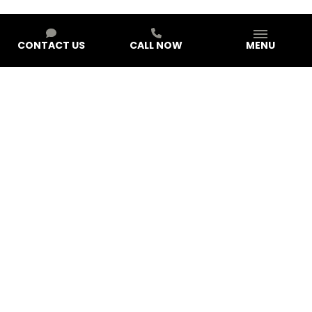
CONTACT US
CALL NOW
MENU