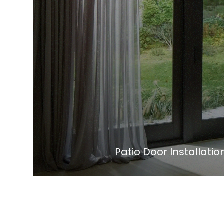
Patio Door Installat