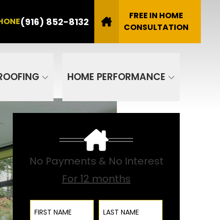
8132
FREE IN HOME
(916) 852-8132
HONE
Email
CONSULTATION
SUBMIT
ROOFING
HOME PERFORMANCE
No Payments & No Interest
For 12 months
First Name
Last Name