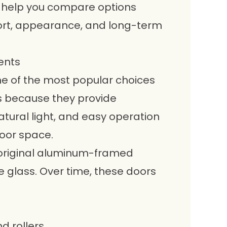
 help you compare options
fort, appearance, and long-term
ents
e of the most popular choices
 because they provide
tural light, and easy operation
loor space.
 original aluminum-framed
e glass. Over time, these doors
d rollers