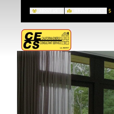
ABOUT US
SERVICE AREAS
First Name