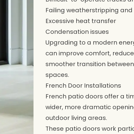
Failing weatherstripping and
Excessive heat transfer
Condensation issues
Upgrading to a modern energy
can improve comfort, reduce
smoother transition between 
spaces.
French Door Installations
French patio doors offer a 
wider, more dramatic openi
outdoor living areas.
These patio doors work particu