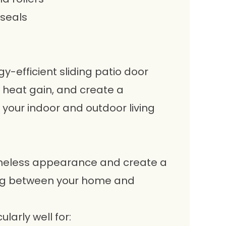
 seals
-efficient sliding patio door
 heat gain, and create a
your indoor and outdoor living
timeless appearance and create a
ng between your home and
larly well for: