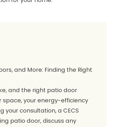
tion for your home.
oors, and More: Finding the Right
e, and the right patio door
 space, your energy-efficiency
ng your consultation, a CECS
ting patio door, discuss any