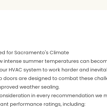
ned for Sacramento's Climate
intense summer temperatures can become. 
g your HVAC system to work harder and inevit
tio doors are designed to combat these cha
mproved weather sealing.
ey consideration in every recommendation w
nt performance ratings, including: