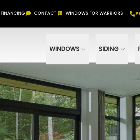
Free In Home Consultation
PHONE
(916) 852-
P
FINANCING
CONTACT
WINDOWS FOR WARRIORS
Phone Number
ZIP Code
WINDOWS
SIDING