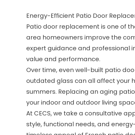
Energy-Efficient Patio Door Repl
Patio door replacement is one of 
area homeowners improve the comfor
expert guidance and professional in
value and performance.
Over time, even well-built patio doo
outdated glass can all affect your 
summers. Replacing an aging patio
your indoor and outdoor living spac
At CECS, we take a consultative app
style, functional needs, and energy-