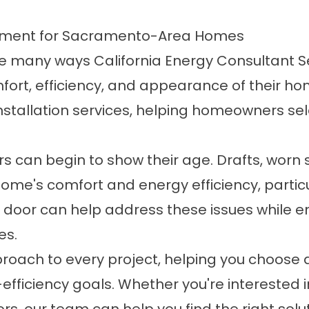
acement for Sacramento-Area Homes
the many ways California Energy Consultant 
t, efficiency, and appearance of their home
stallation services, helping homeowners sele
rs can begin to show their age. Drafts, worn s
home's comfort and energy efficiency, partic
 door can help address these issues while 
es.
roach to every project, helping you choose a
efficiency goals. Whether you're interested in