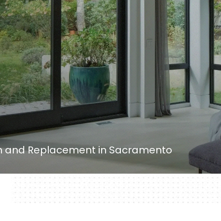
ion and Replacement in Sacramento