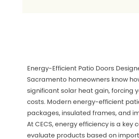
Energy-Efficient Patio Doors Desig
Sacramento homeowners know how 
significant solar heat gain, forcin
costs. Modern energy-efficient pa
packages, insulated frames, and i
At CECS, energy efficiency is a k
evaluate products based on importa