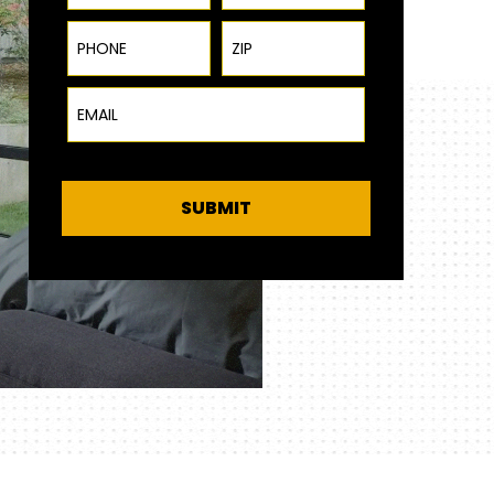
Phone
ZIP Code
Email
SUBMIT