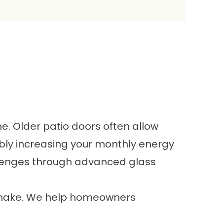
Older patio doors often allow
ably increasing your monthly energy
llenges through advanced glass
e make. We help homeowners