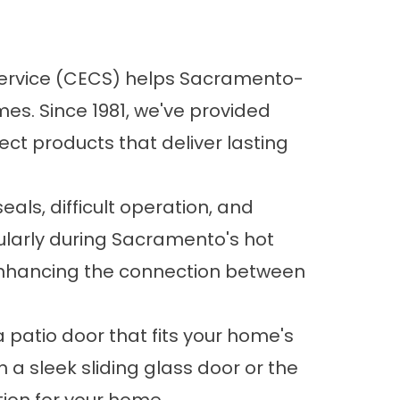
Service (CECS) helps Sacramento-
s. Since 1981, we've provided
ct products that deliver lasting
eals, difficult operation, and
ularly during Sacramento's hot
enhancing the connection between
 patio door that fits your home's
 a sleek sliding glass door or the