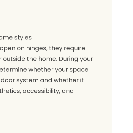
home styles
open on hinges, they require
 outside the home. During your
 determine whether your space
oor system and whether it
thetics, accessibility, and