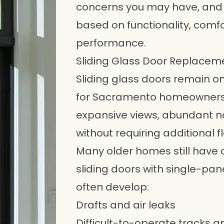
concerns you may have, and
based on functionality, com
performance.
Sliding Glass Door Replacem
Sliding glass doors
remain on
for Sacramento homeowners
expansive views, abundant na
without requiring additional f
Many older homes still have
sliding doors with single-pan
often develop:
Drafts and air leaks
Difficult-to-operate tracks an