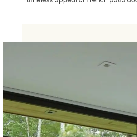
timeless appeal of French patio doo