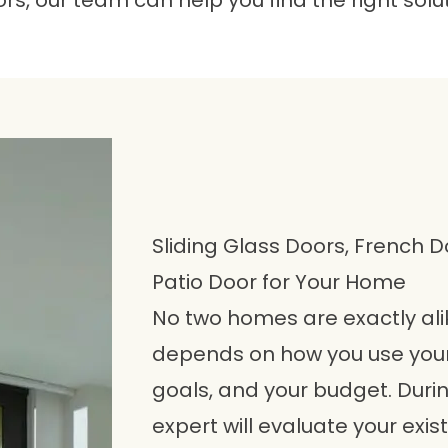
rs, our team can help you find the right solu
Sliding Glass Doors, French D
Patio Door for Your Home
No two homes are exactly alik
depends on how you use your
goals, and your budget. Duri
expert will evaluate your exis