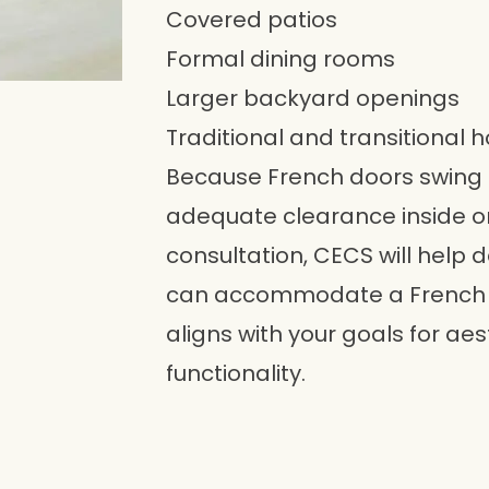
Covered patios
Formal dining rooms
Larger backyard openings
Traditional and transitional 
Because French doors swing 
adequate clearance inside or
consultation, CECS will help
can accommodate a French d
aligns with your goals for aes
functionality.